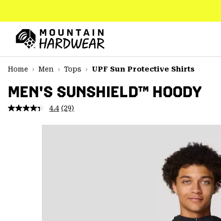
SKIP
TO
CONTENT
Mountain
Hardwear
SKIP
Home
Men
Tops
UPF Sun Protective Shirts
TO
MAIN
MEN'S SUNSHIELD™ HOODY
NAV
4.4
(29)
Read
SKIP
29
TO
Reviews.
SEARCH
Same
page
link.
PPRO