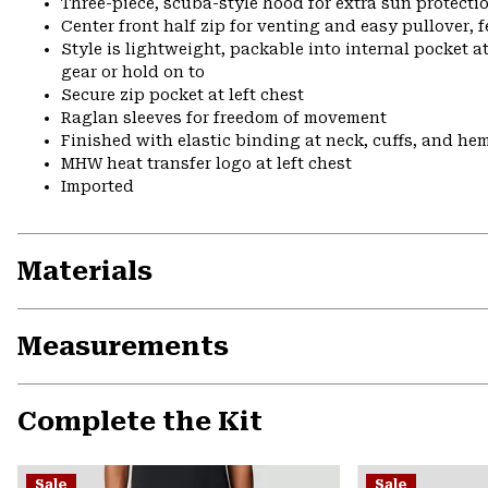
Three-piece, scuba-style hood for extra sun protecti
Center front half zip for venting and easy pullover, 
Style is lightweight, packable into internal pocket a
gear or hold on to
Secure zip pocket at left chest
Raglan sleeves for freedom of movement
Finished with elastic binding at neck, cuffs, and he
MHW heat transfer logo at left chest
Imported
Materials
Measurements
Complete the Kit
Sale
Sale