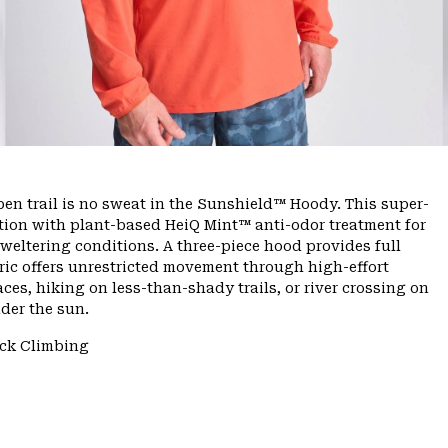
n trail is no sweat in the Sunshield™ Hoody. This super-
tion with plant-based HeiQ Mint™ anti-odor treatment for
sweltering conditions. A three-piece hood provides full
bric offers unrestricted movement through high-effort
es, hiking on less-than-shady trails, or river crossing on
der the sun.
ck Climbing