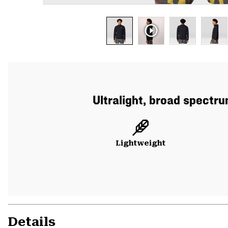
Ultralight, broad spectr
Lightweight
Details