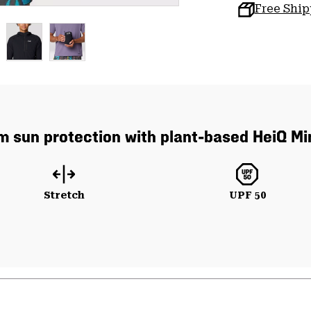
Free Shi
um sun protection with plant-based HeiQ Mi
Stretch
UPF 50