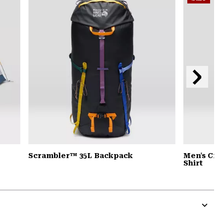
secti
Next
Slide
Scrambler™ 35L Backpack
Men's Cra
Shirt
Expa