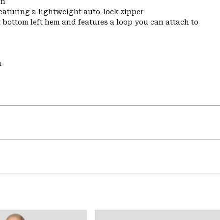
on
featuring a lightweight auto-lock zipper
t bottom left hem and features a loop you can attach to
m