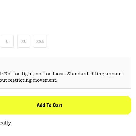
L
XL
XXL
: Not too tight, not too loose. Standard-fitting apparel
hout restricting movement.
Add To Cart
cally