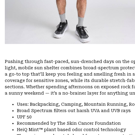
Pushing through fast-paced, sun-drenched days on the ope
light, mobile sun shelter combines broad-spectrum protec
a go-to top that’ll keep you feeling and smelling fresh in 
coverage for sensitive zones, while its durable stretch-fa
sections. Whether spending afternoons on exposed rock fac
a sunny weekend — it’s a no-brainer layer for anything un
Uses: Backpacking, Camping, Mountain Running, Ro
Broad Spectrum filters out harsh UVA and UVB rays
UPF 50
Recommended by The Skin Cancer Foundation
HeiQ Mint™ plant based odor control technology