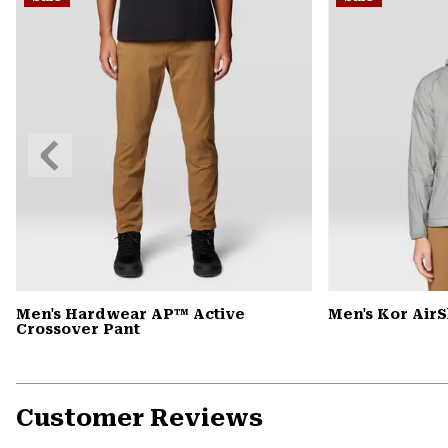
Previous
Slide
Men's Hardwear AP™ Active
Men's Kor Air
Crossover Pant
Customer Reviews