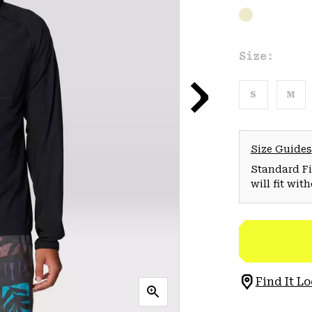
Size:
S
M
Size Guides
Standard Fit
will fit wit
Find It Lo