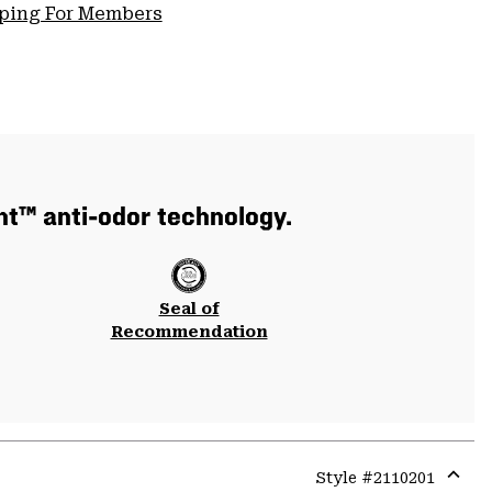
pping For Members
nt™ anti-odor technology.
Seal of
Recommendation
Style #
2110201