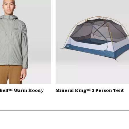
Shell™ Warm Hoody
Mineral King™ 2 Person Tent