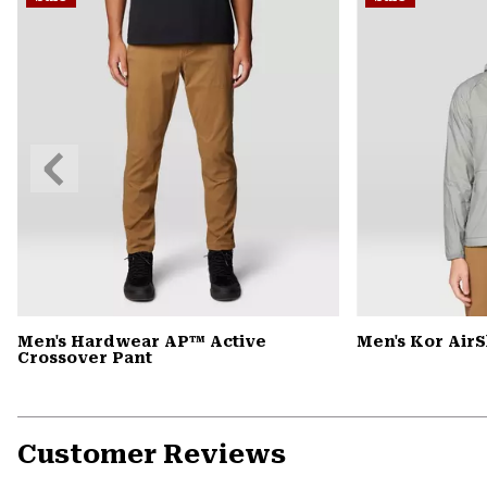
Previous
Slide
Men's Hardwear AP™ Active
Men's Kor Air
Crossover Pant
Customer Reviews