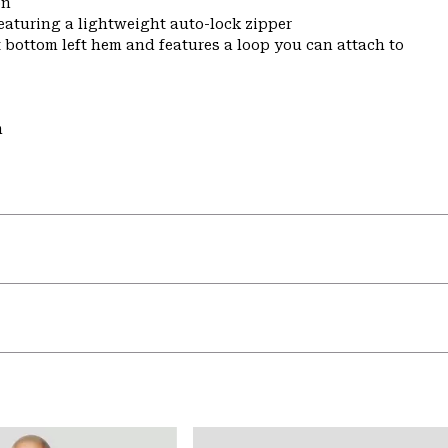
on
featuring a lightweight auto-lock zipper
t bottom left hem and features a loop you can attach to
m