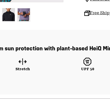
Free Shi
um sun protection with plant-based HeiQ Mi
Stretch
UPF 50