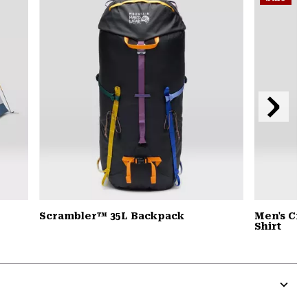
secti
Next
Slide
Scrambler™ 35L Backpack
Men's Cra
Shirt
Expa