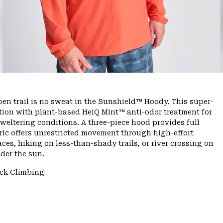
n trail is no sweat in the Sunshield™ Hoody. This super-
tion with plant-based HeiQ Mint™ anti-odor treatment for
sweltering conditions. A three-piece hood provides full
bric offers unrestricted movement through high-effort
es, hiking on less-than-shady trails, or river crossing on
der the sun.
ck Climbing