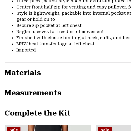
Three-piece, scuba-style hood for extra sun protecti
Center front half zip for venting and easy pullover, 
Style is lightweight, packable into internal pocket a
gear or hold on to
Secure zip pocket at left chest
Raglan sleeves for freedom of movement
Finished with elastic binding at neck, cuffs, and he
MHW heat transfer logo at left chest
Imported
Materials
Measurements
Complete the Kit
Sale
Sale