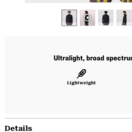
Ultralight, broad spectr
Lightweight
Details