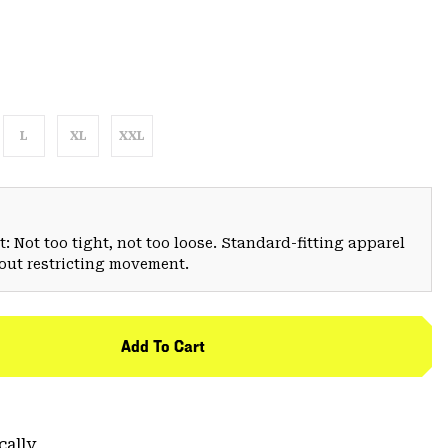
L
XL
XXL
: Not too tight, not too loose. Standard-fitting apparel
hout restricting movement.
Add To Cart
cally