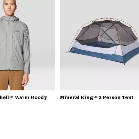
Shell™ Warm Hoody
Mineral King™ 2 Person Tent