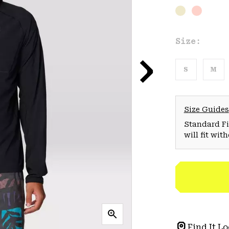
Size:
S
M
Size Guides
Standard Fit
will fit wit
Find It Lo