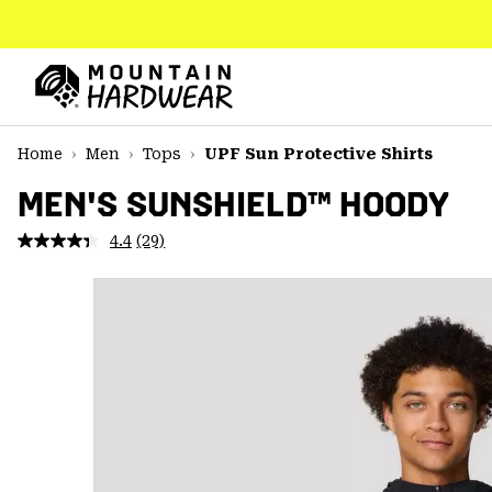
SKIP
TO
CONTENT
Mountain
Hardwear
SKIP
Home
Men
Tops
UPF Sun Protective Shirts
TO
MAIN
MEN'S SUNSHIELD™ HOODY
NAV
4.4
(29)
Read
SKIP
29
TO
Reviews.
SEARCH
Same
page
link.
PPRO