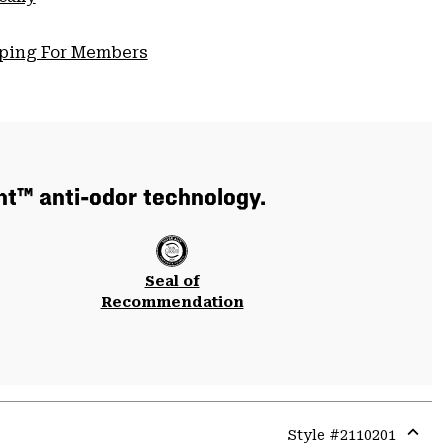
pping For Members
nt™ anti-odor technology.
Seal of
Recommendation
Style #
2110201