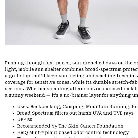
Pushing through fast-paced, sun-drenched days on the ope
light, mobile sun shelter combines broad-spectrum protec
a go-to top that’ll keep you feeling and smelling fresh in 
coverage for sensitive zones, while its durable stretch-fa
sections. Whether spending afternoons on exposed rock fac
a sunny weekend — it’s a no-brainer layer for anything un
Uses: Backpacking, Camping, Mountain Running, Ro
Broad Spectrum filters out harsh UVA and UVB rays
UPF 50
Recommended by The Skin Cancer Foundation
HeiQ Mint™ plant based odor control technology