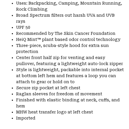
Uses: Backpacking, Camping, Mountain Running,
Rock Climbing
Broad Spectrum filters out harsh UVA and UVB
rays
UPF 50
Recommended by The Skin Cancer Foundation
HeiQ Mint™ plant based odor control technology
Three-piece, scuba-style hood for extra sun
protection
Center front half zip for venting and easy
pullover, featuring a lightweight auto-lock zipper
Style is lightweight, packable into internal pocket
at bottom left hem and features a loop you can
attach to gear or hold on to
Secure zip pocket at left chest
Raglan sleeves for freedom of movement
Finished with elastic binding at neck, cuffs, and
hem
MHW heat transfer logo at left chest
Imported