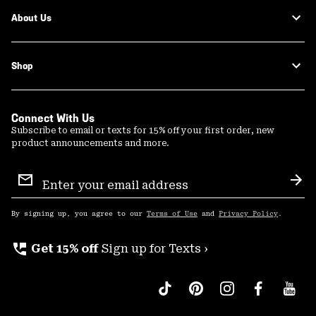
About Us
Shop
Connect With Us
Subscribe to email or texts for 15% off your first order, new
product announcements and more.
Email
Sign
Sub
Up
By signing up, you agree to our
Terms of Use
and
Privacy Policy
.
perm_phone_msg
Get 15% off
Sign up for Texts ›