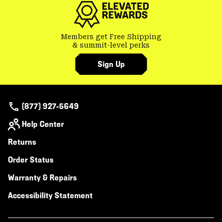
Members get Free Shipping
& summit-level perks
Sign Up
(877) 927-5649
Help Center
Returns
Order Status
Warranty & Repairs
Accessibility Statement