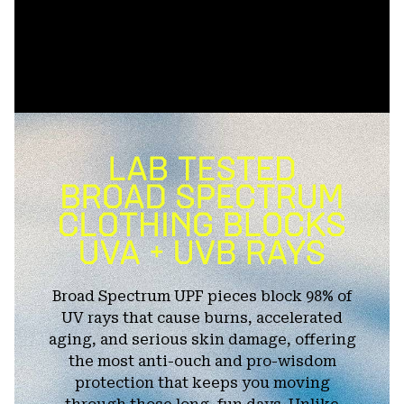
Broad Spectrum UPF pieces block 98% of
UV rays that cause burns, accelerated
aging, and serious skin damage, offering
the most anti-ouch and pro-wisdom
protection that keeps you moving