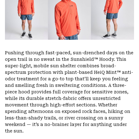
Pushing through fast-paced, sun-drenched days on the
open trail is no sweat in the Sunshield™ Hoody. This
super-light, mobile sun shelter combines broad-
spectrum protection with plant-based HeiQ Mint™ anti-
odor treatment for a go-to top that’ll keep you feeling
and smelling fresh in sweltering conditions. A three-
piece hood provides full coverage for sensitive zones,
while its durable stretch-fabric offers unrestricted
movement through high-effort sections. Whether
spending afternoons on exposed rock faces, hiking on
less-than-shady trails, or river crossing on a sunny
weekend — it’s a no-brainer layer for anything under
the sun.