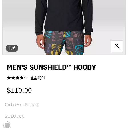
1/6
MEN'S SUNSHIELD™ HOODY
4.4
(29)
Read
29
Regular price:
Reviews.
$110.00
Same
page
link.
Color:
Black
$110.00