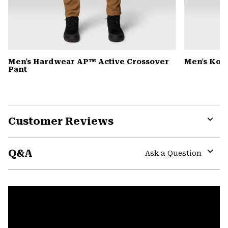
Men's Hardwear AP™ Active Crossover
Men's Kor
Pant
Customer Reviews
Expa
or
Q&A
colla
Ask a Question
secti
Expa
or
colla
secti