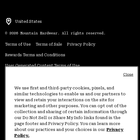
United States
©
2026
Mountain Hardwear. All rights reserved.
Terms of Use
Terms of Sale
Privacy Policy
Rewards Terms and Conditions
User Generated Content Terms of Use
Close
Transparency in Supply Chain Statement
Do Not Sell or Share My Information
We use first and third-party cookies, pixels, and
similar technologies to enable us and our partners to
view and retain your interactions on the site for
Customer Care Phone:
5am-5pm PT Sun-Sat
(877) 927-5649
marketing and other purposes. You can opt out of the
collection and sharing of certain information through
Customer Care Chat:
4am-9pm PT Sun-Sat
our Do Not Sell or Share My Info links found in the
Warranty Phone:
9am-12pm & 1pm-4pm PT Mon-Fri
(800) 953-8398
page footer and Privacy Policy. You can learn more
about our practices and your choices in our
Privacy
Policy.