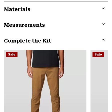
Materials
Expa
or
Measurements
colla
secti
Expa
or
Complete the Kit
colla
secti
Expa
or
Sale
Sale
colla
secti