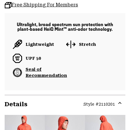
Free Shipping For Members
Ultralight, broad spectrum sun protection with
plant-based HeiQ Mint™ anti-odor technology.
Lightweight
Stretch
UPF 50
Seal of
Recommendation
Details
Style #
2110201
Expa
or
colla
secti