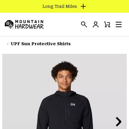
Long Trail Miles
SKIP
TO
Login
CONTENT
Mini
Search
Men
Mountain
Cart
SKIP
Hardwear
TO
UPF Sun Protective Shirts
MAIN
NAV
SKIP
TO
SEARCH
PPRO