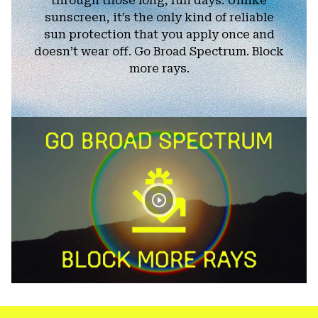
through those long, fun days. Unlike
sunscreen, it’s the only kind of reliable
sun protection that you apply once and
doesn’t wear off. Go Broad Spectrum. Block
more rays.