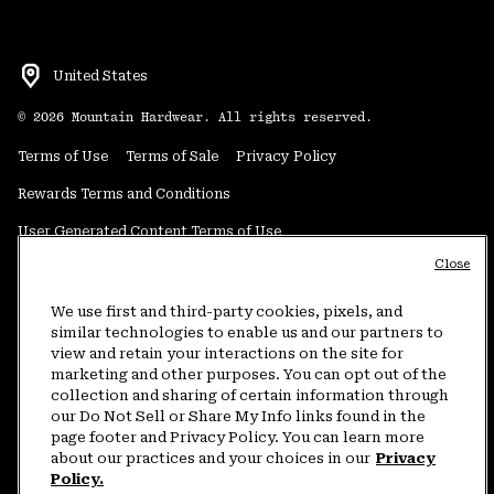
United States
©
2026
Mountain Hardwear. All rights reserved.
Terms of Use
Terms of Sale
Privacy Policy
Rewards Terms and Conditions
User Generated Content Terms of Use
Close
Transparency in Supply Chain Statement
Do Not Sell or Share My Information
We use first and third-party cookies, pixels, and
similar technologies to enable us and our partners to
view and retain your interactions on the site for
Customer Care Phone:
5am-5pm PT Sun-Sat
(877) 927-5649
marketing and other purposes. You can opt out of the
collection and sharing of certain information through
Customer Care Chat:
4am-9pm PT Sun-Sat
our Do Not Sell or Share My Info links found in the
Warranty Phone:
9am-12pm & 1pm-4pm PT Mon-Fri
(800) 953-8398
page footer and Privacy Policy. You can learn more
about our practices and your choices in our
Privacy
Policy.