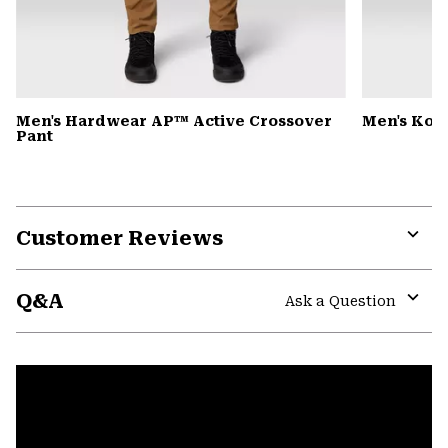
Men's Hardwear AP™ Active Crossover
Men's Kor
Pant
Customer Reviews
Expa
or
Q&A
colla
Ask a Question
secti
Expa
or
colla
secti