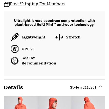
Free Shipping For Members
Ultralight, broad spectrum sun protection with
plant-based HeiQ Mint™ anti-odor technology.
Lightweight
Stretch
UPF 50
Seal of
Recommendation
Details
Style #
2110201
Expa
or
colla
secti