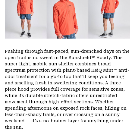
Pushing through fast-paced, sun-drenched days on the
open trail is no sweat in the Sunshield™ Hoody. This
super-light, mobile sun shelter combines broad-
spectrum protection with plant-based HeiQ Mint™ anti-
odor treatment for a go-to top that’ll keep you feeling
and smelling fresh in sweltering conditions. A three-
piece hood provides full coverage for sensitive zones,
while its durable stretch-fabric offers unrestricted
movement through high-effort sections. Whether
spending afternoons on exposed rock faces, hiking on
less-than-shady trails, or river crossing on a sunny
weekend — it’s a no-brainer layer for anything under
the sun.