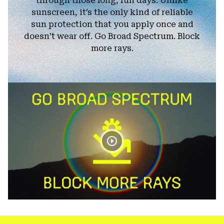
through those long, fun days. Unlike
sunscreen, it’s the only kind of reliable
sun protection that you apply once and
doesn’t wear off. Go Broad Spectrum. Block
more rays.