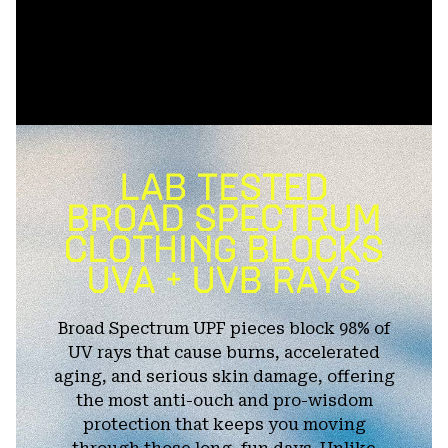
Broad Spectrum UPF pieces block 98% of
UV rays that cause burns, accelerated
aging, and serious skin damage, offering
the most anti-ouch and pro-wisdom
protection that keeps you moving