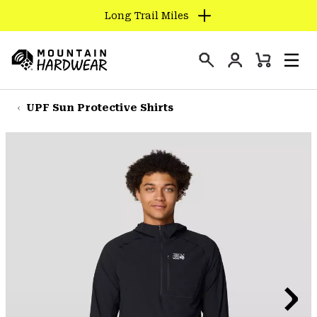
Long Trail Miles
SKIP
TO
Login
CONTENT
Mini
Search
Men
Mountain
Cart
SKIP
Hardwear
TO
UPF Sun Protective Shirts
MAIN
NAV
SKIP
TO
SEARCH
PPRO