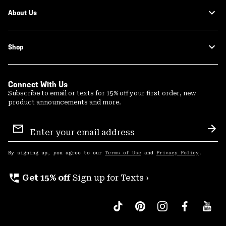
About Us
Shop
Connect With Us
Subscribe to email or texts for 15% off your first order, new
product announcements and more.
Email
Sign
Sub
Up
By signing up, you agree to our
Terms of Use
and
Privacy Policy
.
perm_phone_msg
Get 15% off
Sign up for Texts ›