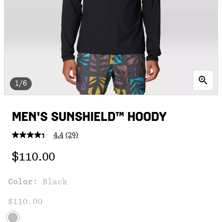
1/6
MEN'S SUNSHIELD™ HOODY
4.4
(29)
Read
29
Regular price:
Reviews.
$110.00
Same
page
link.
Color:
Black
$110.00