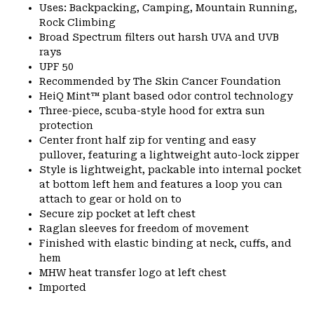
Uses: Backpacking, Camping, Mountain Running,
Rock Climbing
Broad Spectrum filters out harsh UVA and UVB
rays
UPF 50
Recommended by The Skin Cancer Foundation
HeiQ Mint™ plant based odor control technology
Three-piece, scuba-style hood for extra sun
protection
Center front half zip for venting and easy
pullover, featuring a lightweight auto-lock zipper
Style is lightweight, packable into internal pocket
at bottom left hem and features a loop you can
attach to gear or hold on to
Secure zip pocket at left chest
Raglan sleeves for freedom of movement
Finished with elastic binding at neck, cuffs, and
hem
MHW heat transfer logo at left chest
Imported