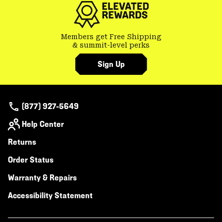
Members get Free Shipping
& summit-level perks
Sign Up
(877) 927-5649
Help Center
Returns
Order Status
Warranty & Repairs
Accessibility Statement