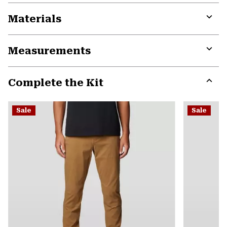
Materials
Expa
or
Measurements
colla
secti
Expa
or
Complete the Kit
colla
secti
Expa
or
Sale
Sale
colla
secti