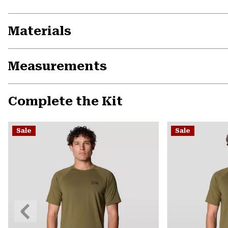
Materials
Measurements
Complete the Kit
Sale
Sale
Previous
Slide