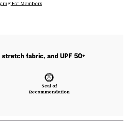
pping For Members
 stretch fabric, and UPF 50+
Seal of
Recommendation