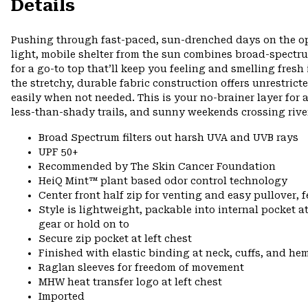
Details
Pushing through fast-paced, sun-drenched days on the open
light, mobile shelter from the sun combines broad-spectr
for a go-to top that’ll keep you feeling and smelling fresh
the stretchy, durable fabric construction offers unrestri
easily when not needed. This is your no-brainer layer for
less-than-shady trails, and sunny weekends crossing rive
Broad Spectrum filters out harsh UVA and UVB rays
UPF 50+
Recommended by The Skin Cancer Foundation
HeiQ Mint™ plant based odor control technology
Center front half zip for venting and easy pullover, 
Style is lightweight, packable into internal pocket a
gear or hold on to
Secure zip pocket at left chest
Finished with elastic binding at neck, cuffs, and he
Raglan sleeves for freedom of movement
MHW heat transfer logo at left chest
Imported