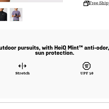
Free Shi
utdoor pursuits, with HeiQ Mint™ anti-odor,
sun protection.
Stretch
UPF 50