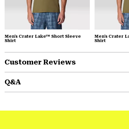
Men's Crater Lake™ Short Sleeve
Men's Crater 
Shirt
Shirt
Customer Reviews
Q&A