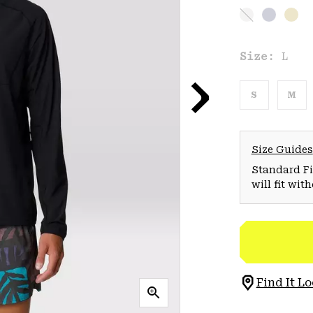
Size:
L
S
M
Size Guides
Standard Fit
will fit wit
Find It Lo