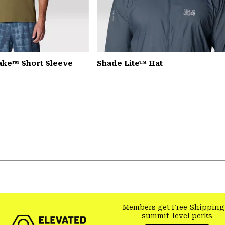
Lake™ Short Sleeve
Shade Lite™ Hat
Members get Free Shipping
summit-level perks