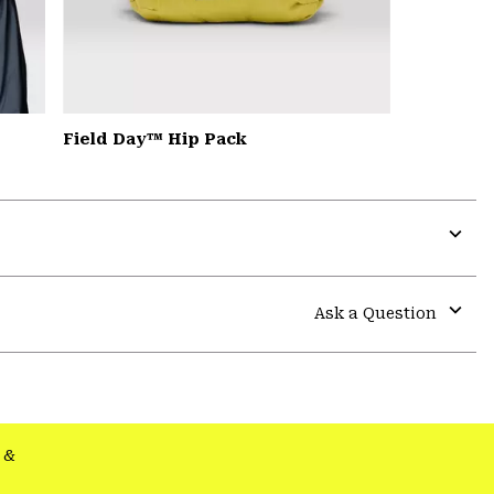
Field Day™ Hip Pack
Expa
or
colla
Ask a Question
secti
Expa
or
colla
secti
&