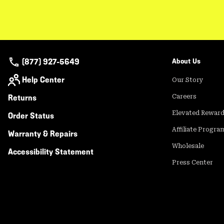
(877) 927-5649
About Us
Help Center
Our Story
Returns
Careers
Elevated Rewar
Order Status
Affiliate Progra
Warranty & Repairs
Wholesale
Accessibility Statement
Press Center