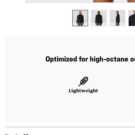
Optimized for high-octane o
Lightweight