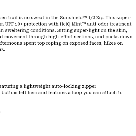
 trail is no sweat in the Sunshield™ 1/2 Zip. This super-
um UPF 50+ protection with HeiQ Mint™ anti-odor treatment
 in sweltering conditions. Sitting super-light on the skin,
cted movement through high-effort sections, and packs down
 afternoons spent top roping on exposed faces, hikes on
rs.
featuring a lightweight auto-locking zipper
t bottom left hem and features a loop you can attach to
m