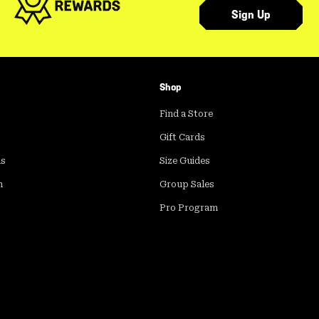
Sign Up
Shop
Find a Store
Gift Cards
ds
Size Guides
m
Group Sales
Pro Program