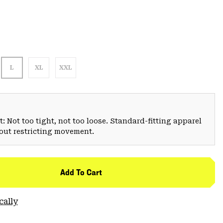
L
XL
XXL
: Not too tight, not too loose. Standard-fitting apparel
hout restricting movement.
Add To Cart
cally