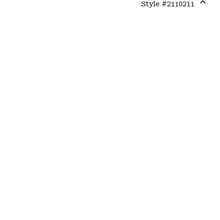
Style #
2110211
Expa
or
colla
secti