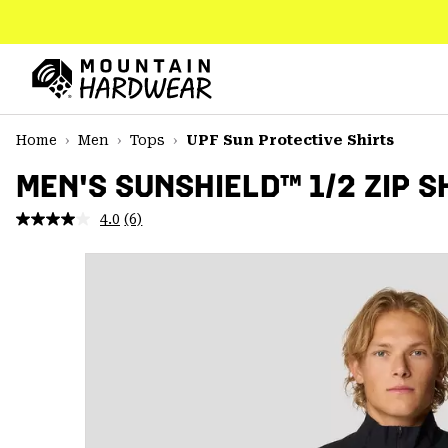
SKIP
TO
CONTENT
Mountain
Hardwear
SKIP
Home
Men
Tops
UPF Sun Protective Shirts
TO
MAIN
MEN'S SUNSHIELD™ 1/2 ZIP S
NAV
4.0
(6)
Read
SKIP
6
TO
Reviews.
SEARCH
Same
page
link.
PPRO