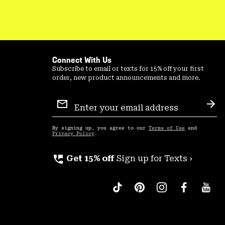
Connect With Us
Subscribe to email or texts for 15% off your first
order, new product announcements and more.
Email
Sign
Sub
Up
By signing up, you agree to our
Terms of Use
and
Privacy Policy
.
perm_phone_msg
Get 15% off
Sign up for Texts ›