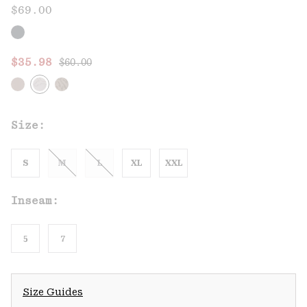
$69.00
Regular price:
Sale price:
$35.98
$60.00
Size:
S
M
L
XL
XXL
Inseam:
5
7
Size Guides