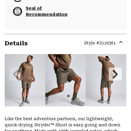
Seal of
Recommendation
Details
Style #
2110361
Expa
or
colla
secti
Previous
Next
Slide
Slide
Like the best adventure partners, our lightweight,
quick-drying Stryder™ Short is easy going and down