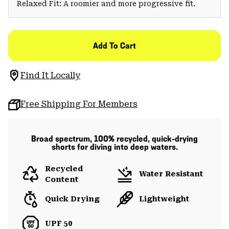
Relaxed Fit: A roomier and more progressive fit.
Add To Cart
Find It Locally
Free Shipping For Members
Broad spectrum, 100% recycled, quick-drying
shorts for diving into deep waters.
Recycled
Water Resistant
Content
Quick Drying
Lightweight
UPF 50