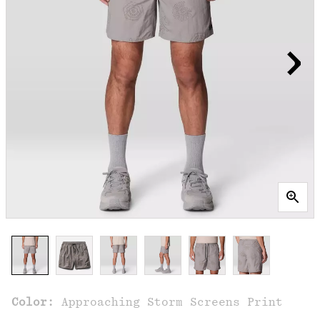
Color:
Approaching Storm Screens Print