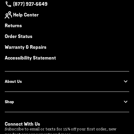
(877) 927-5649
Help Center
Returns
Order Status
Warranty & Repairs
Accessibility Statement
About Us
Shop
Connect With Us
Subscribe to email or texts for 15% off your first order, new