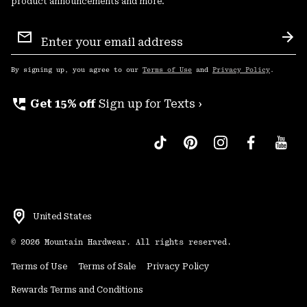
product announcements and more.
Email
Sign
Sub
Up
By signing up, you agree to our
Terms of Use
and
Privacy Policy
.
perm_phone_msg
Get 15% off
Sign up for Texts ›
United States
©
2026
Mountain Hardwear. All rights reserved.
Terms of Use
Terms of Sale
Privacy Policy
Rewards Terms and Conditions