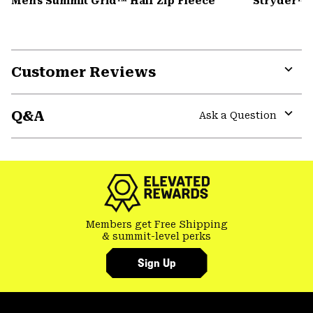
Men's Summit Grid™ Half Zip Fleece
Stryder™ 
Customer Reviews
Expa
or
Q&A
colla
Ask a Question
secti
Expa
or
colla
secti
Members get Free Shipping
& summit-level perks
Sign Up