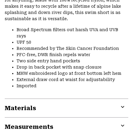
for anything. Made with 100% recycled nylon, which
makes it easy to recycle after a lifetime of alpine lake
splashing and down river dips, this swim short is as
sustainable as it is versatile.
Broad Spectrum filters out harsh UVA and UVB
rays
UPF 50
Recommended by The Skin Cancer Foundation
PFC-free, DWR finish repels water
Two side entry hand pockets
Drop in back pocket with snap closure
MHW embroidered logo at front bottom left hem
External draw cord at waist for adjustability
Imported
Materials
Expa
or
Measurements
colla
secti
Expa