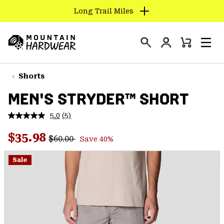
Long Trail Miles
SKIP
TO
Login
CONTENT
Mini
Search
Men
Mountain
Cart
SKIP
Hardwear
TO
Shorts
MAIN
MEN'S STRYDER™ SHORT
NAV
SKIP
5.0
(5)
Read
TO
5
Regular price:
Sale price:
Reviews.
$35.98
SEARCH
$60.00
Save 40%
Same
page
link.
Sale
PPRO