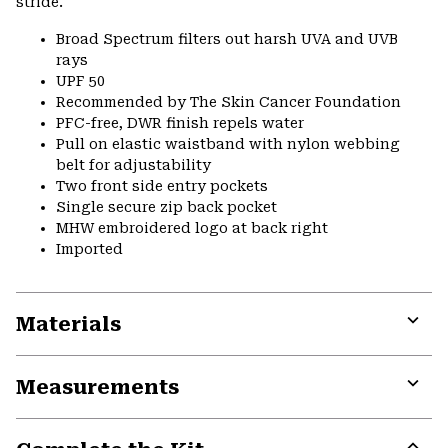
stride.
Broad Spectrum filters out harsh UVA and UVB
rays
UPF 50
Recommended by The Skin Cancer Foundation
PFC-free, DWR finish repels water
Pull on elastic waistband with nylon webbing
belt for adjustability
Two front side entry pockets
Single secure zip back pocket
MHW embroidered logo at back right
Imported
Materials
Expa
or
Measurements
colla
secti
Expa
or
colla