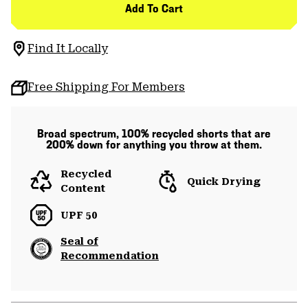
Add To Cart
Find It Locally
Free Shipping For Members
Broad spectrum, 100% recycled shorts that are
200% down for anything you throw at them.
Recycled
Quick Drying
Content
UPF 50
Seal of
Recommendation