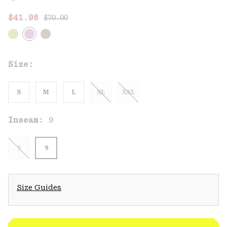
Regular price:
Sale price:
$41.98
$70.00
Size:
S
M
L
XL
XXL
Inseam:
9
7
9
Size Guides