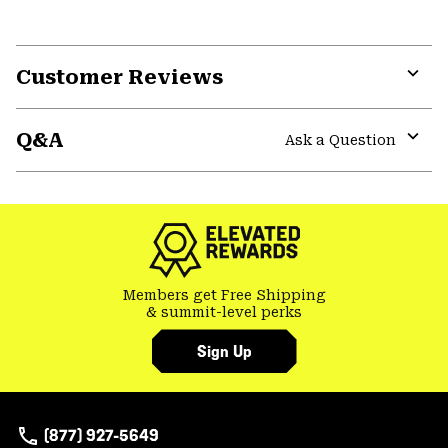
Customer Reviews
Expa
or
Q&A
colla
Ask a Question
secti
Expa
or
colla
secti
Members get Free Shipping
& summit-level perks
Sign Up
(877) 927-5649