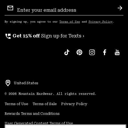
Email
Sign
Sub
Up
By signing up, you agree to our
Terms of Use
and
Privacy Policy
.
perm_phone_msg
Get 15% off
Sign up for Texts ›
United States
©
2026
Mountain Hardwear. All rights reserved.
Terms of Use
Terms of Sale
Privacy Policy
Rewards Terms and Conditions
User Generated Content Terms of Use