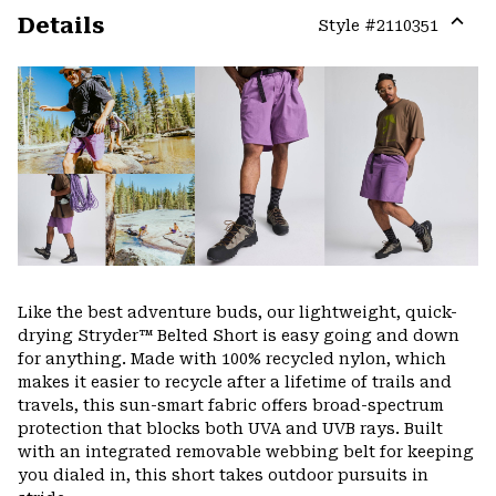
Details
Style #
2110351
Expa
or
colla
secti
Like the best adventure buds, our lightweight, quick-
drying Stryder™ Belted Short is easy going and down
for anything. Made with 100% recycled nylon, which
makes it easier to recycle after a lifetime of trails and
travels, this sun-smart fabric offers broad-spectrum
protection that blocks both UVA and UVB rays. Built
with an integrated removable webbing belt for keeping
you dialed in, this short takes outdoor pursuits in