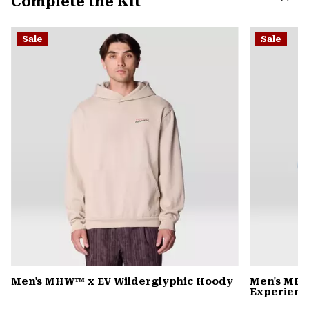
Complete the Kit
secti
Expa
or
Sale
Sale
colla
secti
Men's MHW™ x EV Wilderglyphic Hoody
Men's MHW
Experience