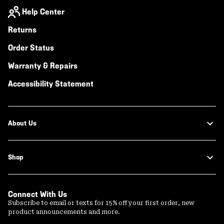
Help Center
Returns
Order Status
Warranty & Repairs
Accessibility Statement
About Us
Shop
Connect With Us
Subscribe to email or texts for 15% off your first order, new
product announcements and more.