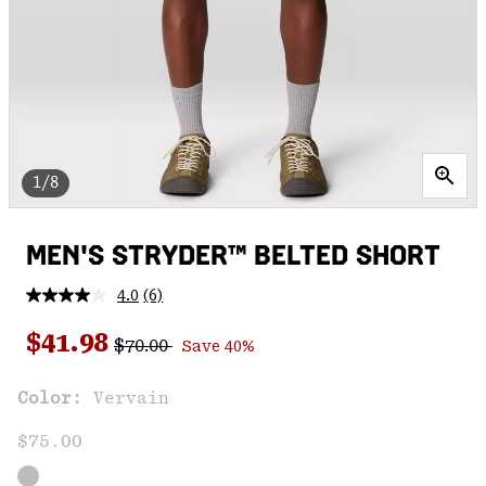
1/8
MEN'S STRYDER™ BELTED SHORT
4.0
(6)
Read
6
Regular price:
Sale price:
Reviews.
$41.98
$70.00
Save 40%
Same
page
link.
Color:
Vervain
$75.00