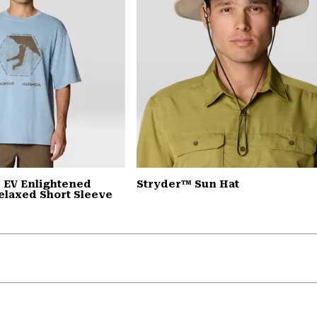
 EV Enlightened
Stryder™ Sun Hat
elaxed Short Sleeve