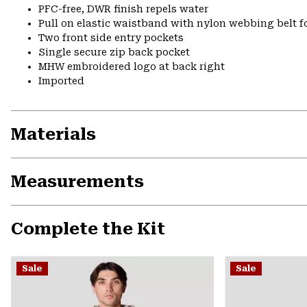
PFC-free, DWR finish repels water
Pull on elastic waistband with nylon webbing belt fo
Two front side entry pockets
Single secure zip back pocket
MHW embroidered logo at back right
Imported
Materials
Measurements
Complete the Kit
Sale
Sale