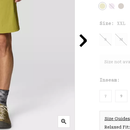
Size:
XXL
S
M
Size not ava
Inseam:
7
9
Size Guides
Relaxed Fit: