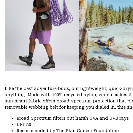
Like the best adventure buds, our lightweight, quick-dry
anything. Made with 100% recycled nylon, which makes it eas
sun-smart fabric offers broad-spectrum protection that bl
removable webbing belt for keeping you dialed in, this sho
Broad Spectrum filters out harsh UVA and UVB rays
UPF 50
Recommended by The Skin Cancer Foundation