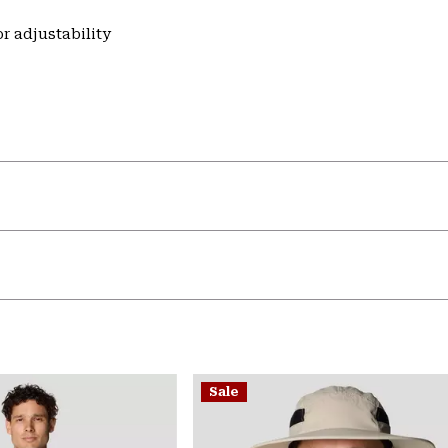
r adjustability
Sale