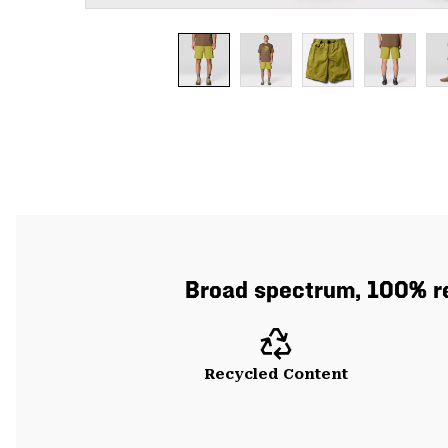
Broad spectrum, 100% re
Recycled Content