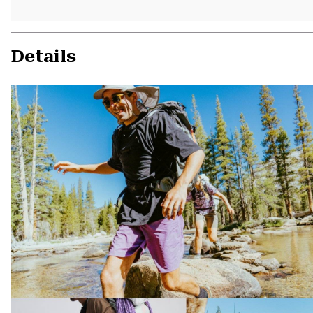
Details