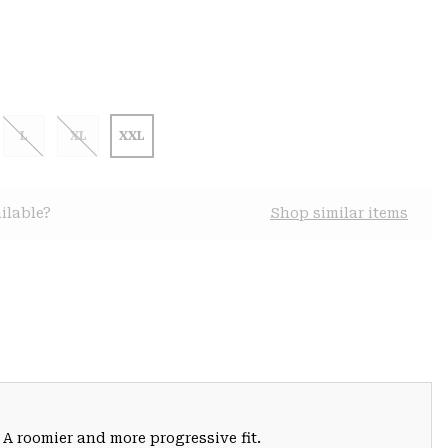
L
XL
XXL
ilable?
Shop similar items
 A roomier and more progressive fit.