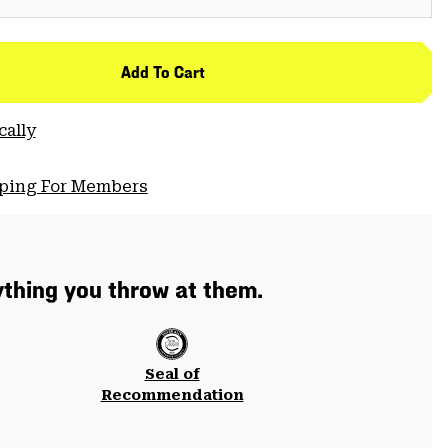
Add To Cart
cally
pping For Members
thing you throw at them.
Seal of
Recommendation