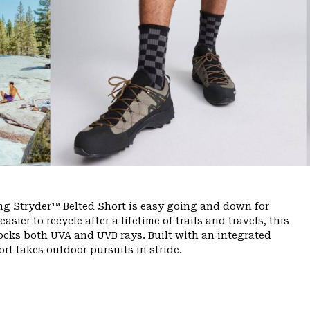
ing Stryder™ Belted Short is easy going and down for
ier to recycle after a lifetime of trails and travels, this
ocks both UVA and UVB rays. Built with an integrated
rt takes outdoor pursuits in stride.