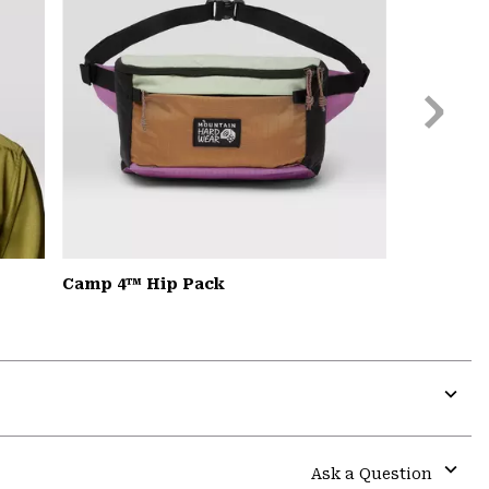
Next
Slide
Camp 4™ Hip Pack
Expa
or
colla
Ask a Question
secti