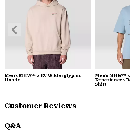
Previous
Slide
Men's MHW™ x EV Wilderglyphic
Men's MHW™ x
Hoody
Experiences R
Shirt
Customer Reviews
Q&A