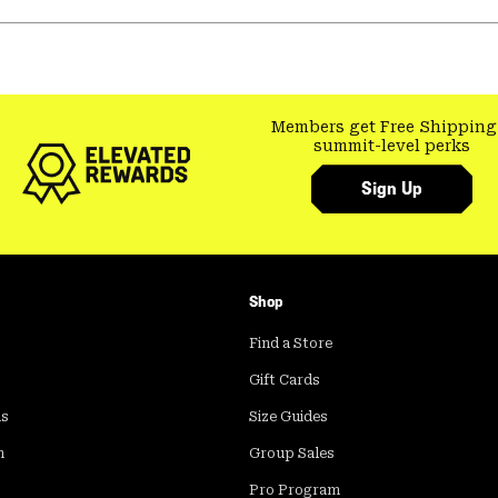
Members get Free Shipping
summit-level perks
Sign Up
Shop
Find a Store
Gift Cards
ds
Size Guides
m
Group Sales
Pro Program