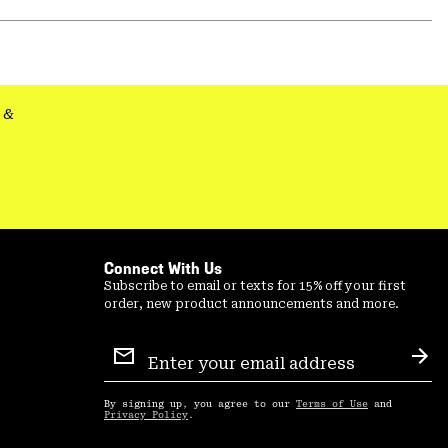
Expa
or
colla
secti
&
Connect With Us
Subscribe to email or texts for 15% off your first
order, new product announcements and more.
Email
Sign
Sub
Up
By signing up, you agree to our
Terms of Use
and
Privacy Policy
.