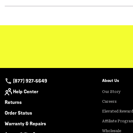
(877) 927-5649
About Us
Help Center
Our Story
Returns
Careers
Elevated Rewar
Order Status
Affiliate Progra
Warranty & Repairs
Wholesale