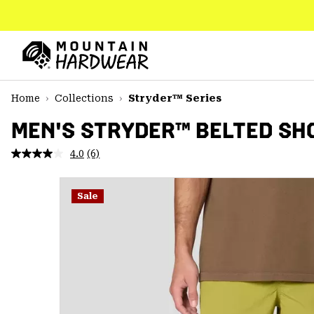
SKIP
TO
CONTENT
Mountain
Hardwear
SKIP
Home
Collections
Stryder™ Series
TO
MAIN
MEN'S STRYDER™ BELTED SH
NAV
4.0
(6)
Read
SKIP
6
TO
Reviews.
SEARCH
Same
Sale
page
link.
PPRO