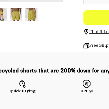
Find It Lo
Free Shi
cycled shorts that are 200% down for any
Quick Drying
UPF 50