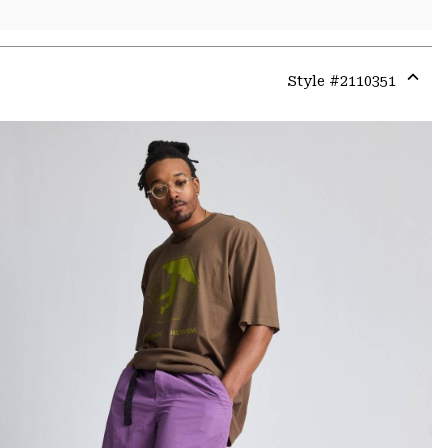
Style #
2110351
Expa
or
colla
secti