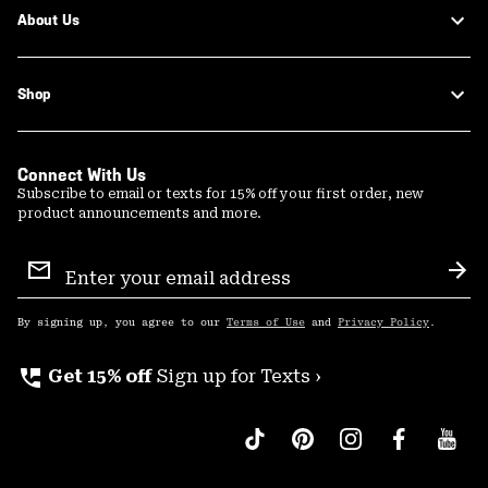
About Us
Shop
Connect With Us
Subscribe to email or texts for 15% off your first order, new
product announcements and more.
Email
Sign
Sub
Up
By signing up, you agree to our
Terms of Use
and
Privacy Policy
.
perm_phone_msg
Get 15% off
Sign up for Texts ›