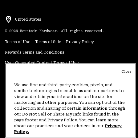
United States
©
2026
Mountain Hardwear. All rights reserved.
Terms of Use
Terms of Sale
Privacy Policy
Rewards Terms and Conditions
User Generated Content Terms of Use
Close
Transparency in Supply Chain Statement
Do Not Sell or Share My Information
We use first and third-party cookies, pixels, and
similar technologies to enable us and our partners to
view and retain your interactions on the site for
Customer Care Phone:
5am-5pm PT Sun-Sat
(877) 927-5649
marketing and other purposes. You can opt out of the
collection and sharing of certain information through
Customer Care Chat:
4am-9pm PT Sun-Sat
our Do Not Sell or Share My Info links found in the
Warranty Phone:
9am-12pm & 1pm-4pm PT Mon-Fri
(800) 953-8398
page footer and Privacy Policy. You can learn more
about our practices and your choices in our
Privacy
Policy.