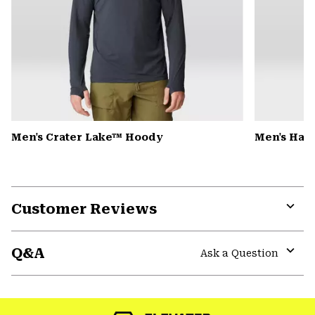
Men's Crater Lake™ Hoody
Men's Har
Customer Reviews
Expa
or
Q&A
colla
Ask a Question
secti
Expa
or
colla
secti