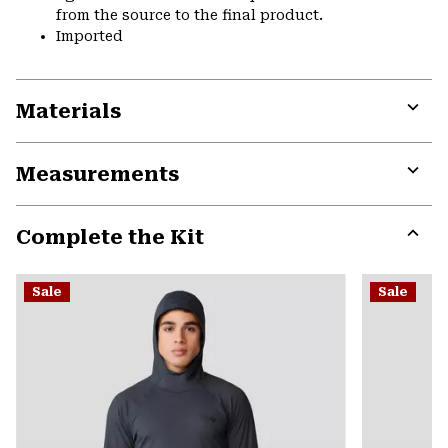
from the source to the final product.
Imported
Materials
Expa
or
Measurements
colla
secti
Expa
or
Complete the Kit
colla
secti
Expa
or
Sale
Sale
colla
secti