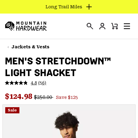
Long Trail Miles
SKIP
TO
Login
CONTENT
Mini
Search
Men
Mountain
Cart
SKIP
Hardwear
TO
Jackets & Vests
MAIN
MEN'S STRETCHDOWN™
NAV
LIGHT SHACKET
SKIP
TO
4.8
(56)
SEARCH
Read
56
Regular price:
Sale price:
Reviews.
$124.98
$250.00
Save $125
Same
PPRO
page
link.
Sale