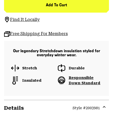
Add To Cart
Find It Locally
Free Shipping For Members
Our legendary Stretchdown insulation styled for
everyday winter wear.
Stretch
Durable
Responsible
Insulated
Down Standard
Details
Style #
2003981
Expa