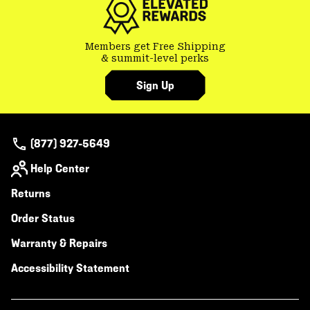
Members get Free Shipping
& summit-level perks
Sign Up
(877) 927-5649
Help Center
Returns
Order Status
Warranty & Repairs
Accessibility Statement