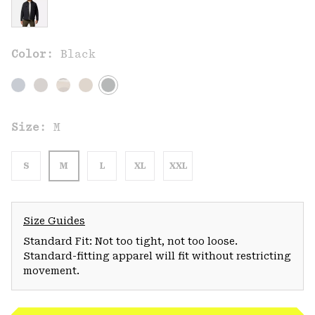
Color:
Black
Size:
M
S
M
L
XL
XXL
Size Guides
Standard Fit: Not too tight, not too loose.
Standard-fitting apparel will fit without restricting
movement.