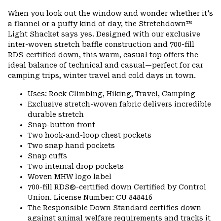
or
When you look out the window and wonder whether it's
colla
a flannel or a puffy kind of day, the Stretchdown™
secti
Light Shacket says yes. Designed with our exclusive
inter-woven stretch baffle construction and 700-fill
RDS-certified down, this warm, casual top offers the
ideal balance of technical and casual—perfect for car
camping trips, winter travel and cold days in town.
Uses: Rock Climbing, Hiking, Travel, Camping
Exclusive stretch-woven fabric delivers incredible
durable stretch
Snap-button front
Two hook-and-loop chest pockets
Two snap hand pockets
Snap cuffs
Two internal drop pockets
Woven MHW logo label
700-fill RDS®-certified down Certified by Control
Union. License Number: CU 848416
The Responsible Down Standard certifies down
against animal welfare requirements and tracks it