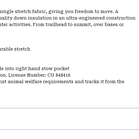
ngle stretch fabric, giving you freedom to move. A
uality down insulation in an ultra-engineered construction
er activities. From trailhead to summit, over bases or
urable stretch
e into right hand stow pocket
nion. License Number: CU 848416
st animal welfare requirements and tracks it from the