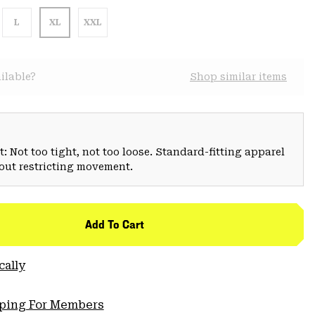
L
XL
XXL
ilable?
Shop similar items
: Not too tight, not too loose. Standard-fitting apparel
hout restricting movement.
Add To Cart
cally
pping For Members