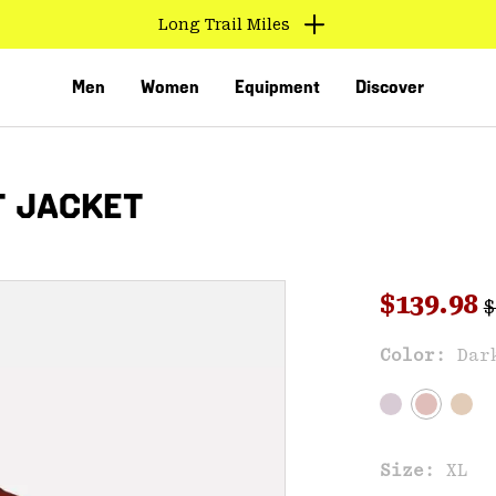
Long Trail Miles
Men
Women
Equipment
Discover
T JACKET
R
Sale pri
$139.98
$
Sal
Color:
Dar
VED
Size:
XL