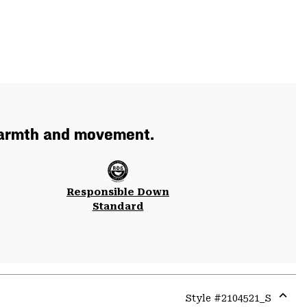
 warmth and movement.
Responsible Down
Standard
Style #
2104521_S