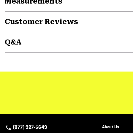
Measurements
Customer Reviews
Q&A
(877) 927-5649
About Us