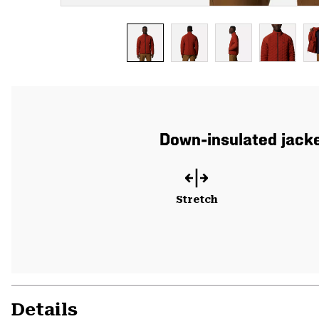
Down-insulated jacke
Stretch
Details