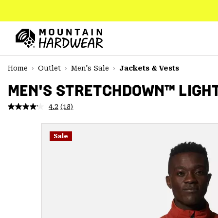
SKIP
TO
CONTENT
Mountain
Hardwear
SKIP
Home
Outlet
Men's Sale
Jackets & Vests
TO
MAIN
MEN'S STRETCHDOWN™ LIGH
NAV
4.2
(18)
Read
SKIP
18
TO
Reviews.
SEARCH
Same
Sale
page
link.
PPRO