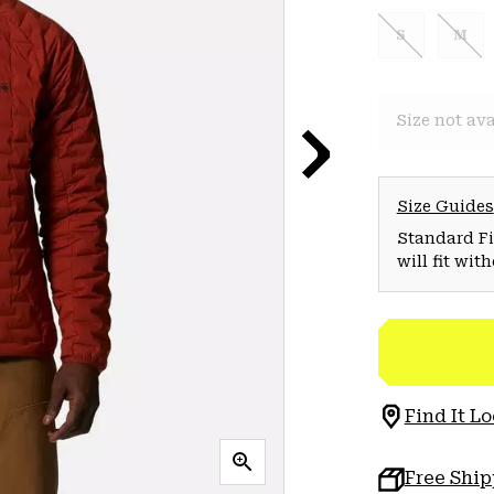
S
M
Size not ava
Size Guides
Standard Fit
will fit wit
Find It Lo
Free Shi