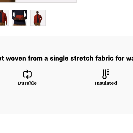
t woven from a single stretch fabric for
Durable
Insulated