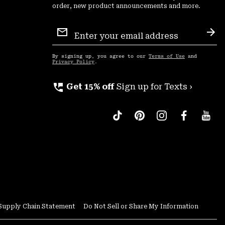
order, new product announcements and more.
Email
Sign
Sub
Up
By signing up, you agree to our
Terms of Use
and
Privacy Policy
.
perm_phone_msg
Get 15% off
Sign up for Texts ›
Supply Chain Statement
Do Not Sell or Share My Information