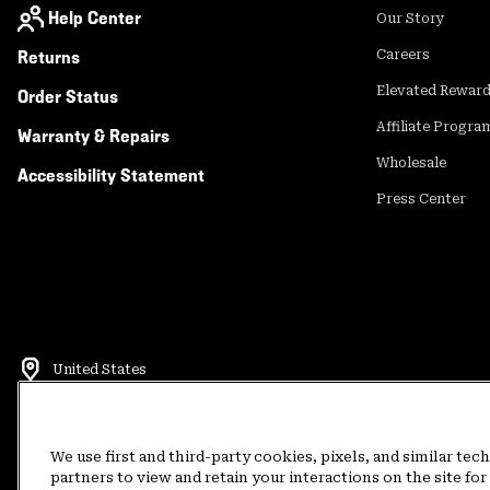
Help Center
Our Story
Returns
Careers
Elevated Rewar
Order Status
Affiliate Progra
Warranty & Repairs
Wholesale
Accessibility Statement
Press Center
United States
©
2026
Mountain Hardwear. All rights reserved.
Terms of Use
Terms of Sale
Privacy Policy
Rewards Terms and 
We use first and third-party cookies, pixels, and similar tec
partners to view and retain your interactions on the site f