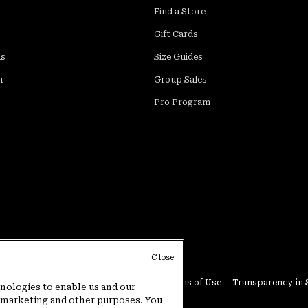
Find a Store
Gift Cards
ds
Size Guides
m
Group Sales
Pro Program
Close
Conditions
User Generated Content Terms of Use
Transparency in 
hnologies to enable us and our
or marketing and other purposes. You