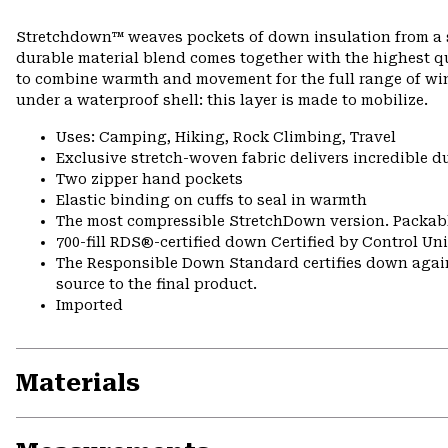
Stretchdown™ weaves pockets of down insulation from a si
durable material blend comes together with the highest q
to combine warmth and movement for the full range of wint
under a waterproof shell: this layer is made to mobilize.
Uses: Camping, Hiking, Rock Climbing, Travel
Exclusive stretch-woven fabric delivers incredible d
Two zipper hand pockets
Elastic binding on cuffs to seal in warmth
The most compressible StretchDown version. Packabl
700-fill RDS®-certified down Certified by Control U
The Responsible Down Standard certifies down again
source to the final product.
Imported
Materials