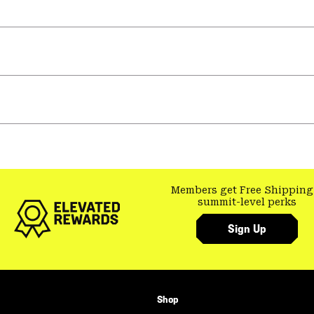
Members get Free Shipping
summit-level perks
Sign Up
Shop