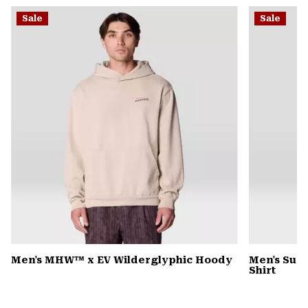
or
Sale
Sale
colla
secti
Men's MHW™ x EV Wilderglyphic Hoody
Men's Sun 
Shirt