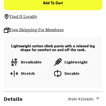
Add To Cart
Find It Locally
Free Shipping For Members
Lightweight cotton climb pants with a relaxed leg
shape for comfort on and off the rock.
Breathable
Lightweight
Stretch
Durable
Details
Style #
2154291
Expa