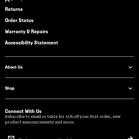
Returns
Order Status
Warranty & Repairs
Accessibility Statement
About Us
Shop
Connect With Us
Subscribe to email or texts for 15% off your first order, new
product announcements and more.
Email