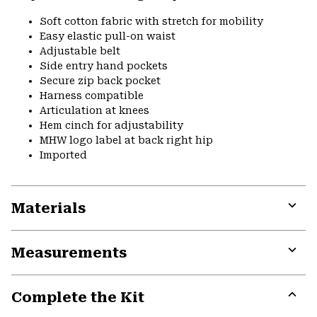
Soft cotton fabric with stretch for mobility
Easy elastic pull-on waist
Adjustable belt
Side entry hand pockets
Secure zip back pocket
Harness compatible
Articulation at knees
Hem cinch for adjustability
MHW logo label at back right hip
Imported
Materials
Expa
or
Measurements
colla
secti
Expa
or
Complete the Kit
colla
secti
Expa