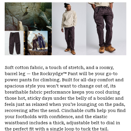
or
colla
secti
Soft cotton fabric, a touch of stretch, and a roomy,
barrel leg — the Rockrydge™ Pant will be your go-to
power pants for climbing. Built for all-day comfort and
spacious style you won’t want to change out of, its
breathable fabric performance keeps you cool during
those hot, sticky days under the belly of a boulder and
feels just as relaxed when you're lounging on the pads,
recovering after the send. Cinchable cuffs help you find
your footholds with confidence, and the elastic
waistband includes a thick, adjustable belt to dial in
the perfect fit with a single loop to tuck the tail.