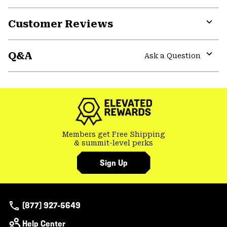
Customer Reviews
Expa
or
Q&A
colla
Ask a Question
secti
Expa
or
colla
secti
Members get Free Shipping
& summit-level perks
Sign Up
(877) 927-5649
Help Center