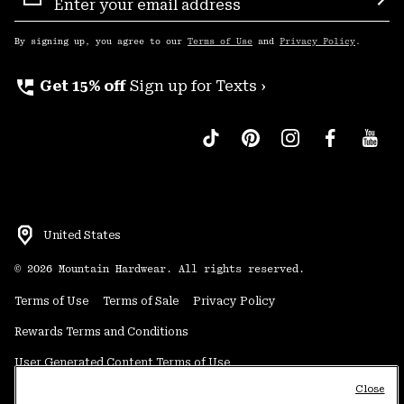
Sign
Sub
Up
By signing up, you agree to our
Terms of Use
and
Privacy Policy
.
perm_phone_msg
Get 15% off
Sign up for Texts ›
United States
©
2026
Mountain Hardwear. All rights reserved.
Terms of Use
Terms of Sale
Privacy Policy
Rewards Terms and Conditions
User Generated Content Terms of Use
Close
Transparency in Supply Chain Statement