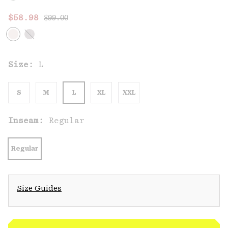
Regular price:
Sale price:
$58.98
$99.00
Size:
L
S
M
L
XL
XXL
Inseam:
Regular
Regular
Size Guides