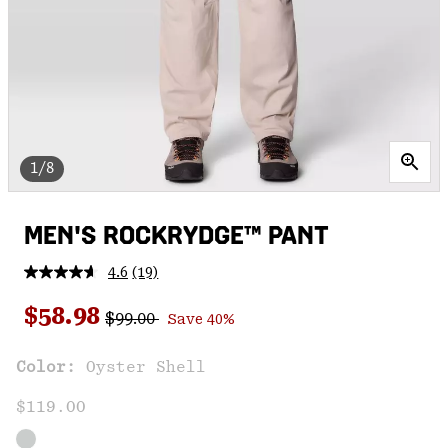
1/8
MEN'S ROCKRYDGE™ PANT
4.6
(19)
Read
19
Regular price:
Sale price:
Reviews.
$58.98
$99.00
Save 40%
Same
page
link.
Color:
Oyster Shell
$119.00