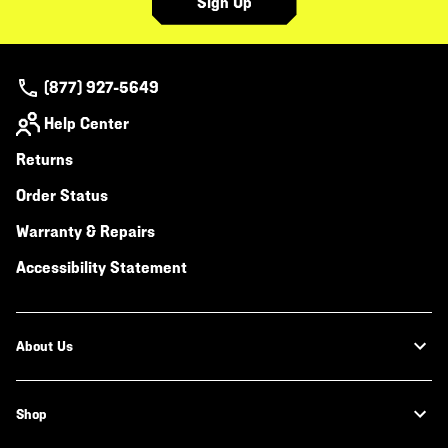
Sign Up
(877) 927-5649
Help Center
Returns
Order Status
Warranty & Repairs
Accessibility Statement
About Us
Shop