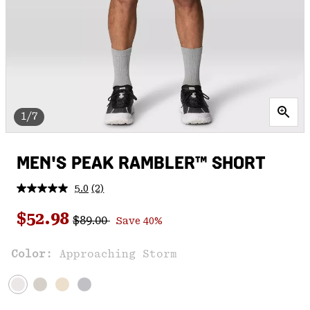
1/7
MEN'S PEAK RAMBLER™ SHORT
5.0
(2)
Read
2
Regular price:
Sale price:
Reviews.
$52.98
$89.00
Save 40%
Same
page
link.
Color:
Approaching Storm