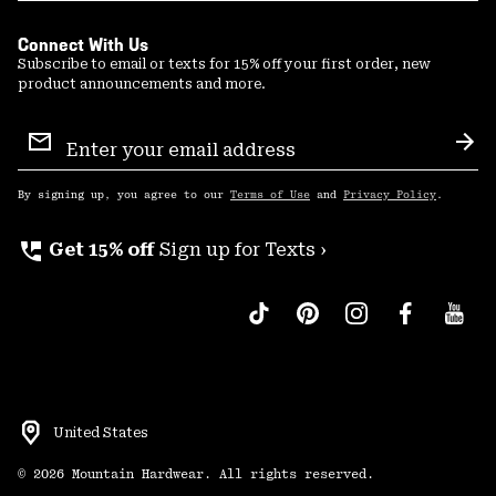
Connect With Us
Subscribe to email or texts for 15% off your first order, new
product announcements and more.
Email
Sign
Sub
Up
By signing up, you agree to our
Terms of Use
and
Privacy Policy
.
perm_phone_msg
Get 15% off
Sign up for Texts ›
United States
©
2026
Mountain Hardwear. All rights reserved.