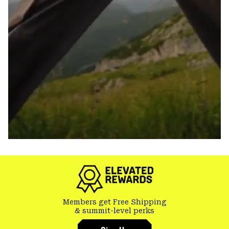
Members get Free Shipping
& summit-level perks