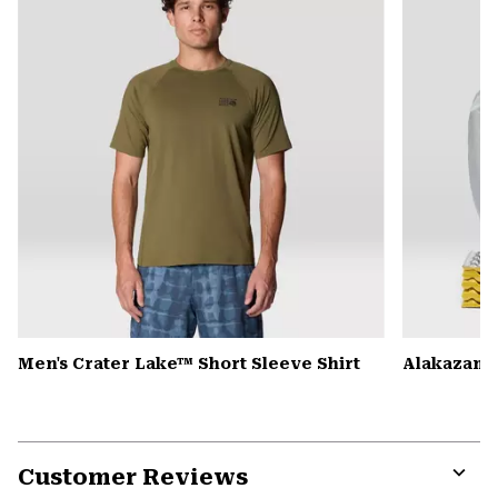
secti
Men's Crater Lake™ Short Sleeve Shirt
Alakazam™ 
Customer Reviews
Expa