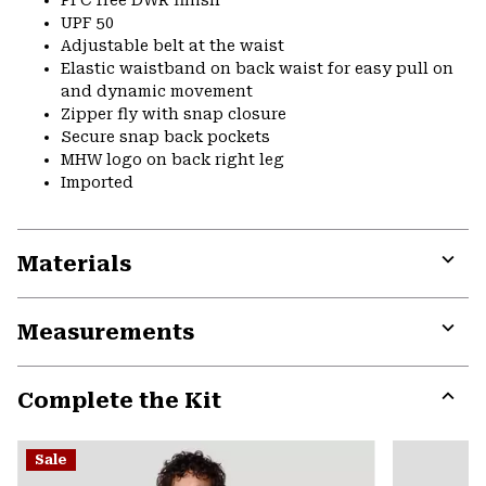
PFC free DWR finish
UPF 50
Adjustable belt at the waist
Elastic waistband on back waist for easy pull on
and dynamic movement
Zipper fly with snap closure
Secure snap back pockets
MHW logo on back right leg
Imported
Materials
Expa
or
Measurements
colla
secti
Expa
or
Complete the Kit
colla
secti
Expa
or
Sale
colla