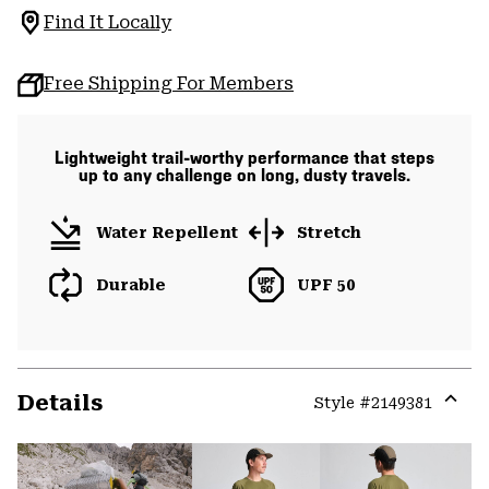
Find It Locally
Free Shipping For Members
Lightweight trail-worthy performance that steps
up to any challenge on long, dusty travels.
Water Repellent
Stretch
Durable
UPF 50
Details
Style #
2149381
Expa
or
colla