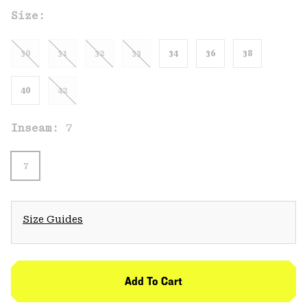
Size:
30
31
32
33
34
36
38
40
42
Inseam:
7
7
Size Guides
Add To Cart