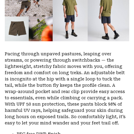
secti
Pacing through unpaved pastures, leaping over
streams, or powering through switchbacks — the
lightweight, stretchy fabric moves with you, offering
freedom and comfort on long treks. An adjustable belt
is incognito at the hip with a single loop to tuck the
tail, while the button fly keeps the profile clean. A
wrap-around pocket and rear clip provide easy access
to essentials, even while climbing or carrying a pack.
With UPF 50 sun protection, these pants block 98% of
harmful UV rays, helping safeguard your skin during
long hours on exposed trails. So comfortably light, it’s
easy to let your mind wander and your feet trail off.