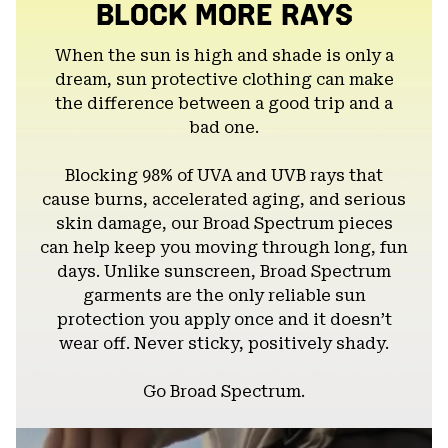
BLOCK MORE RAYS
When the sun is high and shade is only a
dream, sun protective clothing can make
the difference between a good trip and a
bad one.
Blocking 98% of UVA and UVB rays that
cause burns, accelerated aging, and serious
skin damage, our Broad Spectrum pieces
can help keep you moving through long, fun
days. Unlike sunscreen, Broad Spectrum
garments are the only reliable sun
protection you apply once and it doesn’t
wear off. Never sticky, positively shady.
Go Broad Spectrum.