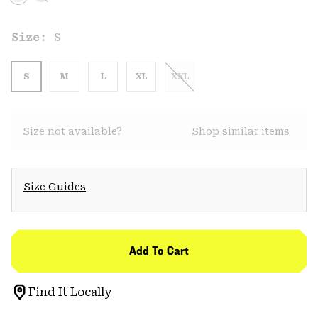
Size:
S
S
M
L
XL
XXL
Size not available?
Shop similar items
Size Guides
Add To Cart
Find It Locally