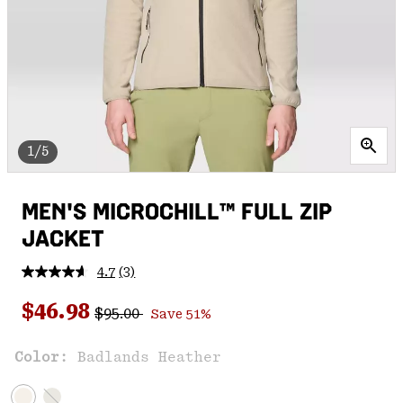
1/5
MEN'S MICROCHILL™ FULL ZIP
JACKET
4.7
(3)
Read
3
Regular price:
Sale price:
Reviews.
$46.98
$95.00
Save 51%
Same
page
link.
Color:
Badlands Heather