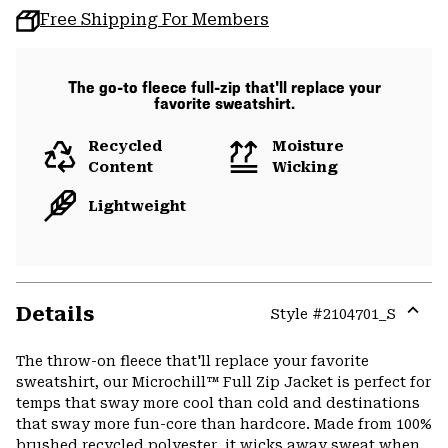
Free Shipping For Members
The go-to fleece full-zip that'll replace your
favorite sweatshirt.
Recycled
Moisture
Content
Wicking
Lightweight
Details
Style #
2104701_S
Expa
or
The throw-on fleece that'll replace your favorite
colla
sweatshirt, our Microchill™ Full Zip Jacket is perfect for
secti
temps that sway more cool than cold and destinations
that sway more fun-core than hardcore. Made from 100%
brushed recycled polyester, it wicks away sweat when