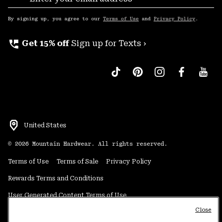
Sub
Up
By signing up, you agree to our
Terms of Use
and
Privacy Policy
.
perm_phone_msg
Get 15% off
Sign up for Texts ›
United States
©
2026
Mountain Hardwear. All rights reserved.
Terms of Use
Terms of Sale
Privacy Policy
Rewards Terms and Conditions
User Generated Content Terms of Use
Close
Transparency in Supply Chain Statement