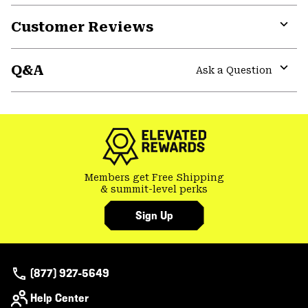
or
Customer Reviews
colla
secti
Expa
or
Q&A
colla
Ask a Question
secti
Expa
or
colla
secti
Members get Free Shipping
& summit-level perks
Sign Up
(877) 927-5649
Help Center