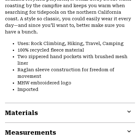
roasting by the campfire and keeps you warm when
searching for tidepools on the northern California
coast. A style so classic, you could easily wear it every
day—and since you'll want to, better make sure you
have a bunch.
Uses: Rock Climbing, Hiking, Travel, Camping
100% recycled fleece material
Two zippered hand pockets with brushed mesh
liner
Raglan sleeve construction for freedom of
movement
MHW embroidered logo
Imported
Materials
Expa
or
Measurements
colla
secti
Expa