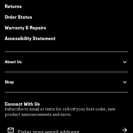
Returns
Order Status
Warranty & Repairs
Accessibility Statement
About Us
Shop
Connect With Us
Subscribe to email or texts for 15% off your first order, new
product announcements and more.
Email
Sign