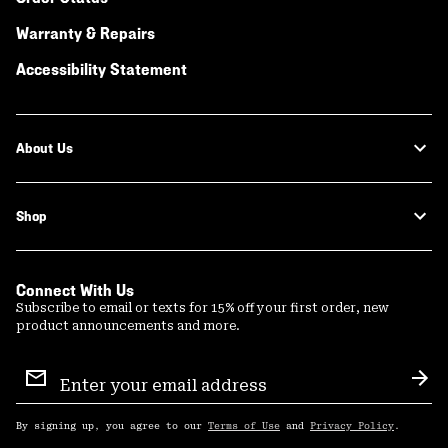
Warranty & Repairs
Accessibility Statement
About Us
Shop
Connect With Us
Subscribe to email or texts for 15% off your first order, new
product announcements and more.
Email
Sign
Sub
Up
By signing up, you agree to our
Terms of Use
and
Privacy Policy
.