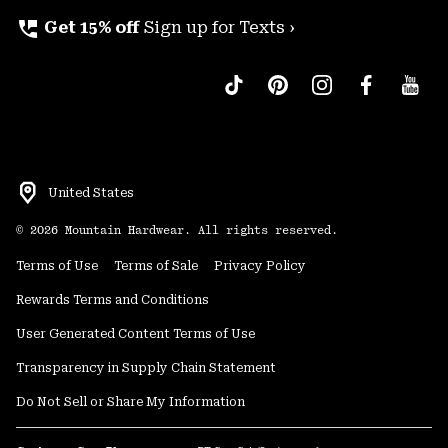
perm_phone_msg
Get 15% off
Sign up for Texts ›
United States
©
2026
Mountain Hardwear. All rights reserved.
Terms of Use
Terms of Sale
Privacy Policy
Rewards Terms and Conditions
User Generated Content Terms of Use
Transparency in Supply Chain Statement
Do Not Sell or Share My Information