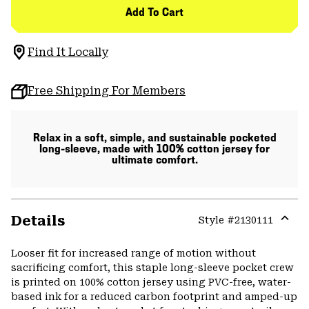
Add To Cart
Find It Locally
Free Shipping For Members
Relax in a soft, simple, and sustainable pocketed
long-sleeve, made with 100% cotton jersey for
ultimate comfort.
Details
Style #
2130111
Expa
or
Looser fit for increased range of motion without
colla
sacrificing comfort, this staple long-sleeve pocket crew
secti
is printed on 100% cotton jersey using PVC-free, water-
based ink for a reduced carbon footprint and amped-up