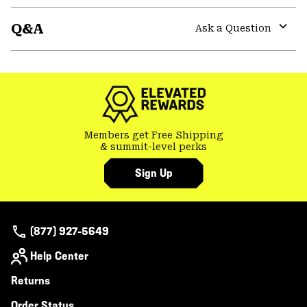
or
Q&A
colla
Ask a Question
secti
Expa
or
colla
secti
Members get Free Shipping
& summit-level perks
Sign Up
(877) 927-5649
Help Center
Returns
Order Status