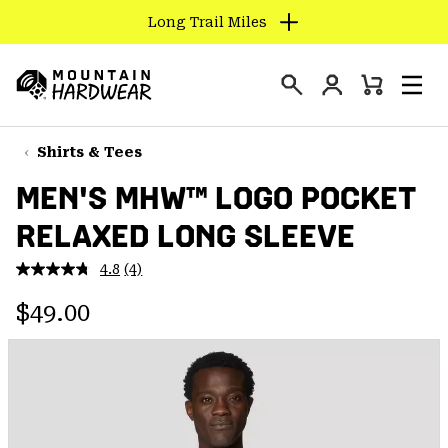
Long Trail Miles
SKIP
TO
Login
CONTENT
Mini
Search
Men
Mountain
Cart
SKIP
Hardwear
TO
Shirts & Tees
MAIN
MEN'S MHW™ LOGO POCKET
NAV
RELAXED LONG SLEEVE
SKIP
TO
4.8
(4)
SEARCH
Read
4
Regular price:
Reviews.
$49.00
Same
PPRO
page
link.