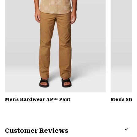
Men's Hardwear AP™ Pant
Men's Str
Customer Reviews
Expa