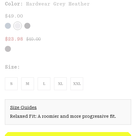
Color:
Hardwear Grey Heather
$49.00
Regular price:
Sale price:
$23.98
$40.00
Size:
S
M
L
XL
XXL
Size Guides
Relaxed Fit: A roomier and more progressive fit.