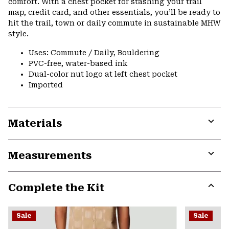
comfort. With a chest pocket for stashing your trail
map, credit card, and other essentials, you’ll be ready to
hit the trail, town or daily commute in sustainable MHW
style.
Uses: Commute / Daily, Bouldering
PVC-free, water-based ink
Dual-color nut logo at left chest pocket
Imported
Materials
Expa
or
Measurements
colla
secti
Expa
or
Complete the Kit
colla
secti
Expa
or
Sale
Sale
colla
secti