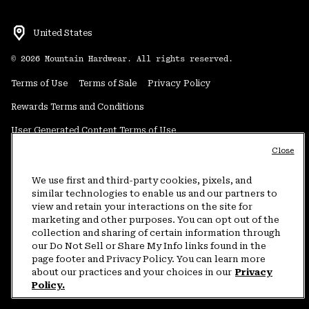
United States
©
2026
Mountain Hardwear. All rights reserved.
Terms of Use
Terms of Sale
Privacy Policy
Rewards Terms and Conditions
User Generated Content Terms of Use
Close
Transparency in Supply Chain Statement
Do Not Sell or Share My Information
We use first and third-party cookies, pixels, and
similar technologies to enable us and our partners to
view and retain your interactions on the site for
Customer Care Phone:
5am-5pm PT Sun-Sat
(877) 927-5649
marketing and other purposes. You can opt out of the
collection and sharing of certain information through
Customer Care Chat:
4am-9pm PT Sun-Sat
our Do Not Sell or Share My Info links found in the
Warranty Phone:
9am-12pm & 1pm-4pm PT Mon-Fri
(800) 953-8398
page footer and Privacy Policy. You can learn more
about our practices and your choices in our
Privacy
Policy.