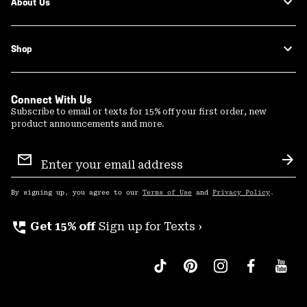
About Us
Shop
Connect With Us
Subscribe to email or texts for 15% off your first order, new
product announcements and more.
Email
Sign
Sub
Up
By signing up, you agree to our
Terms of Use
and
Privacy Policy
.
perm_phone_msg
Get 15% off
Sign up for Texts ›