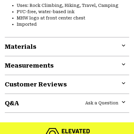
Uses: Rock Climbing, Hiking, Travel, Camping
PVC-free, water-based ink
MHW logo at front center chest
Imported
Materials
Expa
or
Measurements
colla
secti
Expa
or
Customer Reviews
colla
secti
Expa
or
Q&A
colla
Ask a Question
secti
Expa
or
colla
secti