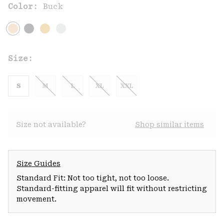
Color:
Buck
Size:
S
M
L
XL
XXL
Size not available?
Shop similar items
Size Guides
Standard Fit: Not too tight, not too loose.
Standard-fitting apparel will fit without restricting
movement.