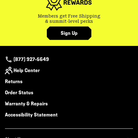
Members get Free Shipping
& summit-level perks
Sign Up
(877) 927-5649
Help Center
Returns
Order Status
Warranty & Repairs
Accessibility Statement