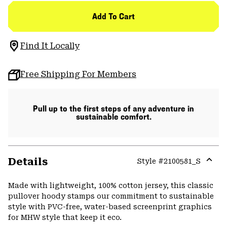
Add To Cart
Find It Locally
Free Shipping For Members
Pull up to the first steps of any adventure in
sustainable comfort.
Details
Style #
2100581_S
Expa
or
Made with lightweight, 100% cotton jersey, this classic
colla
pullover hoody stamps our commitment to sustainable
secti
style with PVC-free, water-based screenprint graphics
for MHW style that keep it eco.