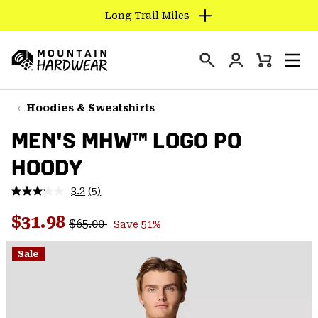
Long Trail Miles
SKIP
TO
Login
CONTENT
Mini
Search
Men
Mountain
Cart
SKIP
Hardwear
TO
Hoodies & Sweatshirts
MAIN
MEN'S MHW™ LOGO PO
NAV
HOODY
SKIP
TO
3.2
(5)
SEARCH
Read
5
Regular price:
Sale price:
Reviews.
$31.98
$65.00
Save 51%
Same
PPRO
page
link.
Sale