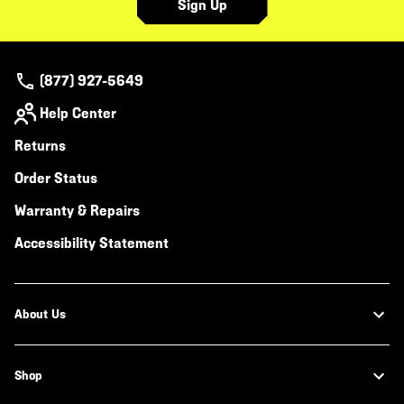
Sign Up
(877) 927-5649
Help Center
Returns
Order Status
Warranty & Repairs
Accessibility Statement
About Us
Shop