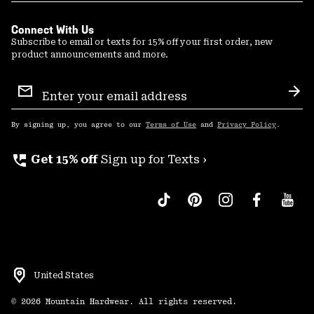
Connect With Us
Subscribe to email or texts for 15% off your first order, new
product announcements and more.
Email
Sign
Sub
Up
By signing up, you agree to our
Terms of Use
and
Privacy Policy
.
perm_phone_msg
Get 15% off
Sign up for Texts ›
United States
©
2026
Mountain Hardwear. All rights reserved.