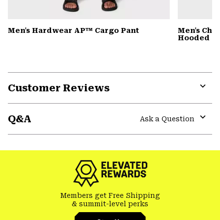
Men's Hardwear AP™ Cargo Pant
Men's Cho
Hooded Ja
Customer Reviews
Expa
or
Q&A
colla
Ask a Question
secti
Expa
or
colla
secti
Members get Free Shipping
& summit-level perks