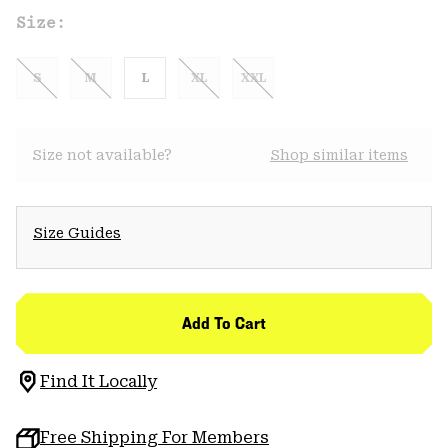
Size:
S
M
L
XL
XXL
Size not available?
Shop similar items
Size Guides
Add To Cart
Find It Locally
Free Shipping For Members