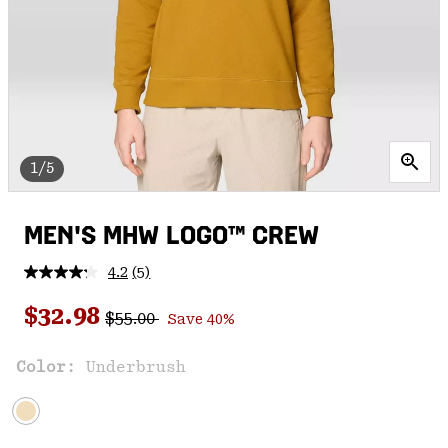
1/5
MEN'S MHW LOGO™ CREW
4.2
(5)
Read
5
Regular price:
Sale price:
Reviews.
$32.98
$55.00
Save 40%
Same
page
link.
Color:
Underbrush