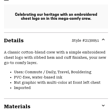
Celebrating our heritage with an embroidered
chest logo on in this mega-comfy crew.
Details
Style #
2130051
Expa
or
A classic cotton-blend crew with a simple embroidered
colla
chest logo with ribbed hem and cuff finishes, your new
secti
go-to comfy layer.
Uses: Commute / Daily, Travel, Bouldering
PVC-free, water-based ink
Nut graphic with multi-color at front left chest
Imported
Materials
Expa