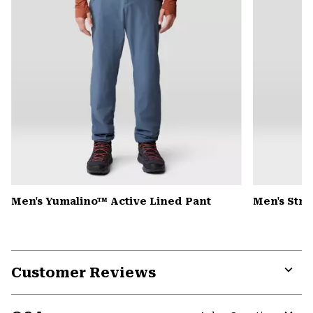
Men's Yumalino™ Active Lined Pant
Men's Str
Customer Reviews
Expa
or