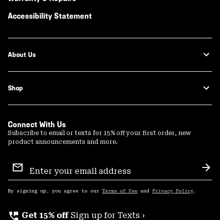
Accessibility Statement
About Us
Shop
Connect With Us
Subscribe to email or texts for 15% off your first order, new
product announcements and more.
Email
Sign
Sub
Up
By signing up, you agree to our
Terms of Use
and
Privacy Policy
.
perm_phone_msg
Get 15% off
Sign up for Texts ›