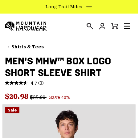
Long Trail Miles
SKIP
TO
Login
CONTENT
Mini
Search
Men
Mountain
Cart
SKIP
Hardwear
TO
Shirts & Tees
MAIN
MEN'S MHW™ BOX LOGO
NAV
SHORT SLEEVE SHIRT
SKIP
TO
4.7
(3)
SEARCH
Read
3
Regular price:
Sale price:
Reviews.
$20.98
$35.00
Save 40%
Same
PPRO
page
link.
Sale