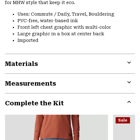
for MHW style that keep it eco.
Uses: Commute / Daily, Travel, Bouldering
PVC-free, water-based ink
Front left chest graphic with multi-color
Large graphic in a box at center back
Imported
Materials
Expa
or
Measurements
colla
secti
Expa
or
Complete the Kit
colla
secti
Expa
or
Sale
colla
secti