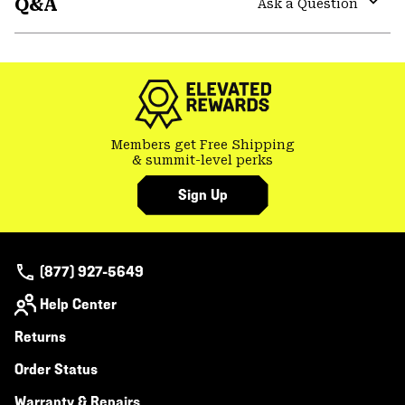
Q&A
colla
Ask a Question
secti
Expa
or
colla
secti
Members get Free Shipping
& summit-level perks
Sign Up
(877) 927-5649
Help Center
Returns
Order Status
Warranty & Repairs