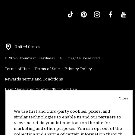
United States
©
2026
Mountain Hardwear. All rights reserved.
Terms of Use
Terms of Sale
Privacy Policy
Rewards Terms and Conditions
User Generated Content Terms of Use
Close
Transparency in Supply Chain Statement
Do Not Sell or Share My Information
We use first and third-party cookies, pixels, and
similar technologies to enable us and our partners to
view and retain your interactions on the site for
Customer Care Phone:
5am-5pm PT Sun-Sat
(877) 927-5649
marketing and other purposes. You can opt out of the
collection and sharing of certain information through
Customer Care Chat:
4am-9pm PT Sun-Sat