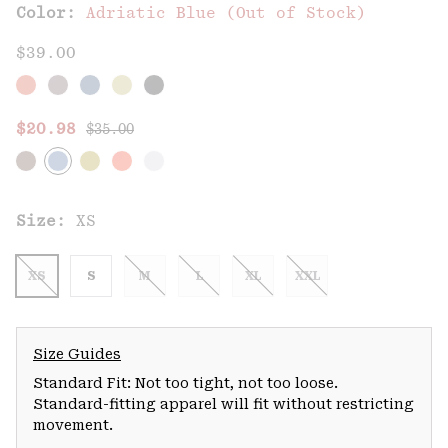
Color:
Adriatic Blue (Out of Stock)
$39.00
Regular price:
Sale price:
$20.98
$35.00
Size:
XS
XS
S
M
L
XL
XXL
Size Guides
Standard Fit: Not too tight, not too loose.
Standard-fitting apparel will fit without restricting
movement.