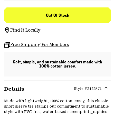
Out Of Stock
Find It Locally
Free Shipping For Members
Soft, simple, and sustainable comfort made with
100% cotton jersey.
Details
Style #
2142571
Expa
or
Made with lightweight, 100% cotton jersey, this classic
colla
short sleeve tee stamps our commitment to sustainable
secti
style with PVC-free, water-based screenprint graphics