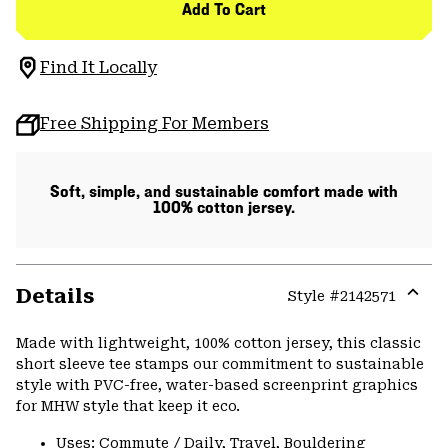
Add To Cart
Find It Locally
Free Shipping For Members
Soft, simple, and sustainable comfort made with
100% cotton jersey.
Details
Style #
2142571
Expa
or
Made with lightweight, 100% cotton jersey, this classic
colla
short sleeve tee stamps our commitment to sustainable
secti
style with PVC-free, water-based screenprint graphics
for MHW style that keep it eco.
Uses: Commute / Daily, Travel, Bouldering