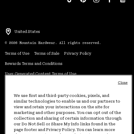
United States
©
2026
Mountain Hardwear. All rights reserved.
Terms of Use
Terms of Sale
Privacy Policy
Rewards Terms and Conditions
User Generated Content Terms of Use
Close
Transparency in Supply Chain Statement
Do Not Sell or Share My Information
We use first and third-party cookies, pixels, and
similar technologies to enable us and our partners to
view and retain your interactions on the site for
Customer Care Phone:
5am-5pm PT Sun-Sat
(877) 927-5649
marketing and other purposes. You can opt out of the
collection and sharing of certain information through
Customer Care Chat:
4am-9pm PT Sun-Sat
our Do Not Sell or Share My Info links found in the
Warranty Phone:
9am-12pm & 1pm-4pm PT Mon-Fri
(800) 953-8398
page footer and Privacy Policy. You can learn more