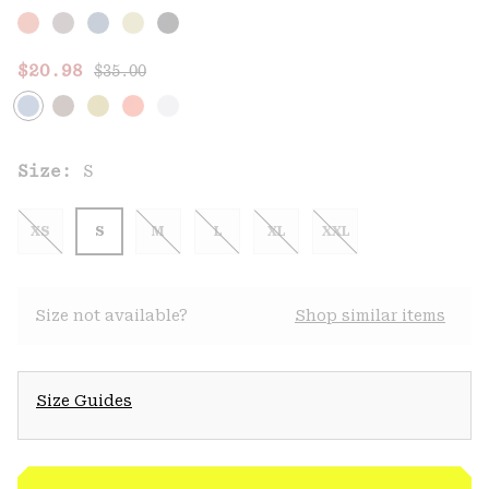
Regular price:
Sale price:
$20.98
$35.00
Size:
S
XS
S
M
L
XL
XXL
Size not available?
Shop similar items
Size Guides