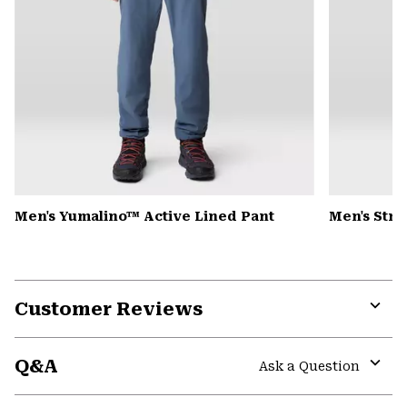
Men's Yumalino™ Active Lined Pant
Men's Str
Customer Reviews
Expa
or
Q&A
colla
Ask a Question
secti
Expa
or