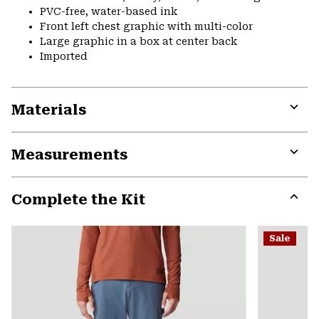
PVC-free, water-based ink
Front left chest graphic with multi-color
Large graphic in a box at center back
Imported
Materials
Expa
or
Measurements
colla
secti
Expa
or
Complete the Kit
colla
secti
Expa
or
Sale
colla
secti