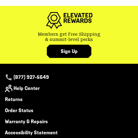
colla
secti
Members get Free Shipping
& summit-level perks
Sign Up
(877) 927-5649
Help Center
Returns
Order Status
Warranty & Repairs
Accessibility Statement