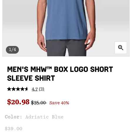
1/4
MEN'S MHW™ BOX LOGO SHORT
SLEEVE SHIRT
4.7
(3)
Read
3
Regular price:
Sale price:
Reviews.
$20.98
$35.00
Save 40%
Same
page
link.
Color:
Adriatic Blue
$39.00