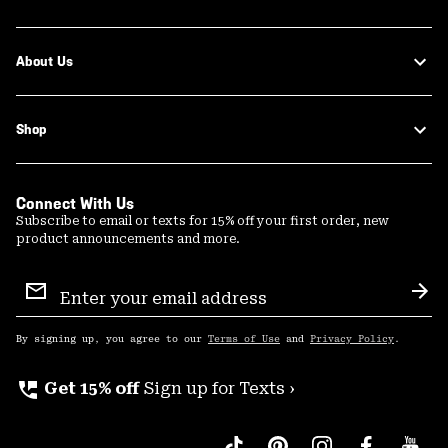
About Us
Shop
Connect With Us
Subscribe to email or texts for 15% off your first order, new
product announcements and more.
Email
Sign
Sub
Up
By signing up, you agree to our
Terms of Use
and
Privacy Policy
.
perm_phone_msg
Get 15% off
Sign up for Texts ›