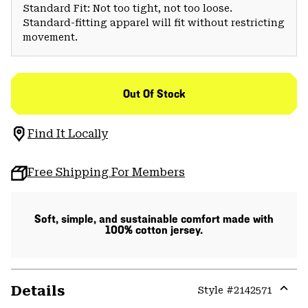
Standard Fit: Not too tight, not too loose.
Standard-fitting apparel will fit without restricting
movement.
Out Of Stock
Find It Locally
Free Shipping For Members
Soft, simple, and sustainable comfort made with
100% cotton jersey.
Details
Style #
2142571
Expa