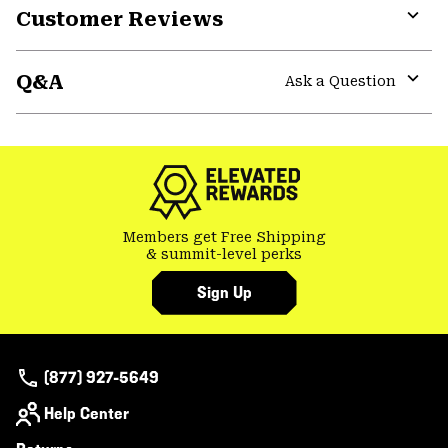
Customer Reviews
Expa
or
Q&A
colla
Ask a Question
secti
Expa
or
colla
secti
Members get Free Shipping
& summit-level perks
Sign Up
(877) 927-5649
Help Center