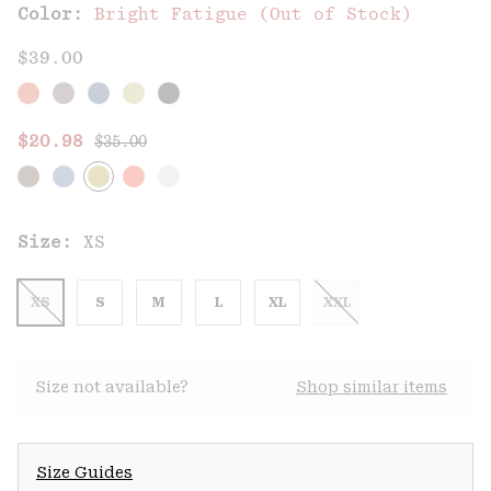
Color:
Bright Fatigue (Out of Stock)
$39.00
Regular price:
Sale price:
$20.98
$35.00
Size:
XS
XS
S
M
L
XL
XXL
Size not available?
Shop similar items
Size Guides