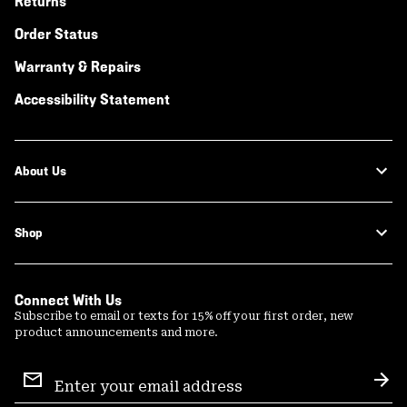
Returns
Order Status
Warranty & Repairs
Accessibility Statement
About Us
Shop
Connect With Us
Subscribe to email or texts for 15% off your first order, new
product announcements and more.
Email
Sign
Sub
Up