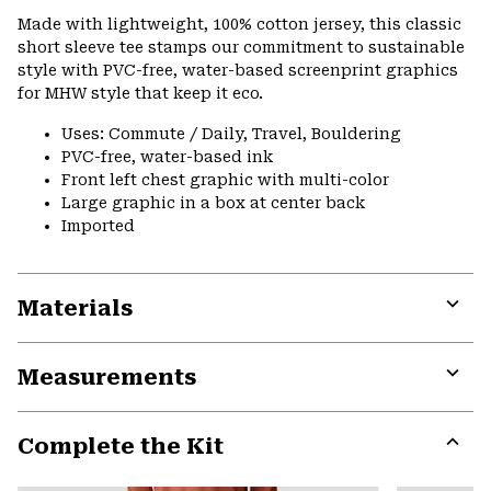
or
Made with lightweight, 100% cotton jersey, this classic
colla
short sleeve tee stamps our commitment to sustainable
secti
style with PVC-free, water-based screenprint graphics
for MHW style that keep it eco.
Uses: Commute / Daily, Travel, Bouldering
PVC-free, water-based ink
Front left chest graphic with multi-color
Large graphic in a box at center back
Imported
Materials
Expa
or
Measurements
colla
secti
Expa
or
Complete the Kit
colla
secti
Expa
or