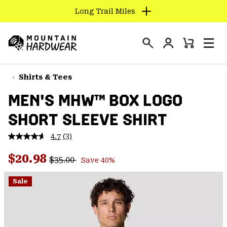
Long Trail Miles
SKIP
TO
Login
CONTENT
Mini
Search
Men
Mountain
Cart
SKIP
Hardwear
TO
Shirts & Tees
MAIN
MEN'S MHW™ BOX LOGO
NAV
SHORT SLEEVE SHIRT
SKIP
TO
4.7
(3)
SEARCH
Read
3
Regular price:
Sale price:
Reviews.
$20.98
$35.00
Save 40%
Same
PPRO
page
link.
Sale