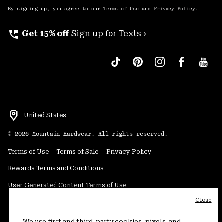
By signing up, you agree to our
Terms of Use
and
Privacy Policy
.
perm_phone_msg
Get 15% off
Sign up for Texts ›
United States
©
2026
Mountain Hardwear. All rights reserved.
Terms of Use
Terms of Sale
Privacy Policy
Rewards Terms and Conditions
User Generated Content Terms of Use
Close
Transparency in Supply Chain Statement
Do Not Sell or Share My Information
We use first and third-party cookies, pixels, and