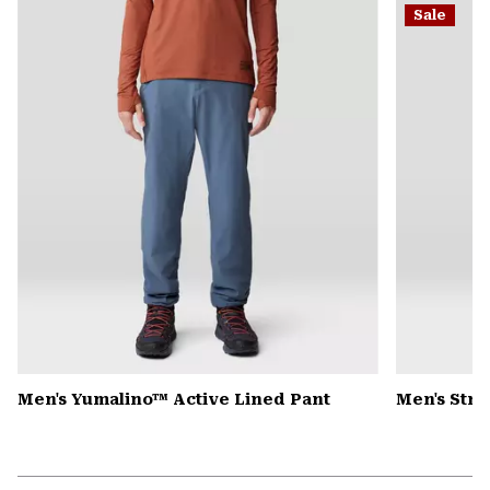
Sale
colla
secti
Men's Yumalino™ Active Lined Pant
Men's Str