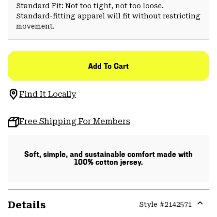
Standard Fit: Not too tight, not too loose.
Standard-fitting apparel will fit without restricting
movement.
Add To Cart
Find It Locally
Free Shipping For Members
Soft, simple, and sustainable comfort made with
100% cotton jersey.
Details
Style #
2142571
Expa