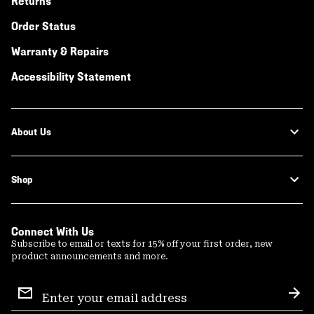
Returns
Order Status
Warranty & Repairs
Accessibility Statement
About Us
Shop
Connect With Us
Subscribe to email or texts for 15% off your first order, new
product announcements and more.
Email
Sign
Sub
Up