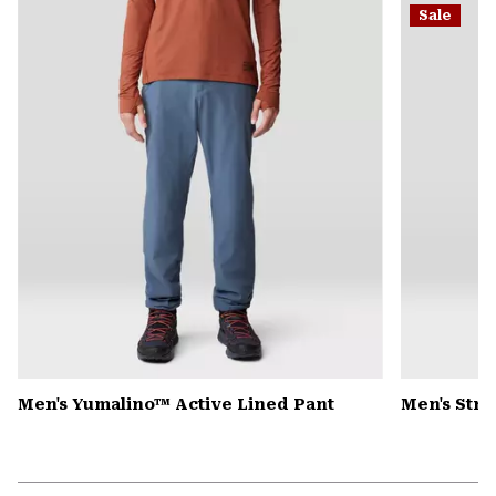
Sale
colla
secti
Men's Yumalino™ Active Lined Pant
Men's Str