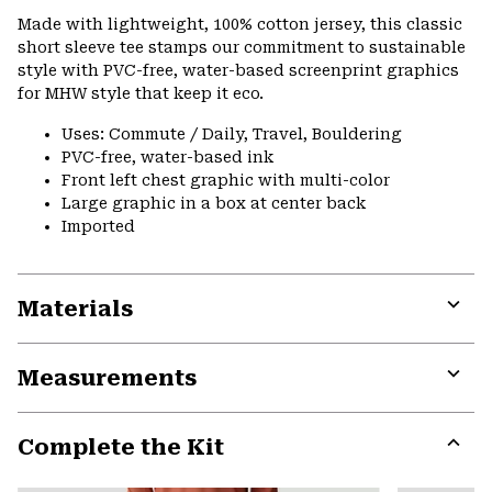
or
Made with lightweight, 100% cotton jersey, this classic
colla
short sleeve tee stamps our commitment to sustainable
secti
style with PVC-free, water-based screenprint graphics
for MHW style that keep it eco.
Uses: Commute / Daily, Travel, Bouldering
PVC-free, water-based ink
Front left chest graphic with multi-color
Large graphic in a box at center back
Imported
Materials
Expa
or
Measurements
colla
secti
Expa
or
Complete the Kit
colla
secti
Expa
or