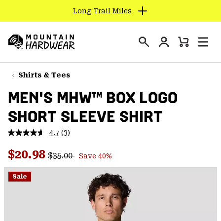
Long Trail Miles
SKIP
TO
Login
CONTENT
Mini
Search
Men
Mountain
Cart
SKIP
Hardwear
TO
Shirts & Tees
MAIN
MEN'S MHW™ BOX LOGO
NAV
SHORT SLEEVE SHIRT
SKIP
TO
4.7
(3)
SEARCH
Read
3
Regular price:
Sale price:
Reviews.
$20.98
$35.00
Save 40%
Same
PPRO
page
link.
Sale