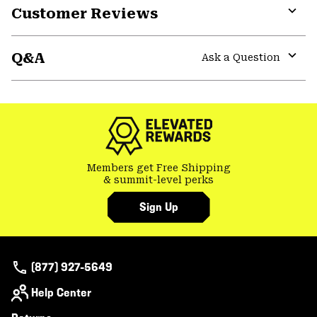
Customer Reviews
Expa
or
Q&A
colla
Ask a Question
secti
Expa
or
colla
secti
Members get Free Shipping
& summit-level perks
Sign Up
(877) 927-5649
Help Center