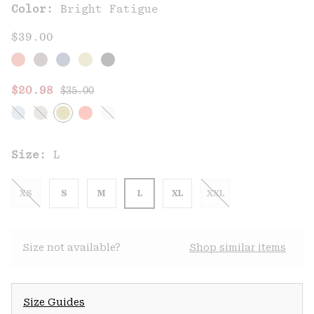
Color:
Bright Fatigue
$39.00
Regular price:
Sale price:
$20.98
$35.00
Size:
L
XS
S
M
L
XL
XXL
Size not available?
Shop similar items
Size Guides