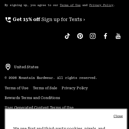
By signing up, you agree to our
Terms of Use
and
Privacy Policy
.
perm_phone_msg
Get 15% off
Sign up for Texts ›
United States
©
2026
Mountain Hardwear. All rights reserved.
Terms of Use
Terms of Sale
Privacy Policy
Rewards Terms and Conditions
User Generated Content Terms of Use
Close
Transparency in Supply Chain Statement
Do Not Sell or Share My Information
We use first and third-party cookies, pixels, and