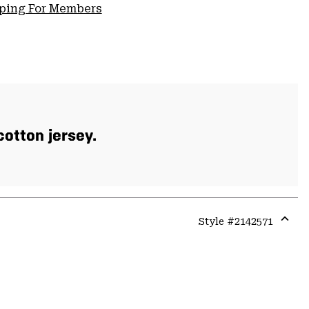
pping For Members
otton jersey.
Style #
2142571
Expa
or
colla
secti