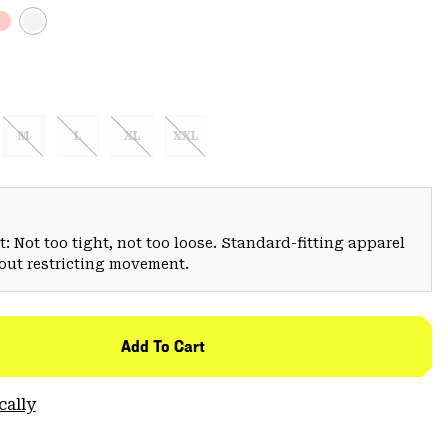
M
L
XL
XXL
: Not too tight, not too loose. Standard-fitting apparel
hout restricting movement.
Add To Cart
cally