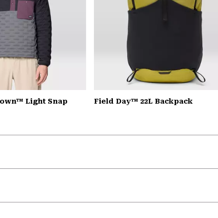
down™ Light Snap
Field Day™ 22L Backpack