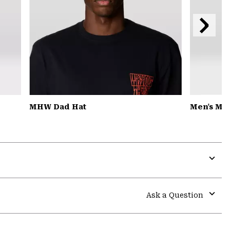
Next
Slide
MHW Dad Hat
Men's MH
Expa
or
colla
Ask a Question
secti
Expa
or
colla