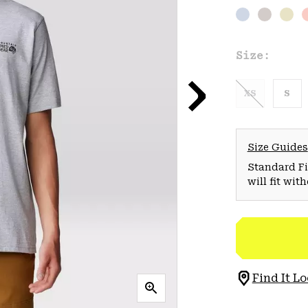
Size:
XS
S
Size Guides
Standard Fit
will fit wit
Find It Lo