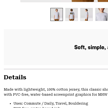
Soft, simple
Details
Made with lightweight, 100% cotton jersey, this classic s
with PVC-free, water-based screenprint graphics for MHW s
Uses: Commute / Daily, Travel, Bouldering