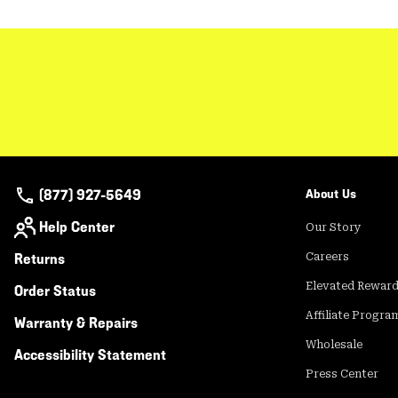
(877) 927-5649
About Us
Help Center
Our Story
Returns
Careers
Elevated Rewar
Order Status
Affiliate Progra
Warranty & Repairs
Wholesale
Accessibility Statement
Press Center