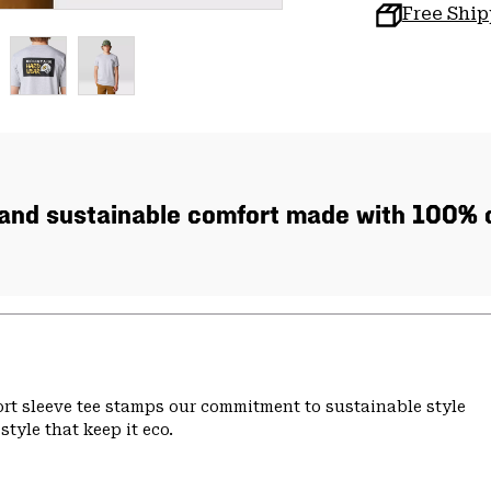
Free Shi
, and sustainable comfort made with 100% c
hort sleeve tee stamps our commitment to sustainable style
tyle that keep it eco.