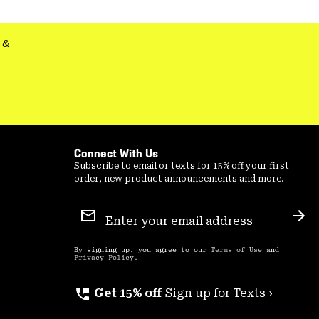
secti
&
Connect With Us
Subscribe to email or texts for 15% off your first
order, new product announcements and more.
Email
Sign
Sub
Up
By signing up, you agree to our
Terms of Use
and
Privacy Policy
.
perm_phone_msg
Get 15% off
Sign up for Texts ›