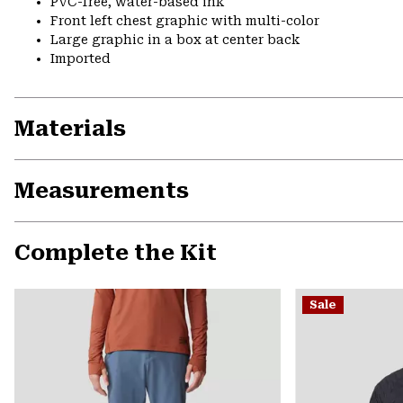
PVC-free, water-based ink
Front left chest graphic with multi-color
Large graphic in a box at center back
Imported
Materials
Measurements
Complete the Kit
Sale