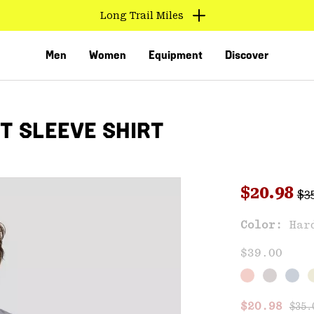
Long Trail Miles
Men
Women
Equipment
Discover
T SLEEVE SHIRT
Reg
Sale pri
$20.98
$3
Sal
Color:
Har
VED
$39.00
Regu
Sale price
$20.98
$35.