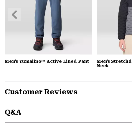
Previous
Slide
Men's Yumalino™ Active Lined Pant
Men's Stretch
Neck
Customer Reviews
Q&A