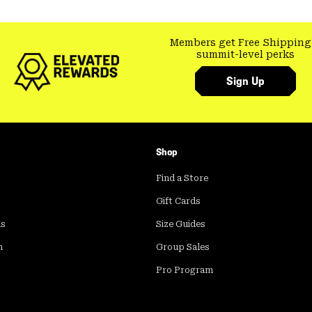
Members get Free Shipping
summit-level perks
Sign Up
Shop
Find a Store
Gift Cards
ds
Size Guides
m
Group Sales
Pro Program