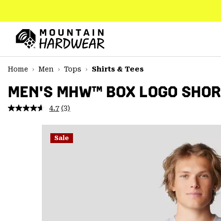
SKIP
TO
CONTENT
Mountain
Hardwear
SKIP
Home
Men
Tops
Shirts & Tees
TO
MAIN
MEN'S MHW™ BOX LOGO SHOR
NAV
4.7
(3)
Read
SKIP
3
TO
Reviews.
SEARCH
Same
Sale
page
link.
PPRO