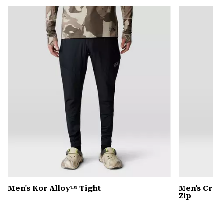
or
colla
secti
Men's Kor Alloy™ Tight
Men's Cra
Zip