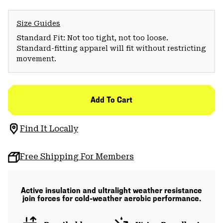
Size Guides
Standard Fit: Not too tight, not too loose.
Standard-fitting apparel will fit without restricting
movement.
Add To Cart
Find It Locally
Free Shipping For Members
Active insulation and ultralight weather resistance
join forces for cold-weather aerobic performance.