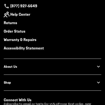
(877) 927-5649
Help Center
Returns
Order Status
Warranty & Repairs
Accessibility Statement
About Us
Shop
Connect With Us
Subscribe to email or texts for 15% off your first order, new