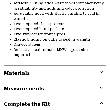
AirMesh™ lining adds warmth without sacrificing
breathability and adds anti-odor protection
Adjustable hood with elastic binding to seal in
warmth
Two zippered chest pockets
Two zippered hand pockets
Two-way center front zipper
Elastic binding on cuffs to seal in warmth
Drawcord hem
Reflective heat transfer MHW logo at chest
Imported
Materials
Expa
or
Measurements
colla
secti
Expa
or
Complete the Kit
colla
secti
Expa