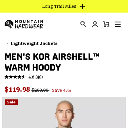
Long Trail Miles
SKIP
TO
Login
CONTENT
Mini
Search
Men
Mountain
Cart
SKIP
Hardwear
TO
Lightweight Jackets
MAIN
MEN'S KOR AIRSHELL™
NAV
WARM HOODY
SKIP
TO
4.6
(40)
SEARCH
Read
40
Regular price:
Sale price:
Reviews.
$119.98
$200.00
Save 40%
Same
PPRO
page
link.
Sale