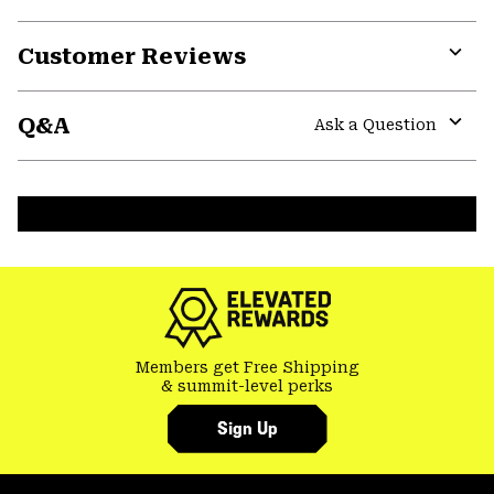
Customer Reviews
Expa
or
Q&A
colla
Ask a Question
secti
Expa
or
colla
secti
Members get Free Shipping
& summit-level perks
Sign Up