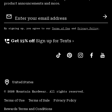
product announcements and more.
Email
Sign
Sub
Up
By signing up, you agree to our
Terms of Use
and
Privacy Policy
.
perm_phone_msg
Get 15% off
Sign up for Texts ›
United States
©
2026
Mountain Hardwear. All rights reserved.
Terms of Use
Terms of Sale
Privacy Policy
Rewards Terms and Conditions