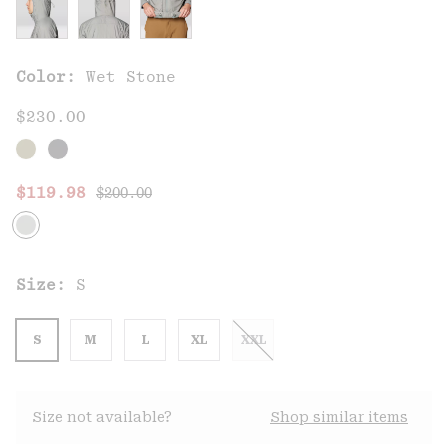
Color:
Wet Stone
$230.00
Regular price:
Sale price:
$119.98
$200.00
Size:
S
S
M
L
XL
XXL
Size not available?
Shop similar items