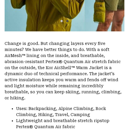
Change is good. But changing layers every five
minutes? We have better things to do. With a soft
AirMesh™ lining on the inside, and breathable,
abrasion-resistant Pertex® Quantum Air stretch fabric
on the outside, the Kor AirShell™ Warm Jacket is a
dynamic duo of technical performance. The jacket's
active insulation keeps you warm and fends off wind
and light moisture while remaining incredibly
breathable, so you can keep skiing, running, climbing,
or hiking.
Uses: Backpacking, Alpine Climbing, Rock
Climbing, Hiking, Travel, Camping
Lightweight and breathable stretch ripstop
Pertex® Quantum Air fabric