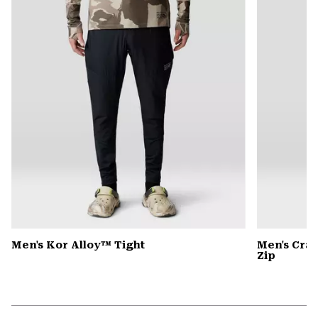
secti
Men's Kor Alloy™ Tight
Men's Cra
Zip