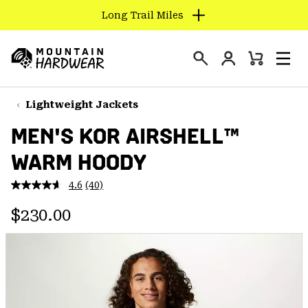
Long Trail Miles
SKIP
TO
Login
CONTENT
Mini
Search
Men
Mountain
Cart
SKIP
Hardwear
TO
Lightweight Jackets
MAIN
MEN'S KOR AIRSHELL™
NAV
WARM HOODY
SKIP
TO
4.6
(40)
SEARCH
Read
40
Regular price:
Reviews.
$230.00
Same
PPRO
page
link.