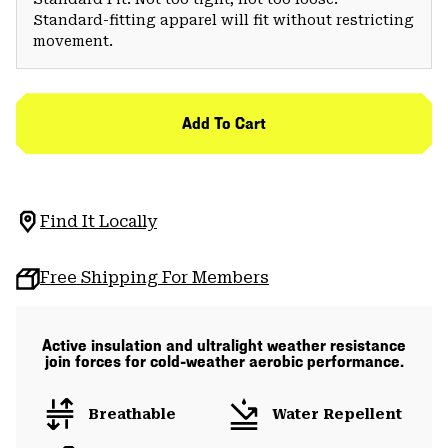
Standard-fitting apparel will fit without restricting
movement.
Add To Cart
Find It Locally
Free Shipping For Members
Active insulation and ultralight weather resistance
join forces for cold-weather aerobic performance.
Breathable
Water Repellent