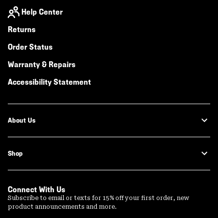
Help Center
Returns
Order Status
Warranty & Repairs
Accessibility Statement
About Us
Shop
Connect With Us
Subscribe to email or texts for 15% off your first order, new
product announcements and more.