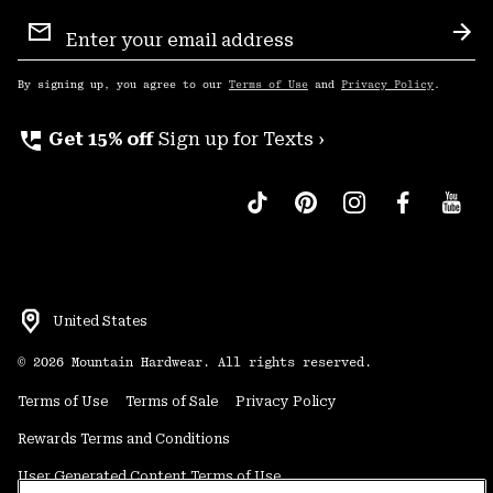
Email
Sign
Sub
Up
By signing up, you agree to our
Terms of Use
and
Privacy Policy
.
perm_phone_msg
Get 15% off
Sign up for Texts ›
United States
©
2026
Mountain Hardwear. All rights reserved.
Terms of Use
Terms of Sale
Privacy Policy
Rewards Terms and Conditions
User Generated Content Terms of Use