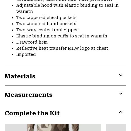
Adjustable hood with elastic binding to seal in
warmth
Two zippered chest pockets
Two zippered hand pockets
Two-way center front zipper
Elastic binding on cuffs to seal in warmth
Drawcord hem
Reflective heat transfer MHW logo at chest
Imported
Materials
Expa
or
Measurements
colla
secti
Expa
or
Complete the Kit
colla
secti
Expa
or
colla