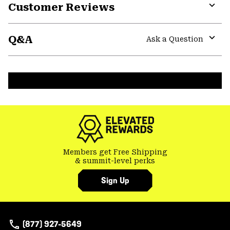
Customer Reviews
Expa
or
Q&A
colla
Ask a Question
secti
Expa
or
colla
secti
Members get Free Shipping
& summit-level perks
Sign Up
(877) 927-5649