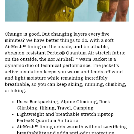
Change is good. But changing layers every five
minutes? We have better things to do. With a soft
AirMesh™ lining on the inside, and breathable,
abrasion-resistant Pertex® Quantum Air stretch fabric
on the outside, the Kor AirShell™ Warm Jacket is a
dynamic duo of technical performance. The jacket's
active insulation keeps you warm and fends off wind
and light moisture while remaining incredibly
breathable, so you can keep skiing, running, climbing,
or hiking.
Uses: Backpacking, Alpine Climbing, Rock
Climbing, Hiking, Travel, Camping
Lightweight and breathable stretch ripstop
Pertex® Quantum Air fabric
AirMesh™ lining adds warmth without sacrificing
breathability and adds anti-odor protection