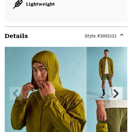
Lightweight
Details
Style #
2092121
Expa
or
colla
secti
Previous
Next
Slide
Slide