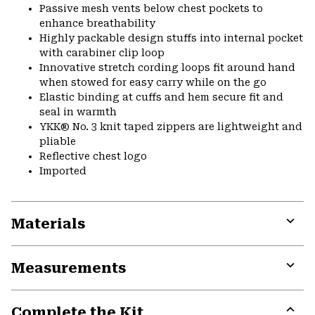
Passive mesh vents below chest pockets to
enhance breathability
Highly packable design stuffs into internal pocket
with carabiner clip loop
Innovative stretch cording loops fit around hand
when stowed for easy carry while on the go
Elastic binding at cuffs and hem secure fit and
seal in warmth
YKK® No. 3 knit taped zippers are lightweight and
pliable
Reflective chest logo
Imported
Materials
Expa
or
Measurements
colla
secti
Expa
or
Complete the Kit
colla