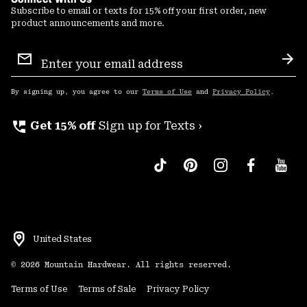
Subscribe to email or texts for 15% off your first order, new
product announcements and more.
Email
Sign
Sub
Up
By signing up, you agree to our
Terms of Use
and
Privacy Policy
.
perm_phone_msg
Get 15% off
Sign up for Texts ›
United States
©
2026
Mountain Hardwear. All rights reserved.
Terms of Use
Terms of Sale
Privacy Policy