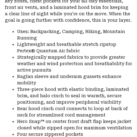
key zones, chest pockets for your all-day essentials,
front air vents, and a laminated hood brim for keeping
a clear line of sight while you’re on the move. When the
goal is going further with confidence, this is your layer.
Uses: Backpacking, Camping, Hiking, Mountain
Running
Lightweight and breathable stretch ripstop
Pertex® Quantum Air fabric
Strategically mapped fabrics to provide greater
weather and wind protection and breathability for
active pursuits
Raglan sleeve and underarm gussets enhance
mobility
Three-piece hood with elastic binding, laminated
brim, and halo cinch to seal in warmth, secure
positioning, and improve peripheral visibility
Rear hood cinch cord connects to loop at back of
neck for streamlined cord management
Hero Snap™ on center front draft flap keeps jacket
closed while zipped open for maximum ventilation
Four secure zippered pockets