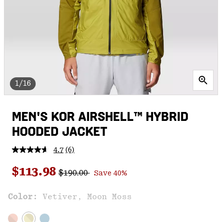
1/16
MEN'S KOR AIRSHELL™ HYBRID
HOODED JACKET
4.7
(6)
Read
6
Regular price:
Sale price:
Reviews.
$113.98
$190.00
Save 40%
Same
page
link.
Color:
Vetiver, Moon Moss