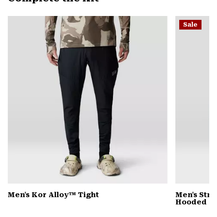
secti
Expa
or
Sale
colla
secti
Men's Kor Alloy™ Tight
Men's Stre
Hooded D