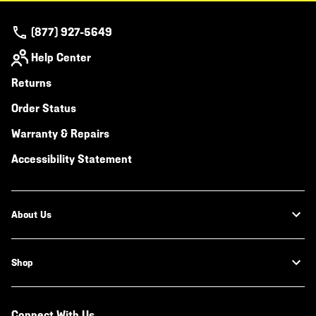
(877) 927-5649
Help Center
Returns
Order Status
Warranty & Repairs
Accessibility Statement
About Us
Shop
Connect With Us