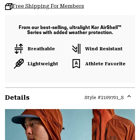
Free Shipping For Members
From our best-selling, ultralight Kor AirShell™
Series with added weather protection.
Breathable
Wind Resistant
Lightweight
Athlete Favorite
Details
Style #
2109701_S
Expa
or
colla
secti