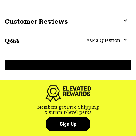
Customer Reviews
Expa
or
Q&A
colla
Ask a Question
secti
Expa
or
colla
secti
Members get Free Shipping
& summit-level perks
Sign Up