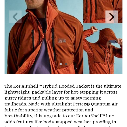
Previous
Next
Slide
Slide
The Kor AirShell™ Hybrid Hooded Jacket is the ultimate
lightweight, packable layer for hot-stepping it across
gusty ridges and pulling up to misty morning
trailheads. Made with ultralight Pertex® Quantum Air
fabric for superior weather protection and
breathability, this upgrade to our Kor AirShell™ line
adds features like body-mapped weather-proofing in