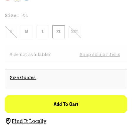
Size:
XL
S
M
L
XL
XXL
Size not available?
Shop similar items
Size Guides
Add To Cart
Find It Locally