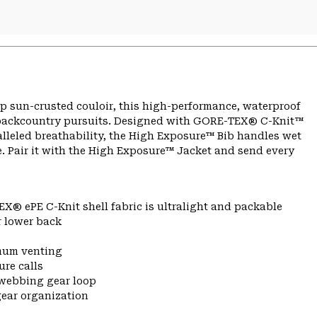
up sun-crusted couloir, this high-performance, waterproof
r backcountry pursuits. Designed with GORE-TEX® C-Knit™
alleled breathability, the High Exposure™ Bib handles wet
. Pair it with the High Exposure™ Jacket and send every
X® ePE C-Knit shell fabric is ultralight and packable
r lower back
imum venting
ure calls
 webbing gear loop
gear organization