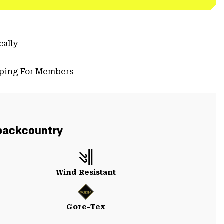
cally
pping For Members
backcountry
Wind Resistant
Gore-Tex