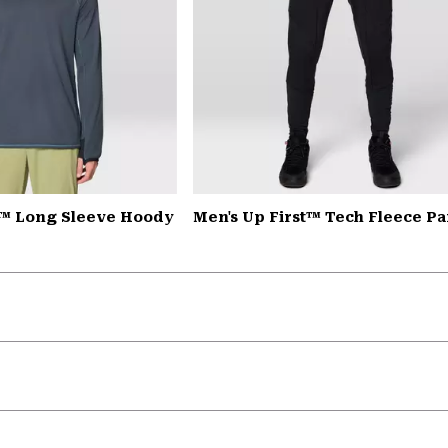
™ Long Sleeve Hoody
Men's Up First™ Tech Fleece Pa