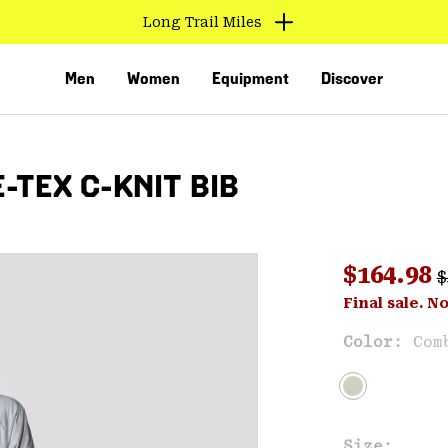
Long Trail Miles
Men
Women
Equipment
Discover
-TEX C-KNIT BIB
R
Sale pri
$164.98
$
Sal
Final sale. N
VED
Color:
Com
Size: