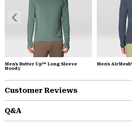
Previous
Slide
Men's Butter Up™ Long Sleeve
Men's AirMesh
Hoody
Customer Reviews
Q&A