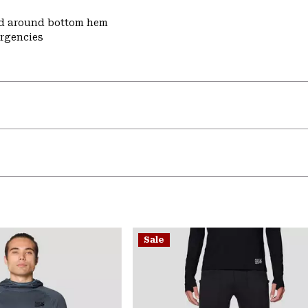
nd around bottom hem
ergencies
Sale