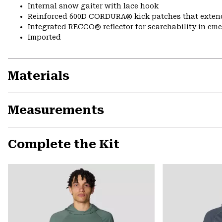
Internal snow gaiter with lace hook
Reinforced 600D CORDURA® kick patches that exte
Integrated RECCO® reflector for searchability in em
Imported
Materials
Measurements
Complete the Kit