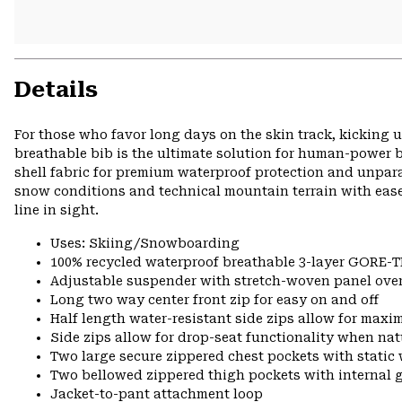
Details
For those who favor long days on the skin track, kicking 
breathable bib is the ultimate solution for human-powe
shell fabric for premium waterproof protection and unpar
snow conditions and technical mountain terrain with ease
line in sight.
Uses: Skiing/Snowboarding
100% recycled waterproof breathable 3-layer GORE-TE
Adjustable suspender with stretch-woven panel ove
Long two way center front zip for easy on and off
Half length water-resistant side zips allow for max
Side zips allow for drop-seat functionality when nat
Two large secure zippered chest pockets with static
Two bellowed zippered thigh pockets with internal 
Jacket-to-pant attachment loop