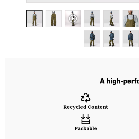
A high-per
Recycled Content
Packable