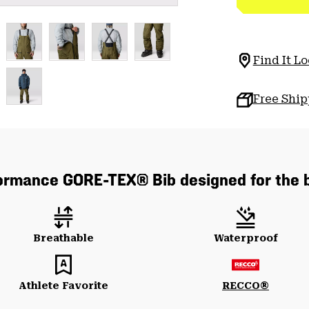
Find It Lo
Free Shi
formance GORE-TEX® Bib designed for the 
Breathable
Waterproof
Athlete Favorite
RECCO®