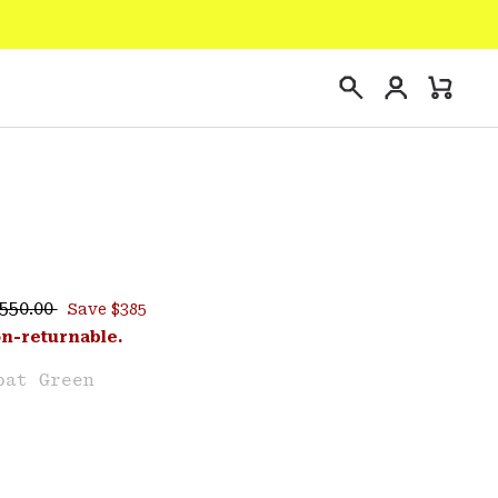
Login
Mini
Search
Cart
egular price:
ce:
550.00
Save $385
e
on-returnable.
bat Green