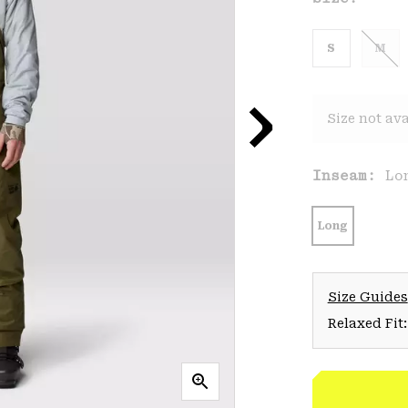
S
M
Size not ava
Inseam:
Lo
Long
Size Guides
Relaxed Fit: