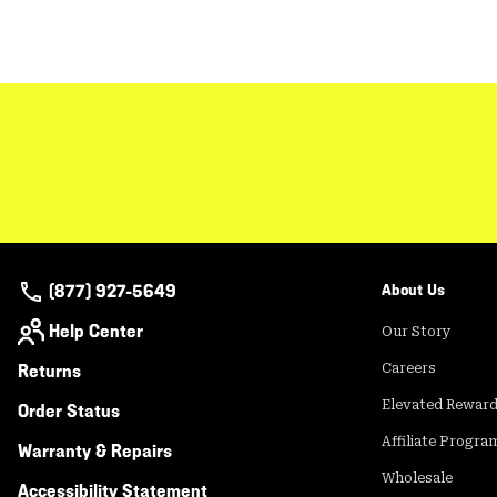
(877) 927-5649
About Us
Help Center
Our Story
Returns
Careers
Elevated Rewar
Order Status
Affiliate Progra
Warranty & Repairs
Wholesale
Accessibility Statement