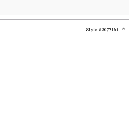
Style #
2077161
Expa
or
colla
secti