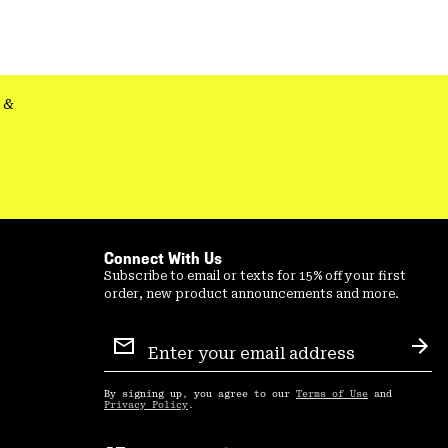
secti
&
Connect With Us
Subscribe to email or texts for 15% off your first
order, new product announcements and more.
Email
Sign
Sub
Up
By signing up, you agree to our
Terms of Use
and
Privacy Policy
.