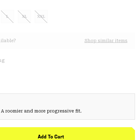
L
XL
XXL
ilable?
Shop similar items
ng
 A roomier and more progressive fit.
Add To Cart