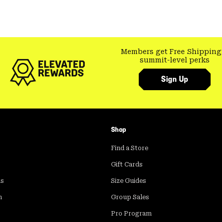
Members get Free Shipping
summit-level perks
Sign Up
Shop
Find a Store
Gift Cards
ds
Size Guides
m
Group Sales
Pro Program