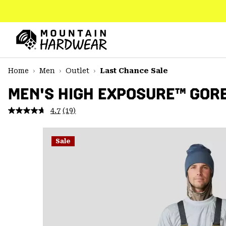
SKIP
TO
CONTENT
Mountain
Hardwear
SKIP
Home
Men
Outlet
Last Chance Sale
TO
MAIN
MEN'S HIGH EXPOSURE™ GORE
NAV
4.7
(19)
Read
SKIP
19
TO
Reviews.
SEARCH
Same
Sale
page
link.
PPRO