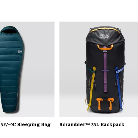
15F/-9C Sleeping Bag
Scrambler™ 35L Backpack