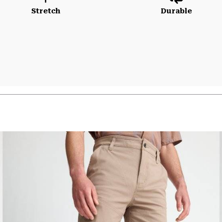
Stretch
Durable