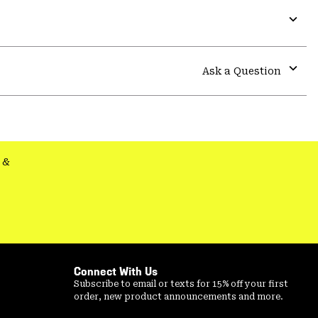
Expa
or
colla
Ask a Question
secti
Expa
or
colla
secti
&
Connect With Us
Subscribe to email or texts for 15% off your first
order, new product announcements and more.