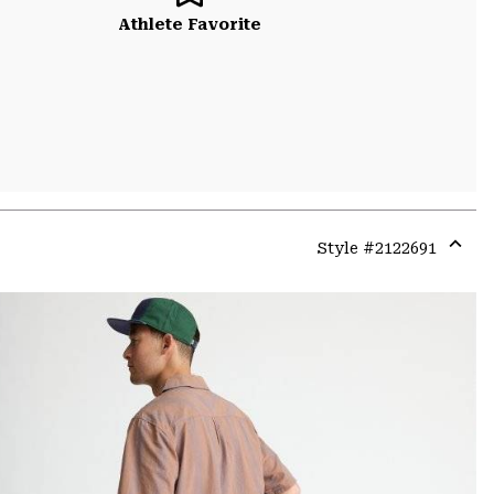
Athlete Favorite
Style #
2122691
Expa
or
colla
secti