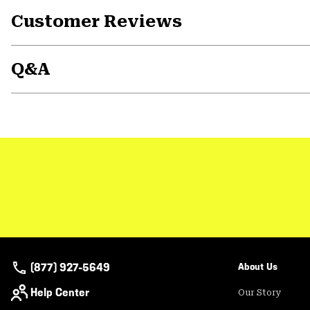
Customer Reviews
Q&A
(877) 927-5649
About Us
Help Center
Our Story