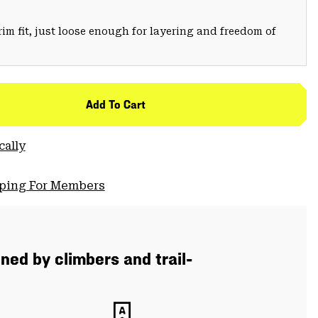
trim fit, just loose enough for layering and freedom of
Add To Cart
cally
pping For Members
ned by climbers and trail-