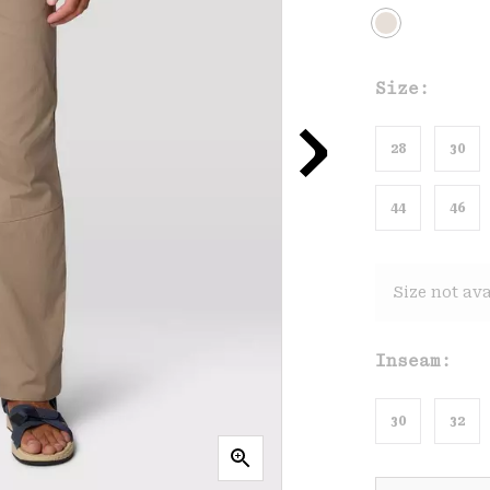
Size:
28
30
44
46
Size not ava
Inseam:
30
32