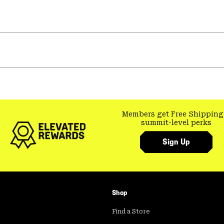
Members get Free Shipping
summit-level perks
Sign Up
Shop
Find a Store