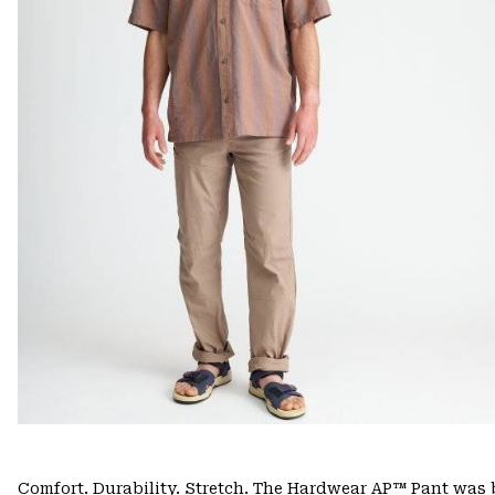
Comfort. Durability. Stretch. The Hardwear AP™ Pant was b