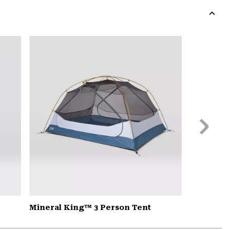
colla
secti
Expa
or
colla
secti
Next
Slide
Mineral King™ 3 Person Tent