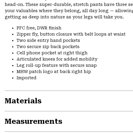
head-on. These super-durable, stretch pants have three s
your valuables where they belong, all day long — allowing
getting as deep into nature as your legs will take you.
PFC free, DWR finish
Zipper fly, button closure with belt loops at waist
Two side entry hand pockets
Two secure zip back pockets
Cell phone pocket at right thigh
Articulated knees for added mobility
Leg roll-up feature with secure snap
MHW patch logo at back right hip
Imported
Materials
Measurements