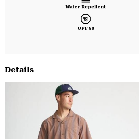
Water Repellent
UPF 50
Details