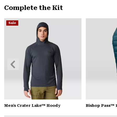
Complete the Kit
Sale
Previous
Slide
Men's Crater Lake™ Hoody
Bishop Pass™ 