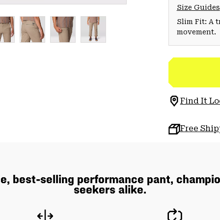
Size Guides
Slim Fit: A 
movement.
Find It Lo
Free Shi
e, best-selling performance pant, champio
seekers alike.