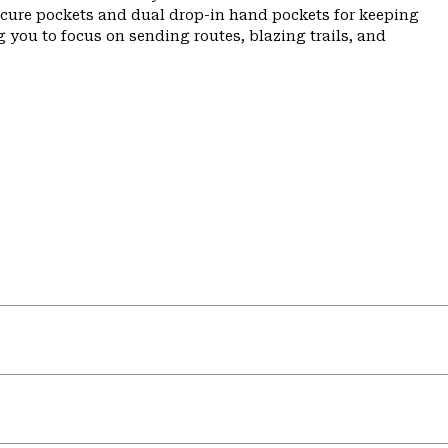
ecure pockets and dual drop-in hand pockets for keeping
 you to focus on sending routes, blazing trails, and