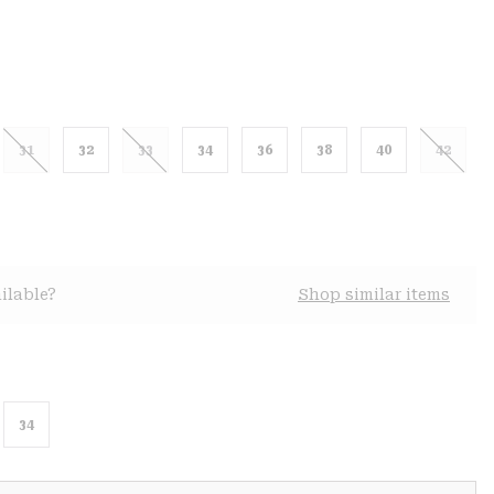
31
32
33
34
36
38
40
42
ilable?
Shop similar items
34