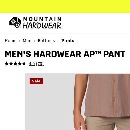
SKIP
TO
CONTENT
Mountain
Hardwear
SKIP
Home
Men
Bottoms
Pants
TO
MAIN
MEN'S HARDWEAR AP™ PANT
NAV
4.6
(78)
Read
SKIP
78
TO
Reviews.
SEARCH
Same
Sale
page
link.
PPRO