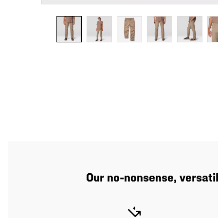
Our no-nonsense, versatil