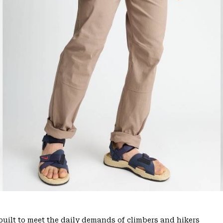
uilt to meet the daily demands of climbers and hikers