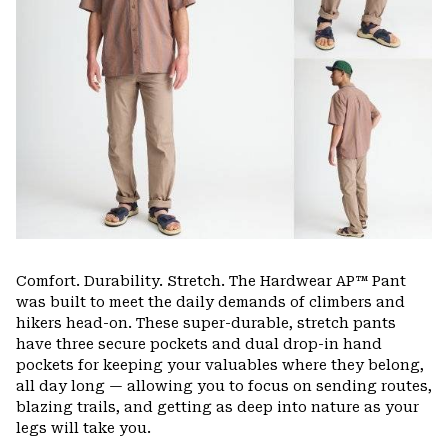
Comfort. Durability. Stretch. The Hardwear AP™ Pant
was built to meet the daily demands of climbers and
hikers head-on. These super-durable, stretch pants
have three secure pockets and dual drop-in hand
pockets for keeping your valuables where they belong,
all day long — allowing you to focus on sending routes,
blazing trails, and getting as deep into nature as your
legs will take you.