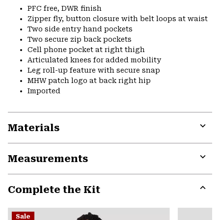
PFC free, DWR finish
Zipper fly, button closure with belt loops at waist
Two side entry hand pockets
Two secure zip back pockets
Cell phone pocket at right thigh
Articulated knees for added mobility
Leg roll-up feature with secure snap
MHW patch logo at back right hip
Imported
Materials
Expa
or
Measurements
colla
secti
Expa
or
Complete the Kit
colla
secti
Expa
or
Sale
colla