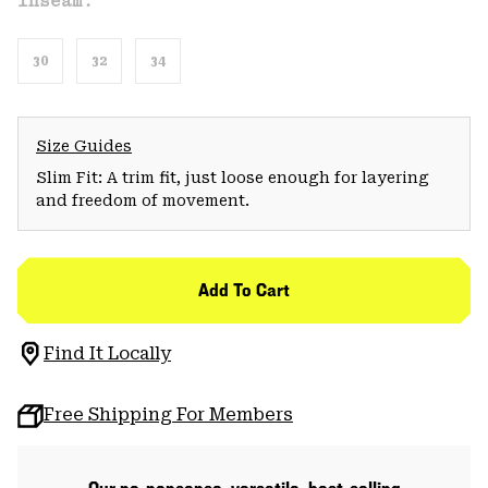
Inseam:
30
32
34
Size Guides
Slim Fit: A trim fit, just loose enough for layering
and freedom of movement.
Add To Cart
Find It Locally
Free Shipping For Members