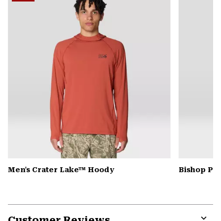
secti
Men's Crater Lake™ Hoody
Bishop Pas
Customer Reviews