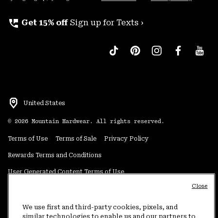
perm_phone_msg
Get 15% off
Sign up for Texts ›
United States
©
2026
Mountain Hardwear. All rights reserved.
Terms of Use
Terms of Sale
Privacy Policy
Rewards Terms and Conditions
User Generated Content Terms of Use
Close
Transparency in Supply Chain Statement
Do Not Sell or Share My Information
We use first and third-party cookies, pixels, and
similar technologies to enable us and our partners to