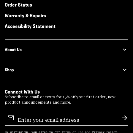
Order Status
Warranty & Repairs
Accessibility Statement
About Us
Shop
Connect With Us
Subscribe to email or texts for 15% off your first order, new
product announcements and more.
Email
Sign
Sub
Up
By signing up, you agree to our
Terms of Use
and
Privacy Policy
.