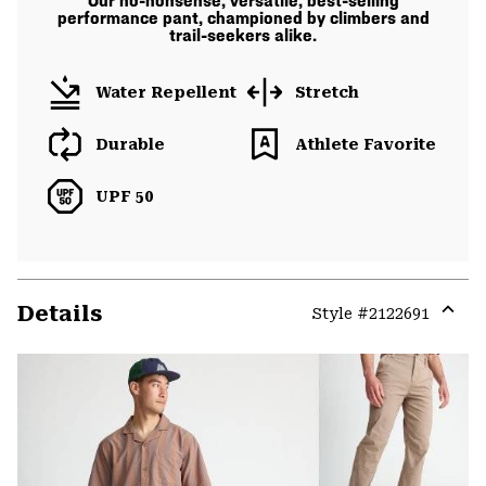
Our no-nonsense, versatile, best-selling
performance pant, championed by climbers and
trail-seekers alike.
Water Repellent
Stretch
Durable
Athlete Favorite
UPF 50
Details
Style #
2122691
Expa
or
colla
secti