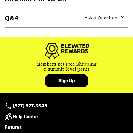
Expa
or
Q&A
colla
Ask a Question
secti
Expa
or
colla
secti
Members get Free Shipping
& summit-level perks
Sign Up
(877) 927-5649
Help Center
Returns