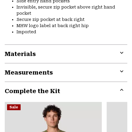
Side entry hand pockets
Invisible, secure zip pocket above right hand
pocket
Secure zip pocket at back right
MHW logo label at back right hip
Imported
Materials
Expa
or
Measurements
colla
secti
Expa
or
Complete the Kit
colla
secti
Expa
or
Sale
colla
secti