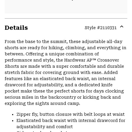
Details
Style #
2110331
Expa
or
From the base to the summit, these adjustable all-day
colla
shorts are ready for hiking, climbing, and everything in
secti
between. Offering a unique combination of
performance and style, the Hardwear AP™ Crossover
Shorts are made with a super comfortable and durable
stretch fabric for covering ground with ease. Added
features like an elasticated back waist, an internal
drawcord for adjustability, and a dedicated knife
pocket make these the perfect shorts for days clocking
serious miles in the backcountry or kicking back and
exploring the sights around camp.
Zipper fly, button closure with belt loops at waist
Elasticated back waist with internal drawcord for
adjustability and comfort