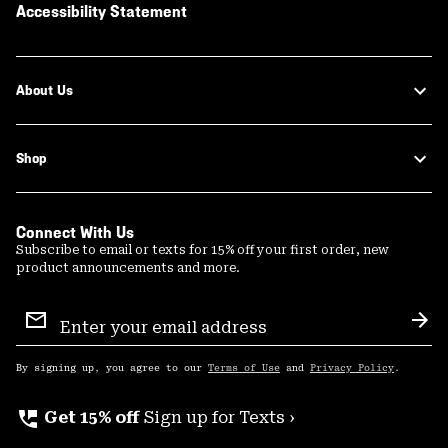
Accessibility Statement
About Us
Shop
Connect With Us
Subscribe to email or texts for 15% off your first order, new
product announcements and more.
Email
Sign
Sub
Up
By signing up, you agree to our
Terms of Use
and
Privacy Policy
.
perm_phone_msg
Get 15% off
Sign up for Texts ›