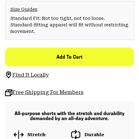
Size Guides
Standard Fit: Not too tight, not too loose.
Standard-fitting apparel will fit without restricting
movement.
Add To Cart
Find It Locally
Free Shipping For Members
All-purpose shorts with the stretch and durability
demanded by an all-day adventure.
Stretch
Durable