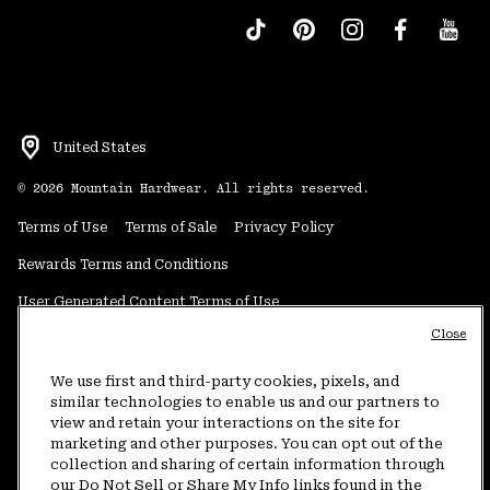
United States
©
2026
Mountain Hardwear. All rights reserved.
Terms of Use
Terms of Sale
Privacy Policy
Rewards Terms and Conditions
User Generated Content Terms of Use
Close
Transparency in Supply Chain Statement
Do Not Sell or Share My Information
We use first and third-party cookies, pixels, and
similar technologies to enable us and our partners to
view and retain your interactions on the site for
Customer Care Phone:
5am-5pm PT Sun-Sat
(877) 927-5649
marketing and other purposes. You can opt out of the
collection and sharing of certain information through
Customer Care Chat:
4am-9pm PT Sun-Sat
our Do Not Sell or Share My Info links found in the