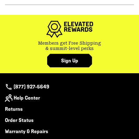
secti
Expa
or
colla
secti
Members get Free Shipping
& summit-level perks
Sign Up
(877) 927-5649
Help Center
Returns
Order Status
Warranty & Repairs