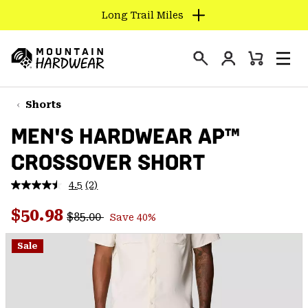
Long Trail Miles
SKIP
TO
Login
CONTENT
Mini
Search
Men
Mountain
Cart
SKIP
Hardwear
TO
Shorts
MAIN
MEN'S HARDWEAR AP™
NAV
CROSSOVER SHORT
SKIP
TO
4.5
(2)
SEARCH
Read
2
Regular price:
Sale price:
Reviews.
$50.98
$85.00
Save 40%
Same
PPRO
page
link.
Sale