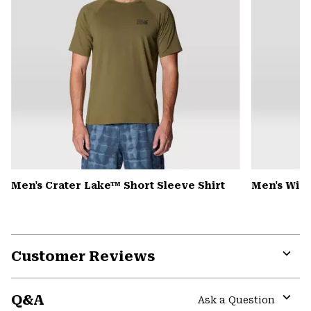
Men's Crater Lake™ Short Sleeve Shirt
Men's Win
Customer Reviews
Expa
or
Q&A
colla
Ask a Question