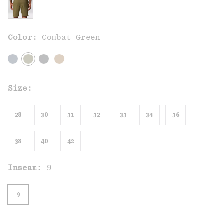
Color:
Combat Green
Size:
28
30
31
32
33
34
36
38
40
42
Inseam:
9
9