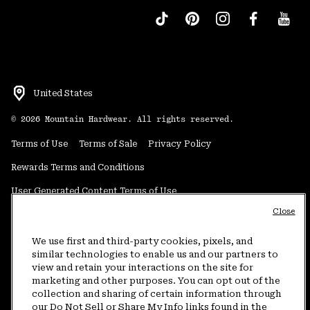
United States
©
2026
Mountain Hardwear. All rights reserved.
Terms of Use
Terms of Sale
Privacy Policy
Rewards Terms and Conditions
User Generated Content Terms of Use
Close
Transparency in Supply Chain Statement
Do Not Sell or Share My Information
We use first and third-party cookies, pixels, and
similar technologies to enable us and our partners to
view and retain your interactions on the site for
Customer Care Phone:
5am-5pm PT Sun-Sat
(877) 927-5649
marketing and other purposes. You can opt out of the
collection and sharing of certain information through
Customer Care Chat:
4am-9pm PT Sun-Sat
our Do Not Sell or Share My Info links found in the