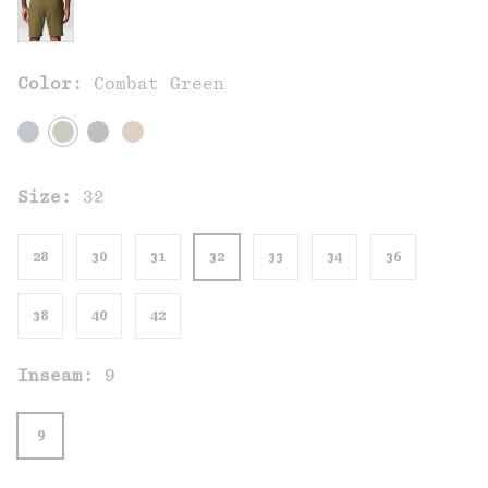
Color:
Combat Green
Size:
32
28
30
31
32
33
34
36
38
40
42
Inseam:
9
9