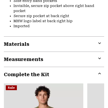
Side entry hand pockets
Invisible, secure zip pocket above right hand
pocket
Secure zip pocket at back right
MHW logo label at back right hip
Imported
Materials
Expa
or
Measurements
colla
secti
Expa
or
Complete the Kit
colla
secti
Expa
or
Sale
colla
secti