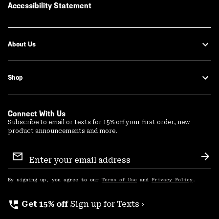
Accessibility Statement
About Us
Shop
Connect With Us
Subscribe to email or texts for 15% off your first order, new
product announcements and more.
Email
Sign
Sub
Up
By signing up, you agree to our
Terms of Use
and
Privacy Policy
.
perm_phone_msg
Get 15% off
Sign up for Texts ›