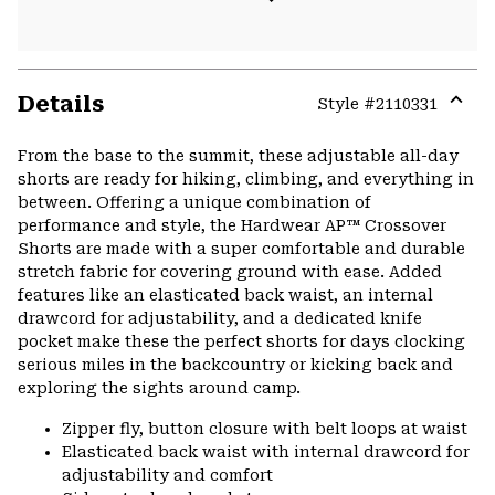
Details
Style #
2110331
Expa
or
From the base to the summit, these adjustable all-day
colla
shorts are ready for hiking, climbing, and everything in
secti
between. Offering a unique combination of
performance and style, the Hardwear AP™ Crossover
Shorts are made with a super comfortable and durable
stretch fabric for covering ground with ease. Added
features like an elasticated back waist, an internal
drawcord for adjustability, and a dedicated knife
pocket make these the perfect shorts for days clocking
serious miles in the backcountry or kicking back and
exploring the sights around camp.
Zipper fly, button closure with belt loops at waist
Elasticated back waist with internal drawcord for
adjustability and comfort