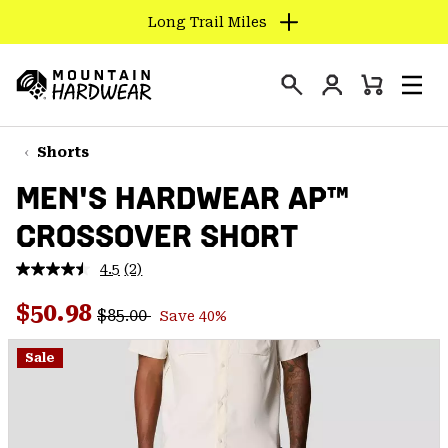
Long Trail Miles
SKIP
TO
Login
CONTENT
Mini
Search
Men
Mountain
Cart
SKIP
Hardwear
TO
Shorts
MAIN
MEN'S HARDWEAR AP™
NAV
CROSSOVER SHORT
SKIP
TO
4.5
(2)
SEARCH
Read
2
Regular price:
Sale price:
Reviews.
$50.98
$85.00
Save 40%
Same
PPRO
page
link.
Sale