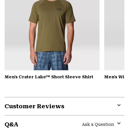
Men's Crater Lake™ Short Sleeve Shirt
Men's Win
Customer Reviews
Expa
or
Q&A
colla
Ask a Question