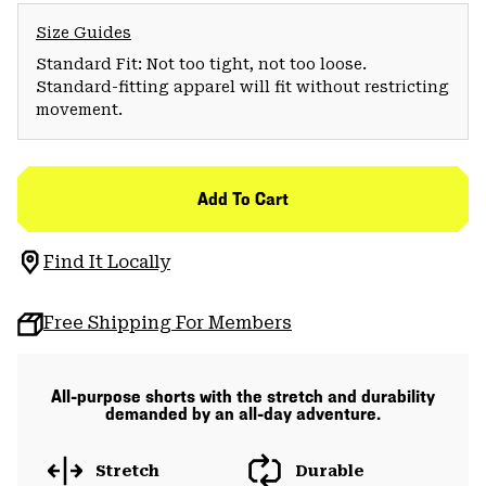
Size Guides
Standard Fit: Not too tight, not too loose.
Standard-fitting apparel will fit without restricting
movement.
Add To Cart
Find It Locally
Free Shipping For Members
All-purpose shorts with the stretch and durability
demanded by an all-day adventure.
Stretch
Durable