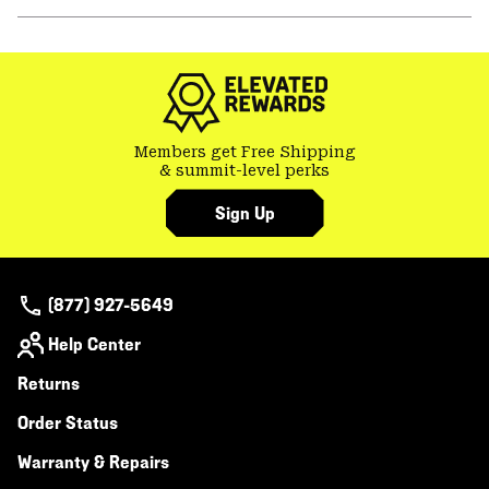
secti
Expa
or
colla
secti
Members get Free Shipping
& summit-level perks
Sign Up
(877) 927-5649
Help Center
Returns
Order Status
Warranty & Repairs