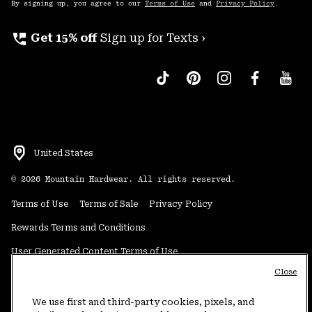
By signing up, you agree to our
Terms of Use
and
Privacy Policy
.
perm_phone_msg
Get 15% off
Sign up for Texts ›
United States
©
2026
Mountain Hardwear. All rights reserved.
Terms of Use
Terms of Sale
Privacy Policy
Rewards Terms and Conditions
User Generated Content Terms of Use
Close
Transparency in Supply Chain Statement
Do Not Sell or Share My Information
We use first and third-party cookies, pixels, and