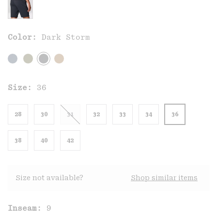
Color:
Dark Storm
Size:
36
28
30
31
32
33
34
36
38
40
42
Size not available?
Shop similar items
Inseam:
9