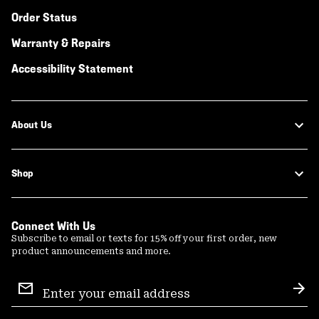
Order Status
Warranty & Repairs
Accessibility Statement
About Us
Shop
Connect With Us
Subscribe to email or texts for 15% off your first order, new
product announcements and more.
Email
Sign
Sub
Up