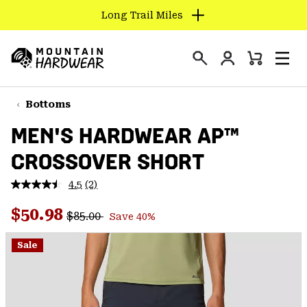
Long Trail Miles
SKIP
TO
Login
CONTENT
Mini
Search
Men
Mountain
Cart
SKIP
Hardwear
TO
Bottoms
MAIN
MEN'S HARDWEAR AP™
NAV
CROSSOVER SHORT
SKIP
TO
4.5
(2)
SEARCH
Read
2
Regular price:
Sale price:
Reviews.
$50.98
$85.00
Save 40%
Same
PPRO
page
link.
Sale