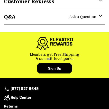
Customer Reviews
Expa
or
Q&A
colla
Ask a Question
secti
Expa
or
colla
secti
Members get Free Shipping
& summit-level perks
Sign Up
(877) 927-5649
Help Center
Returns