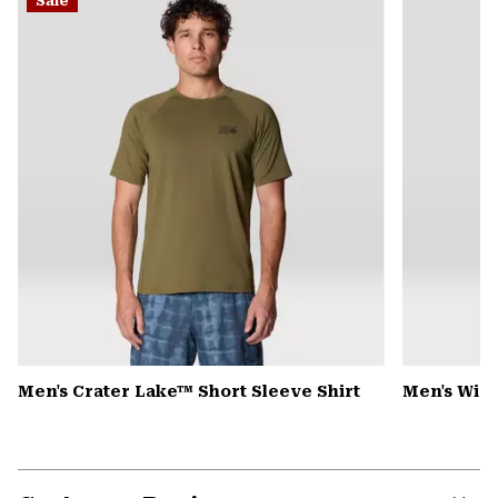
Sale
colla
secti
Men's Crater Lake™ Short Sleeve Shirt
Men's Win