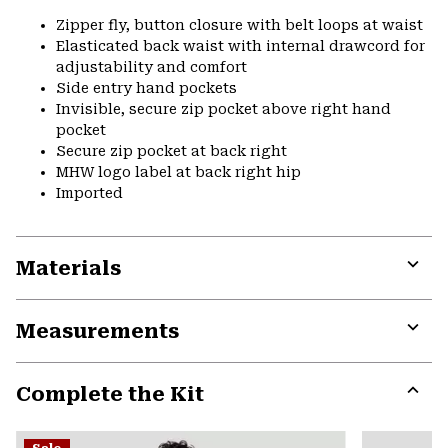
Zipper fly, button closure with belt loops at waist
Elasticated back waist with internal drawcord for
adjustability and comfort
Side entry hand pockets
Invisible, secure zip pocket above right hand
pocket
Secure zip pocket at back right
MHW logo label at back right hip
Imported
Materials
Expa
or
Measurements
colla
secti
Expa
or
Complete the Kit
colla
secti
Expa
or