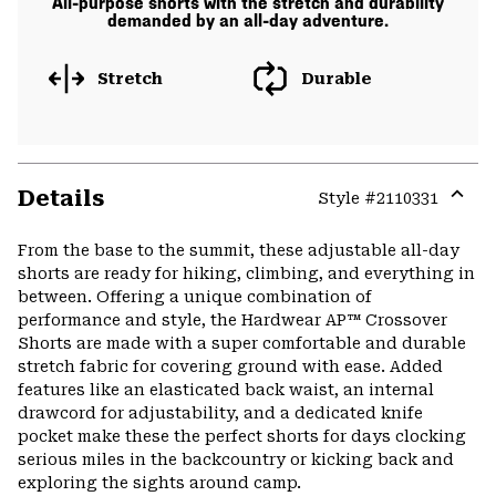
All-purpose shorts with the stretch and durability
demanded by an all-day adventure.
Stretch
Durable
Details
Style #
2110331
Expa
or
From the base to the summit, these adjustable all-day
colla
shorts are ready for hiking, climbing, and everything in
secti
between. Offering a unique combination of
performance and style, the Hardwear AP™ Crossover
Shorts are made with a super comfortable and durable
stretch fabric for covering ground with ease. Added
features like an elasticated back waist, an internal
drawcord for adjustability, and a dedicated knife
pocket make these the perfect shorts for days clocking
serious miles in the backcountry or kicking back and
exploring the sights around camp.