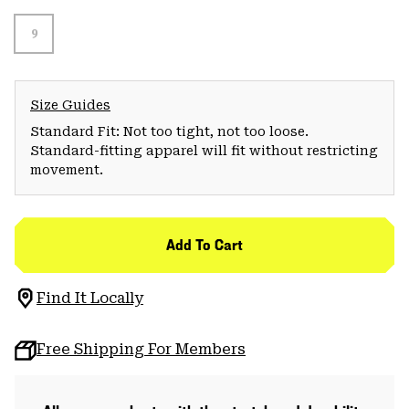
9
Size Guides
Standard Fit: Not too tight, not too loose.
Standard-fitting apparel will fit without restricting
movement.
Add To Cart
Find It Locally
Free Shipping For Members