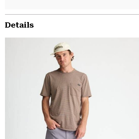
Details