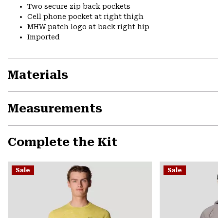
Two secure zip back pockets
Cell phone pocket at right thigh
MHW patch logo at back right hip
Imported
Materials
Measurements
Complete the Kit
Sale
Sale