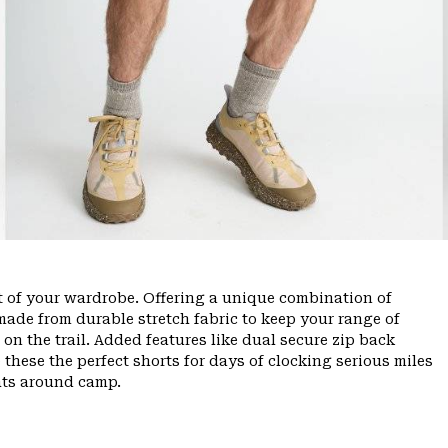
ut of your wardrobe. Offering a unique combination of
ade from durable stretch fabric to keep your range of
n the trail. Added features like dual secure zip back
 these the perfect shorts for days of clocking serious miles
hts around camp.