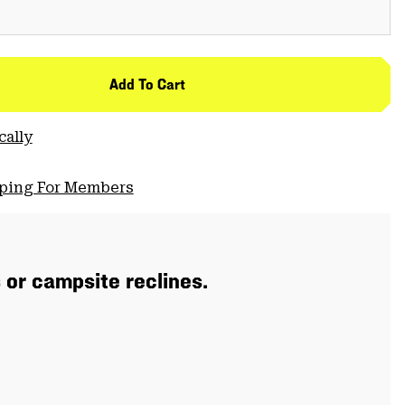
Add To Cart
cally
pping For Members
s or campsite reclines.