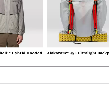
Shell™ Hybrid Hooded
Alakazam™ 45L Ultralight Back