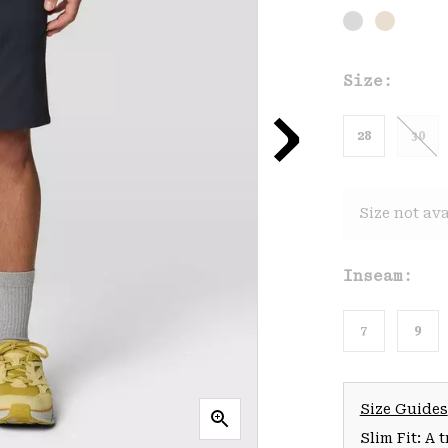
Size:
28
30
Size not ava
Inseam:
7
9
Size Guides
Slim Fit: A 