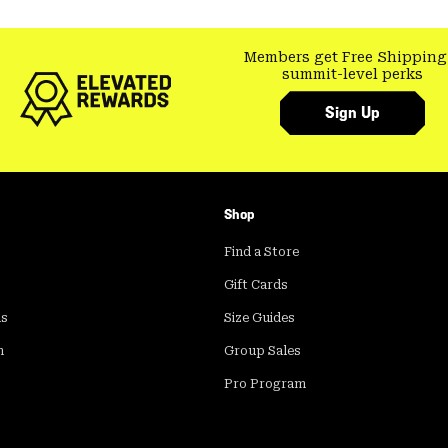
Members get Free Shipping
summit-level perks
Sign Up
Shop
Find a Store
Gift Cards
ds
Size Guides
m
Group Sales
Pro Program