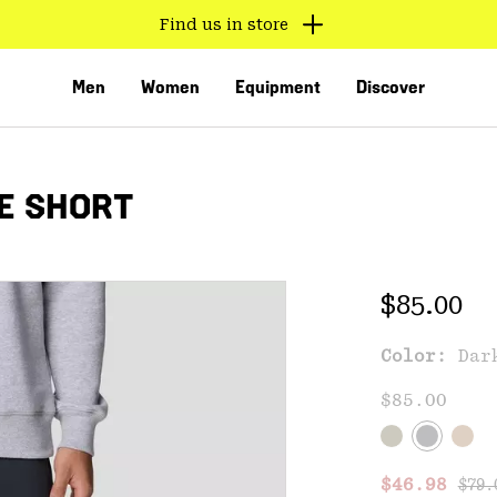
Find us in store
Men
Women
Equipment
Discover
E SHORT
Regular 
$85.00
Color:
Dar
VED
$85.00
Regu
Sale price
$46.98
$79.