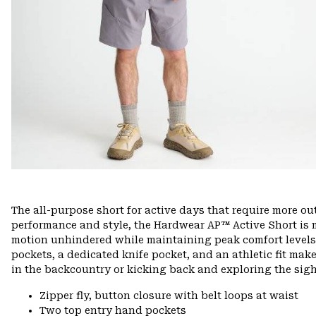
The all-purpose short for active days that require more o
performance and style, the Hardwear AP™ Active Short is m
motion unhindered while maintaining peak comfort levels o
pockets, a dedicated knife pocket, and an athletic fit make
in the backcountry or kicking back and exploring the sig
Zipper fly, button closure with belt loops at waist
Two top entry hand pockets