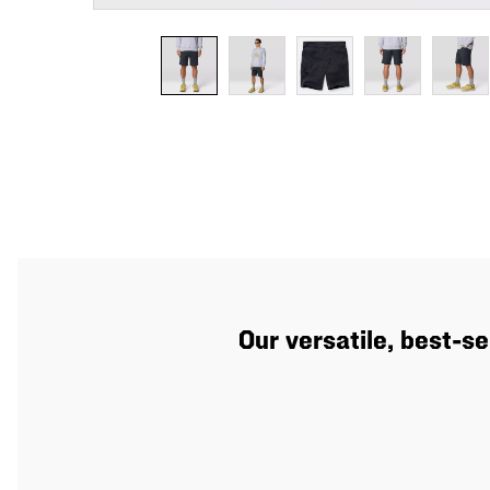
Our versatile, best-se