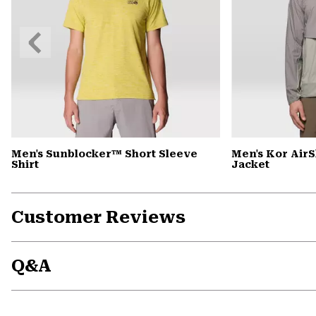
Previous
Slide
Men's Sunblocker™ Short Sleeve
Men's Kor Air
Shirt
Jacket
Customer Reviews
Q&A