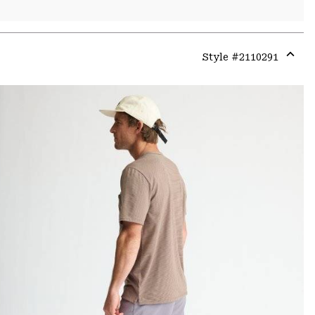
Style #
2110291
Expa
or
colla
secti