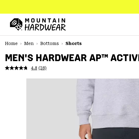
SKIP
TO
CONTENT
Mountain
Hardwear
SKIP
Home
Men
Bottoms
Shorts
TO
MAIN
MEN'S HARDWEAR AP™ ACTIV
NAV
4.8
(28)
Read
SKIP
28
TO
Reviews.
SEARCH
Same
page
link.
PPRO