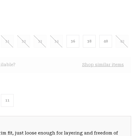
31
32
33
34
36
38
40
42
ilable?
Shop similar items
11
trim fit, just loose enough for layering and freedom of