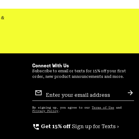
secti
&
Connect With Us
Subscribe to email or texts for 15% off your first
order, new product announcements and more.
Email
Sign
Sub
Up
By signing up, you agree to our
Terms of Use
and
Privacy Policy
.
perm_phone_msg
Get 15% off
Sign up for Texts ›