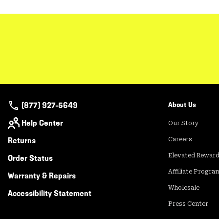
(877) 927-5649
About Us
Help Center
Our Story
Returns
Careers
Elevated Rewar
Order Status
Affiliate Progra
Warranty & Repairs
Wholesale
Accessibility Statement
Press Center