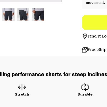
movement.
Find It Lo
Free Shi
lling performance shorts for steep incline
Stretch
Durable