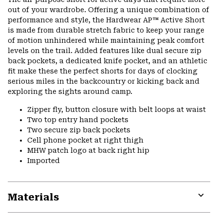
out of your wardrobe. Offering a unique combination of
performance and style, the Hardwear AP™ Active Short
is made from durable stretch fabric to keep your range
of motion unhindered while maintaining peak comfort
levels on the trail. Added features like dual secure zip
back pockets, a dedicated knife pocket, and an athletic
fit make these the perfect shorts for days of clocking
serious miles in the backcountry or kicking back and
exploring the sights around camp.
Zipper fly, button closure with belt loops at waist
Two top entry hand pockets
Two secure zip back pockets
Cell phone pocket at right thigh
MHW patch logo at back right hip
Imported
Materials
Expa
or