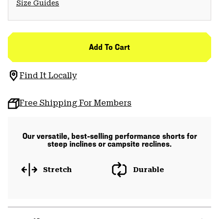
Size Guides
Add To Cart
Find It Locally
Free Shipping For Members
Our versatile, best-selling performance shorts for
steep inclines or campsite reclines.
Stretch
Durable