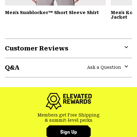
Men's Sunblocker™ Short Sleeve Shirt
Men's Kor
Jacket
Customer Reviews
Expa
or
Q&A
colla
Ask a Question
secti
Expa
or
colla
secti
Members get Free Shipping
& summit-level perks
Sign Up