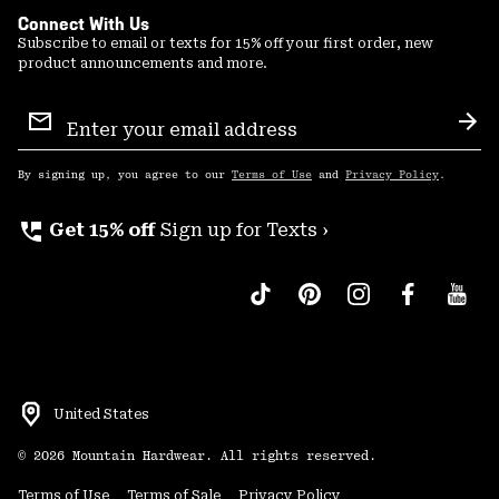
Connect With Us
Subscribe to email or texts for 15% off your first order, new
product announcements and more.
Email
Sign
Sub
Up
By signing up, you agree to our
Terms of Use
and
Privacy Policy
.
perm_phone_msg
Get 15% off
Sign up for Texts ›
United States
©
2026
Mountain Hardwear. All rights reserved.
Terms of Use
Terms of Sale
Privacy Policy