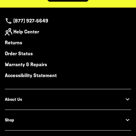
(877) 927-5649
Help Center
Returns
Order Status
Warranty & Repairs
Accessibility Statement
About Us
Shop