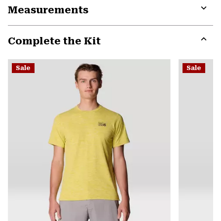
Measurements
colla
secti
Expa
or
Complete the Kit
colla
secti
Expa
or
Sale
Sale
colla
secti