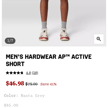
1/7
MEN'S HARDWEAR AP™ ACTIVE
SHORT
4.8
(28)
Read
28
Regular price:
Sale price:
Reviews.
$46.98
$79.00
Save 41%
Same
page
link.
Color:
Manta Grey
$85.00