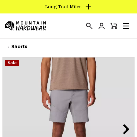
Long Trail Miles
SKIP
TO
Login
CONTENT
Mini
Search
Men
Mountain
Cart
SKIP
Hardwear
TO
Shorts
MAIN
NAV
Sale
SKIP
TO
SEARCH
PPRO