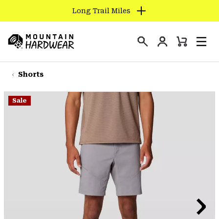
Long Trail Miles
SKIP
TO
Login
CONTENT
Mini
Search
Men
Mountain
Cart
SKIP
Hardwear
TO
Shorts
MAIN
NAV
Sale
SKIP
TO
SEARCH
PPRO