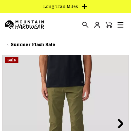
Long Trail Miles
SKIP
TO
Login
CONTENT
Mini
Search
Men
Mountain
Cart
SKIP
Hardwear
TO
Summer Flash Sale
MAIN
NAV
Sale
SKIP
TO
SEARCH
PPRO