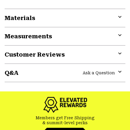
Materials
Expa
or
Measurements
colla
secti
Expa
or
Customer Reviews
colla
secti
Expa
or
Q&A
colla
Ask a Question
secti
Expa
or
colla
secti
Members get Free Shipping
& summit-level perks