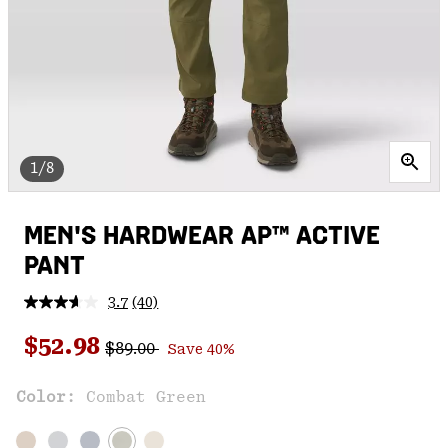
1/8
MEN'S HARDWEAR AP™ ACTIVE
PANT
3.7
(40)
Read
40
Regular price:
Sale price:
Reviews.
$52.98
$89.00
Save 40%
Same
page
link.
Color:
Combat Green