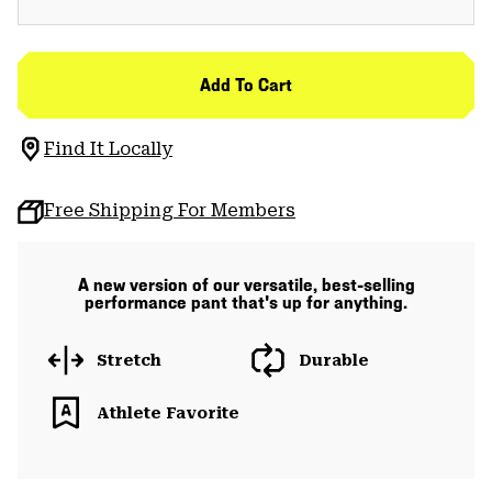
Add To Cart
Find It Locally
Free Shipping For Members
A new version of our versatile, best-selling
performance pant that's up for anything.
Stretch
Durable
Athlete Favorite