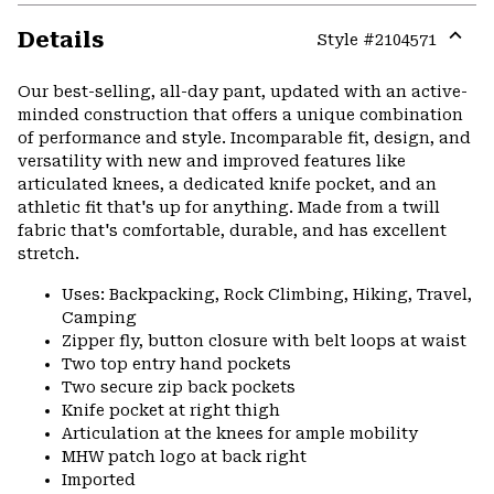
Details
Style #
2104571
Expa
or
Our best-selling, all-day pant, updated with an active-
colla
minded construction that offers a unique combination
secti
of performance and style. Incomparable fit, design, and
versatility with new and improved features like
articulated knees, a dedicated knife pocket, and an
athletic fit that's up for anything. Made from a twill
fabric that's comfortable, durable, and has excellent
stretch.
Uses: Backpacking, Rock Climbing, Hiking, Travel,
Camping
Zipper fly, button closure with belt loops at waist
Two top entry hand pockets
Two secure zip back pockets
Knife pocket at right thigh
Articulation at the knees for ample mobility
MHW patch logo at back right
Imported