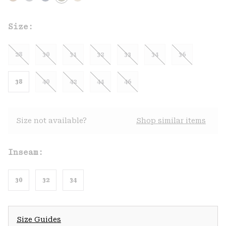
Size:
28
30
31
32
33
34
36
38
40
42
44
46
Size not available?
Shop similar items
Inseam:
30
32
34
Size Guides