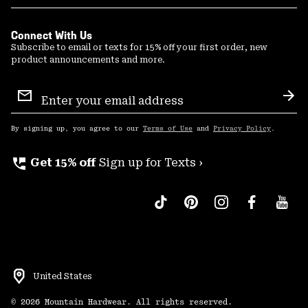
Connect With Us
Subscribe to email or texts for 15% off your first order, new
product announcements and more.
Email
Sign
Sub
Up
By signing up, you agree to our
Terms of Use
and
Privacy Policy
.
perm_phone_msg
Get 15% off
Sign up for Texts ›
United States
©
2026
Mountain Hardwear. All rights reserved.