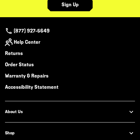
Sign Up
(877) 927-5649
Help Center
Returns
Order Status
Warranty & Repairs
Accessibility Statement
About Us
Shop