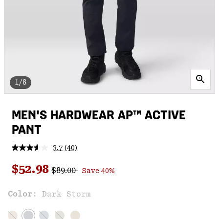
1/8
MEN'S HARDWEAR AP™ ACTIVE
PANT
3.7
(40)
Read
40
Regular price:
Sale price:
Reviews.
$52.98
$89.00
Save 40%
Same
page
link.
Color:
Dark Storm