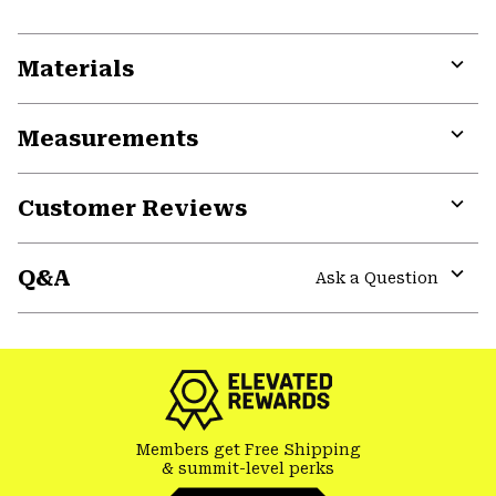
Materials
Expa
or
Measurements
colla
secti
Expa
or
Customer Reviews
colla
secti
Expa
or
Q&A
colla
Ask a Question
secti
Expa
or
colla
secti
Members get Free Shipping
& summit-level perks