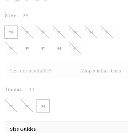
Size:
28
28
30
31
32
33
34
36
38
40
42
44
46
Size not available?
Shop similar items
Inseam:
34
30
32
34
Size Guides