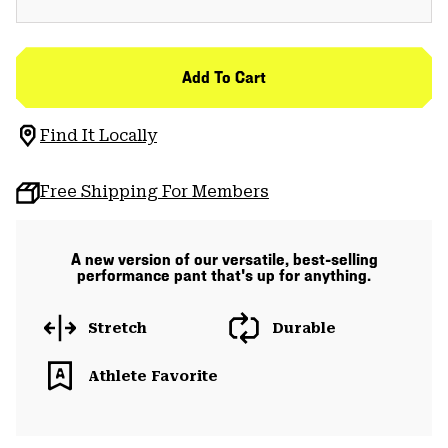
Add To Cart
Find It Locally
Free Shipping For Members
A new version of our versatile, best-selling
performance pant that's up for anything.
Stretch
Durable
Athlete Favorite