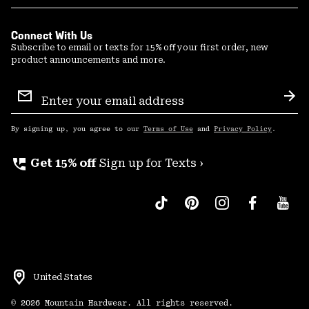
Connect With Us
Subscribe to email or texts for 15% off your first order, new
product announcements and more.
Email
Sign
Sub
Up
By signing up, you agree to our
Terms of Use
and
Privacy Policy
.
perm_phone_msg
Get 15% off
Sign up for Texts ›
United States
©
2026
Mountain Hardwear. All rights reserved.