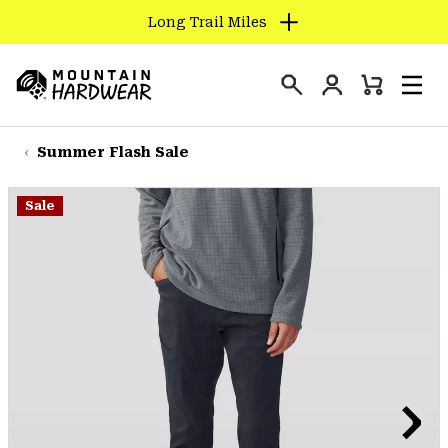
Long Trail Miles
SKIP
TO
Login
CONTENT
Mini
Search
Men
Mountain
Cart
SKIP
Hardwear
TO
Summer Flash Sale
MAIN
NAV
Sale
SKIP
TO
SEARCH
PPRO