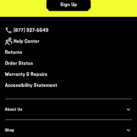
Sign Up
(877) 927-5649
Help Center
Returns
Order Status
Warranty & Repairs
Accessibility Statement
About Us
Shop