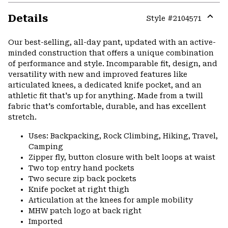
Details
Style #
2104571
Expa
or
Our best-selling, all-day pant, updated with an active-
colla
minded construction that offers a unique combination
secti
of performance and style. Incomparable fit, design, and
versatility with new and improved features like
articulated knees, a dedicated knife pocket, and an
athletic fit that's up for anything. Made from a twill
fabric that's comfortable, durable, and has excellent
stretch.
Uses: Backpacking, Rock Climbing, Hiking, Travel,
Camping
Zipper fly, button closure with belt loops at waist
Two top entry hand pockets
Two secure zip back pockets
Knife pocket at right thigh
Articulation at the knees for ample mobility
MHW patch logo at back right
Imported