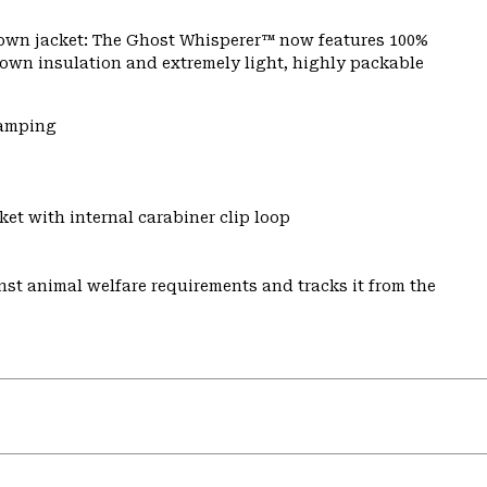
 down jacket: The Ghost Whisperer™ now features 100%
 down insulation and extremely light, highly packable
Camping
et with internal carabiner clip loop
st animal welfare requirements and tracks it from the