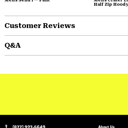
Half Zip Hood
Customer Reviews
Q&A
(877) 927-5649
About Us