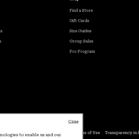
Find a Store
Gift Cards
ds
Size Guides
m
Group Sales
Pro Program
Close
Conditions
User Generated Content Terms of Use
Transparency in 
hnologies to enable us and our