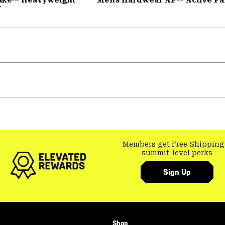
y
Members get Free Shipping
summit-level perks
Sign Up
Shop