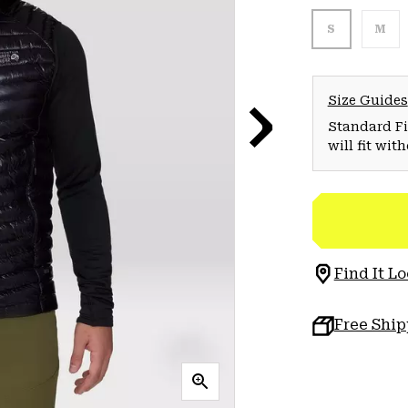
S
M
Size Guides
Standard Fit
will fit wit
Find It Lo
Free Shi