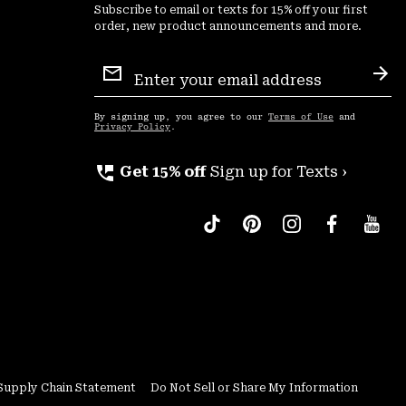
Subscribe to email or texts for 15% off your first
order, new product announcements and more.
Email
Sign
Sub
Up
By signing up, you agree to our
Terms of Use
and
Privacy Policy
.
perm_phone_msg
Get 15% off
Sign up for Texts ›
Supply Chain Statement
Do Not Sell or Share My Information