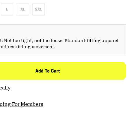
L
XL
XXL
: Not too tight, not too loose. Standard-fitting apparel
hout restricting movement.
Add To Cart
cally
pping For Members