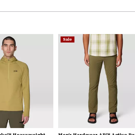
Sale
Lake™ Heavyweight
Men's Hardwear AP™ Active Pa