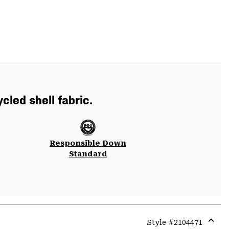
cled shell fabric.
Responsible Down
Standard
Style #
2104471