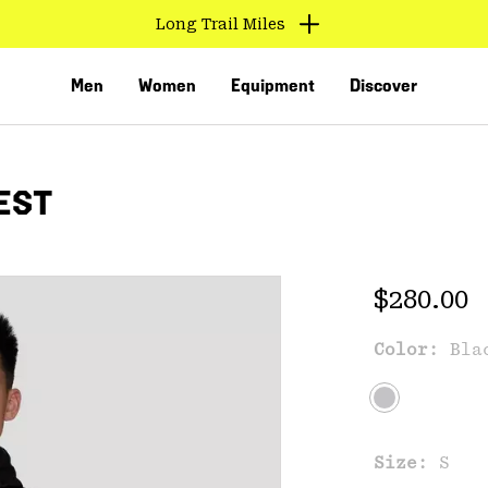
Long Trail Miles
Men
Women
Equipment
Discover
EST
Regular 
$280.00
Color:
Bla
VED
Size:
S