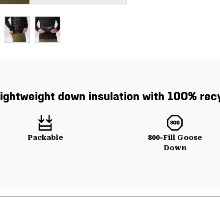
lightweight down insulation with 100% recy
Packable
800-Fill Goose
Down