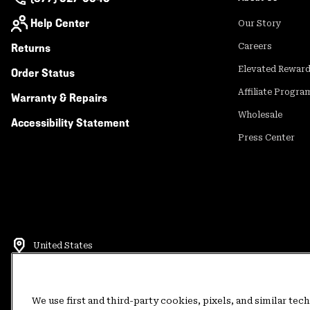
Help Center
Our Story
Returns
Careers
Elevated Rewar
Order Status
Affiliate Progra
Warranty & Repairs
Wholesale
Accessibility Statement
Press Center
United States
©
2026
Mountain Hardwear. All rights reserved.
Terms of Use
Terms of Sale
Privacy Policy
Rewards Terms and 
We use first and third-party cookies, pixels, and similar tec