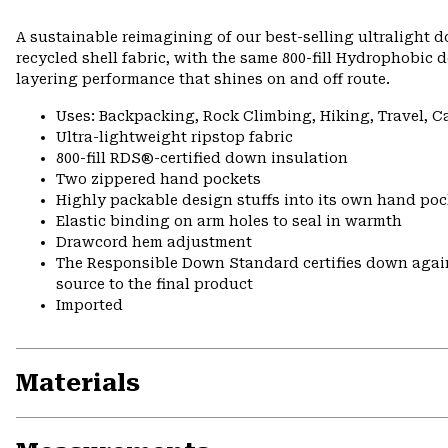
A sustainable reimagining of our best-selling ultralight
recycled shell fabric, with the same 800-fill Hydrophobic
layering performance that shines on and off route.
Uses: Backpacking, Rock Climbing, Hiking, Travel, 
Ultra-lightweight ripstop fabric
800-fill RDS®-certified down insulation
Two zippered hand pockets
Highly packable design stuffs into its own hand pock
Elastic binding on arm holes to seal in warmth
Drawcord hem adjustment
The Responsible Down Standard certifies down again
source to the final product
Imported
Materials