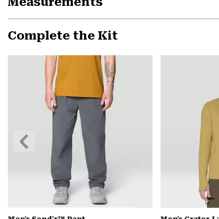
Measurements
Complete the Kit
Previous
Slide
Men's Send'r™ Pant
Men's Crater 