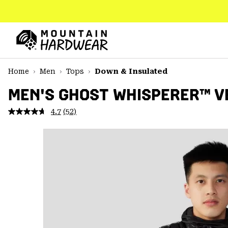
SKIP
TO
CONTENT
Mountain
Hardwear
SKIP
Home
Men
Tops
Down & Insulated
TO
MAIN
MEN'S GHOST WHISPERER™ V
NAV
4.7
(52)
Read
SKIP
52
TO
Reviews.
SEARCH
Same
page
link.
PPRO