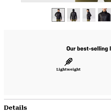
Our best-selling 
Lightweight
Details