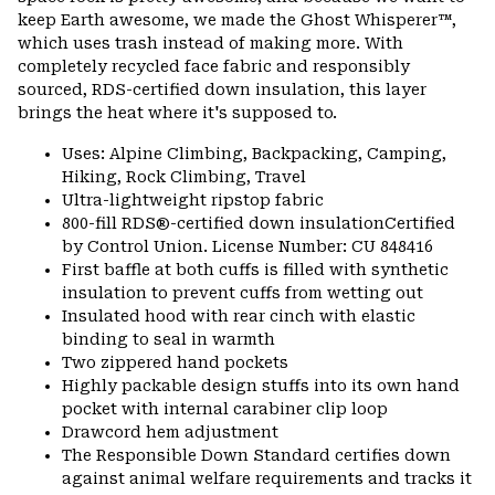
keep Earth awesome, we made the Ghost Whisperer™,
which uses trash instead of making more. With
completely recycled face fabric and responsibly
sourced, RDS-certified down insulation, this layer
brings the heat where it's supposed to.
Uses: Alpine Climbing, Backpacking, Camping,
Hiking, Rock Climbing, Travel
Ultra-lightweight ripstop fabric
800-fill RDS®-certified down insulationCertified
by Control Union. License Number: CU 848416
First baffle at both cuffs is filled with synthetic
insulation to prevent cuffs from wetting out
Insulated hood with rear cinch with elastic
binding to seal in warmth
Two zippered hand pockets
Highly packable design stuffs into its own hand
pocket with internal carabiner clip loop
Drawcord hem adjustment
The Responsible Down Standard certifies down
against animal welfare requirements and tracks it