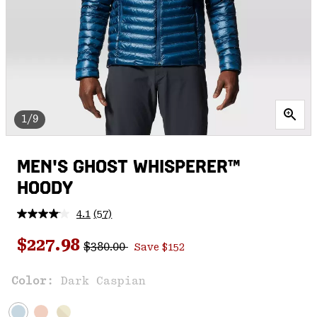
1/9
MEN'S GHOST WHISPERER™
HOODY
4.1
(57)
Read
57
Regular price:
Sale price:
Reviews.
$227.98
$380.00
Save $152
Same
page
link.
Color:
Dark Caspian