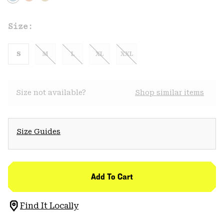
Size:
S
M
L
XL
XXL
Size not available?
Shop similar items
Size Guides
Add To Cart
Find It Locally