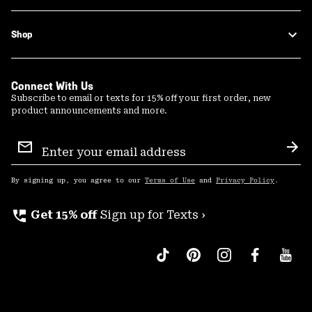
Shop
Connect With Us
Subscribe to email or texts for 15% off your first order, new
product announcements and more.
Email
Sign
Sub
Up
By signing up, you agree to our
Terms of Use
and
Privacy Policy
.
perm_phone_msg
Get 15% off
Sign up for Texts ›