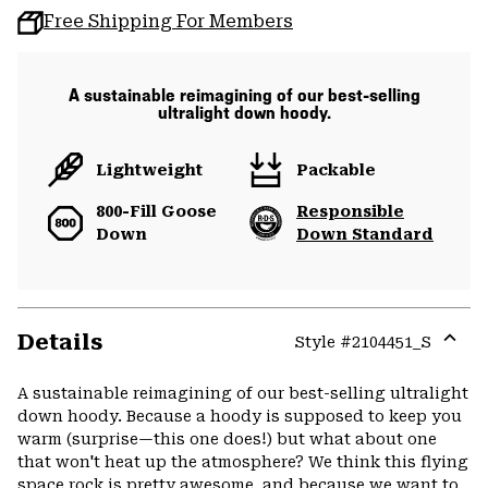
Free Shipping For Members
A sustainable reimagining of our best-selling
ultralight down hoody.
Lightweight
Packable
800-Fill Goose
Responsible
Down
Down Standard
Details
Style #
2104451_S
Expa
or
A sustainable reimagining of our best-selling ultralight
colla
down hoody. Because a hoody is supposed to keep you
secti
warm (surprise—this one does!) but what about one
that won't heat up the atmosphere? We think this flying
space rock is pretty awesome, and because we want to