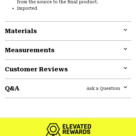
from the source to the final product.
Imported
Materials
Expa
or
Measurements
colla
secti
Expa
or
Customer Reviews
colla
secti
Expa
or
Q&A
colla
Ask a Question
secti
Expa
or
colla
GHOST WHISPERER
secti