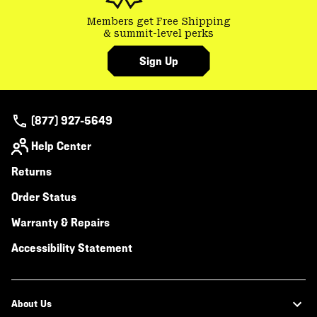
Members get Free Shipping
& summit-level perks
Sign Up
(877) 927-5649
Help Center
Returns
Order Status
Warranty & Repairs
Accessibility Statement
About Us