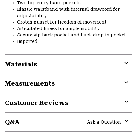
Two top entry hand pockets
Elastic waistband with internal drawcord for
adjustability
Crotch gusset for freedom of movement
Articulated knees for ample mobility
Secure zip back pocket and back drop in pocket
Imported
Materials
Expa
or
Measurements
colla
secti
Expa
or
Customer Reviews
colla
secti
Expa
or
Q&A
colla
Ask a Question
secti
Expa
or