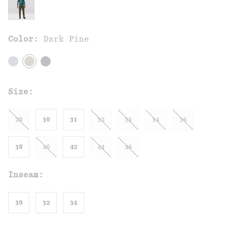
Color:
Dark Pine
Size:
28
30
31
32
33
34
36
38
40
42
44
46
Inseam:
30
32
34