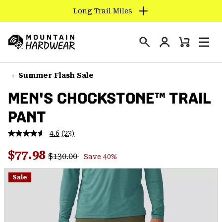
Long Trail Miles
SKIP
TO
Login
CONTENT
Mini
Search
Men
Mountain
Cart
SKIP
Hardwear
TO
Summer Flash Sale
MAIN
MEN'S CHOCKSTONE™ TRAIL
NAV
PANT
SKIP
TO
4.6
(23)
SEARCH
Read
23
Regular price:
Sale price:
Reviews.
$77.98
$130.00
Save 40%
Same
PPRO
page
link.
Sale