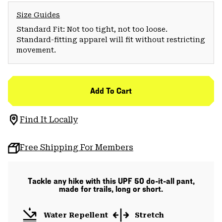
Size Guides
Standard Fit: Not too tight, not too loose.
Standard-fitting apparel will fit without restricting
movement.
Add To Cart
Find It Locally
Free Shipping For Members
Tackle any hike with this UPF 50 do-it-all pant,
made for trails, long or short.
Water Repellent
Stretch