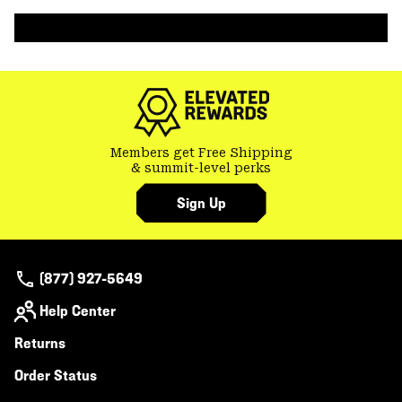
colla
secti
Members get Free Shipping
& summit-level perks
Sign Up
(877) 927-5649
Help Center
Returns
Order Status