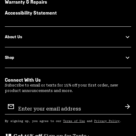
Warranty & Repairs
Accessibility Statement
About Us
Shop
Connect With Us
Subscribe to email or texts for 15% off your first order, new
product announcements and more.
Email
Sign
Sub
Up
By signing up, you agree to our
Terms of Use
and
Privacy Policy
.