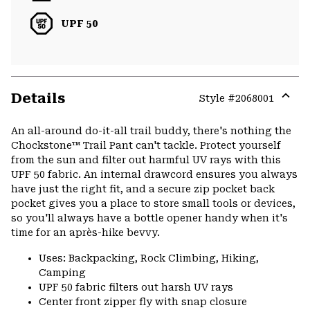
UPF 50
Details
Style #
2068001
Expa
or
An all-around do-it-all trail buddy, there's nothing the
colla
Chockstone™ Trail Pant can't tackle. Protect yourself
secti
from the sun and filter out harmful UV rays with this
UPF 50 fabric. An internal drawcord ensures you always
have just the right fit, and a secure zip pocket back
pocket gives you a place to store small tools or devices,
so you'll always have a bottle opener handy when it's
time for an après-hike bevvy.
Uses: Backpacking, Rock Climbing, Hiking,
Camping
UPF 50 fabric filters out harsh UV rays
Center front zipper fly with snap closure