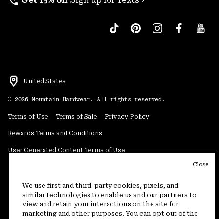
perm_phone_msg
Get 15% off
Sign up for Texts ›
United States
©
2026
Mountain Hardwear. All rights reserved.
Terms of Use
Terms of Sale
Privacy Policy
Rewards Terms and Conditions
User Generated Content Terms of Use
Close
Transparency in Supply Chain Statement
Do Not Sell or Share My Information
We use first and third-party cookies, pixels, and
similar technologies to enable us and our partners to
view and retain your interactions on the site for
Customer Care Phone:
5am-5pm PT Sun-Sat
(877) 927-5649
marketing and other purposes. You can opt out of the