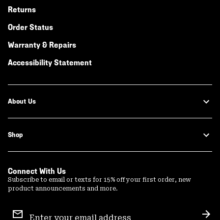
Returns
Order Status
Warranty & Repairs
Accessibility Statement
About Us
Shop
Connect With Us
Subscribe to email or texts for 15% off your first order, new
product announcements and more.
Email
Sign