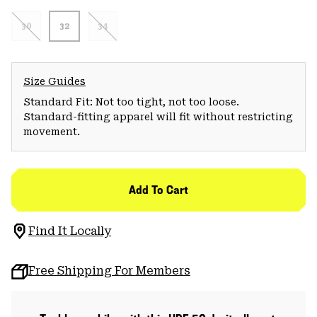
30
32
34
Size Guides
Standard Fit: Not too tight, not too loose.
Standard-fitting apparel will fit without restricting
movement.
Add To Cart
Find It Locally
Free Shipping For Members