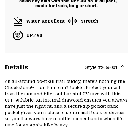
Tackle any hike with this UPF 50 do-it-all pant,
made for trails, long or short.
Water Repellent
Stretch
UPF 50
Details
Style #
2068001
Expa
or
An all-around do-it-all trail buddy, there's nothing the
colla
Chockstone™ Trail Pant can't tackle. Protect yourself
secti
from the sun and filter out harmful UV rays with this
UPF 50 fabric. An internal drawcord ensures you always
have just the right fit, and a secure zip pocket back
pocket gives you a place to store small tools or devices,
so you'll always have a bottle opener handy when it's
time for an après-hike bevvy.