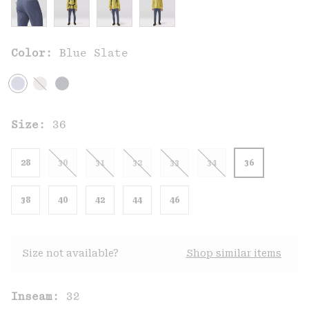
Color:
Blue Slate
Size:
36
28
30
31
32
33
34
36
38
40
42
44
46
Size not available?
Shop similar items
Inseam:
32