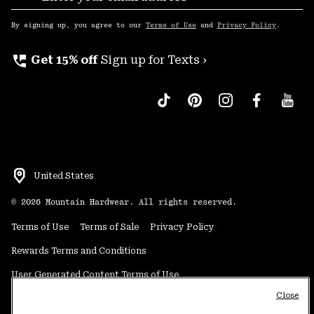
Sub
Up
By signing up, you agree to our
Terms of Use
and
Privacy Policy
.
perm_phone_msg
Get 15% off
Sign up for Texts ›
United States
©
2026
Mountain Hardwear. All rights reserved.
Terms of Use
Terms of Sale
Privacy Policy
Rewards Terms and Conditions
User Generated Content Terms of Use
Close
Transparency in Supply Chain Statement