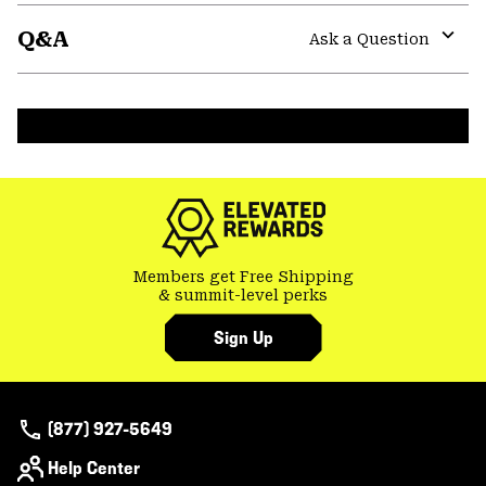
or
Q&A
colla
Ask a Question
secti
Expa
or
colla
secti
Members get Free Shipping
& summit-level perks
Sign Up
(877) 927-5649
Help Center