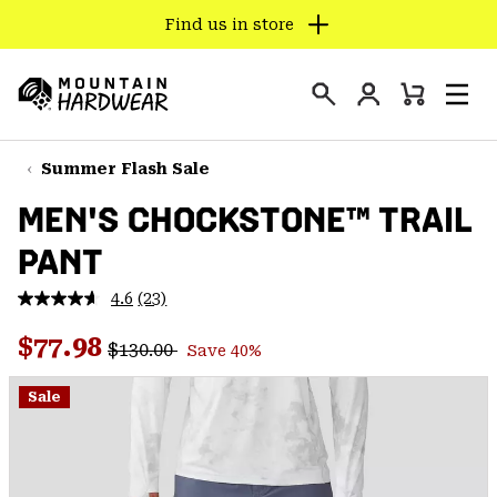
Find us in store
SKIP
TO
Login
CONTENT
Mini
Search
Men
Mountain
Cart
SKIP
Hardwear
TO
Summer Flash Sale
MAIN
MEN'S CHOCKSTONE™ TRAIL
NAV
PANT
SKIP
TO
4.6
(23)
SEARCH
Read
23
Regular price:
Sale price:
Reviews.
$77.98
$130.00
Save 40%
Same
PPRO
page
link.
Sale