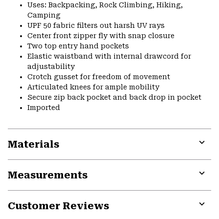
Uses: Backpacking, Rock Climbing, Hiking,
Camping
UPF 50 fabric filters out harsh UV rays
Center front zipper fly with snap closure
Two top entry hand pockets
Elastic waistband with internal drawcord for
adjustability
Crotch gusset for freedom of movement
Articulated knees for ample mobility
Secure zip back pocket and back drop in pocket
Imported
Materials
Expa
or
Measurements
colla
secti
Expa
or
Customer Reviews
colla
secti
Expa