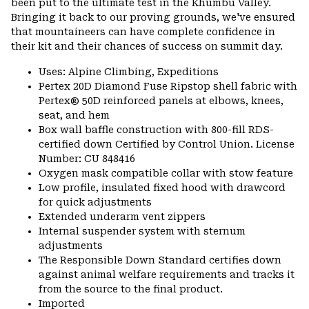
been put to the ultimate test in the Khumbu Valley.
Bringing it back to our proving grounds, we've ensured
that mountaineers can have complete confidence in
their kit and their chances of success on summit day.
Uses: Alpine Climbing, Expeditions
Pertex 20D Diamond Fuse Ripstop shell fabric with
Pertex® 50D reinforced panels at elbows, knees,
seat, and hem
Box wall baffle construction with 800-fill RDS-
certified down Certified by Control Union. License
Number: CU 848416
Oxygen mask compatible collar with stow feature
Low profile, insulated fixed hood with drawcord
for quick adjustments
Extended underarm vent zippers
Internal suspender system with sternum
adjustments
The Responsible Down Standard certifies down
against animal welfare requirements and tracks it
from the source to the final product.
Imported