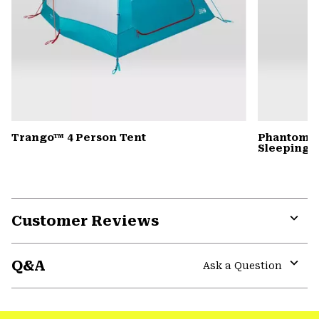
Trango™ 4 Person Tent
Phantom™ 
Sleeping 
Customer Reviews
Expa
or
Q&A
colla
Ask a Question
secti
Expa
or
colla