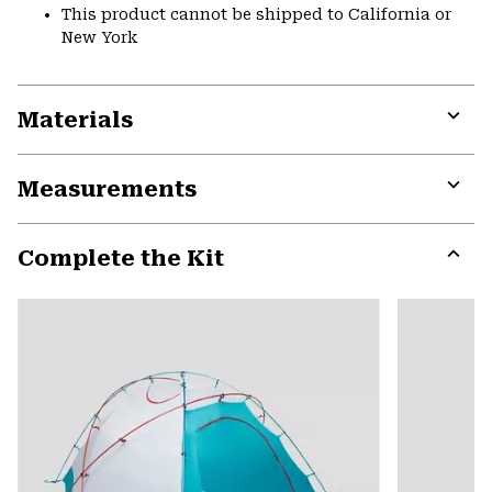
This product cannot be shipped to California or
New York
Materials
Expa
or
Measurements
colla
secti
Expa
or
Complete the Kit
colla
secti
Expa
or
colla
secti