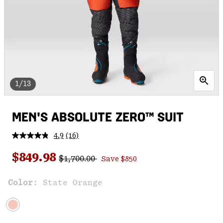
1/13
MEN'S ABSOLUTE ZERO™ SUIT
4.9
(16)
Read
16
Regular price:
Sale price:
Reviews.
$849.98
$1,700.00
Save $850
Same
page
link.
Color:
State Orange