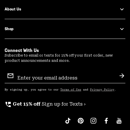
About Us
Shop
Connect With Us
Subscribe to email or texts for 15% off your first order, new
product announcements and more.
Email
Sign
Sub
Up
By signing up, you agree to our
Terms of Use
and
Privacy Policy
.
perm_phone_msg
Get 15% off
Sign up for Texts ›