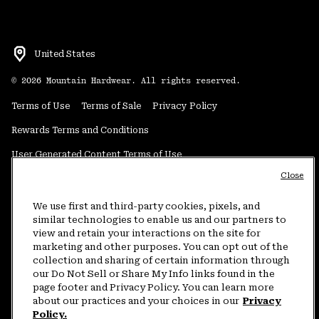
United States
©
2026
Mountain Hardwear. All rights reserved.
Terms of Use
Terms of Sale
Privacy Policy
Rewards Terms and Conditions
User Generated Content Terms of Use
Close
Transparency in Supply Chain Statement
Do Not Sell or Share My Information
We use first and third-party cookies, pixels, and
similar technologies to enable us and our partners to
view and retain your interactions on the site for
Customer Care Phone:
5am-5pm PT Sun-Sat
(877) 927-5649
marketing and other purposes. You can opt out of the
collection and sharing of certain information through
Customer Care Chat:
4am-9pm PT Sun-Sat
our Do Not Sell or Share My Info links found in the
Warranty Phone:
9am-12pm & 1pm-4pm PT Mon-Fri
(800) 953-8398
page footer and Privacy Policy. You can learn more
about our practices and your choices in our
Privacy
Policy.