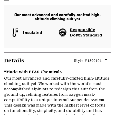
Our most advanced and carefully-crafted high-
altitude climbing suit yet
Responsible
Insulated
Down Standard
Details
Style #
1899101
Expa
or
*Made with PFAS Chemicals
colla
Our most advanced and carefully-crafted high-altitude
secti
climbing suit yet. We worked with the world's most
accomplished alpinists to redesign this suit from the
ground up, refining features from oxygen mask-
compatibility to a unique internal suspender system.
This design was made with the highest level of focus
on functionality, simplicity, and durability and has