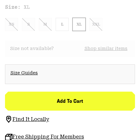
Size:
XL
XS
S
M
L
XL
XXL
Size not available?
Shop similar items
Size Guides
Add To Cart
Find It Locally
Free Shipping For Members