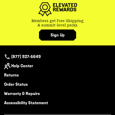
secti
Members get Free Shipping
& summit-level perks
Sign Up
(877) 927-5649
Help Center
Returns
Order Status
Warranty & Repairs
Accessibility Statement