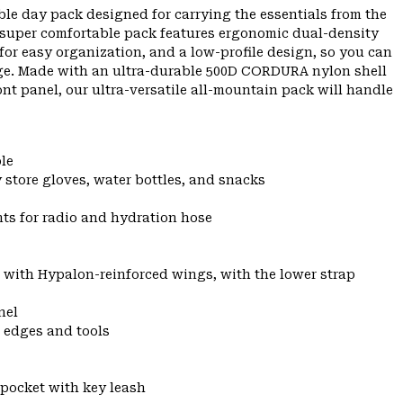
le day pack designed for carrying the essentials from the
this super comfortable pack features ergonomic dual-density
 for easy organization, and a low-profile design, so you can
dge. Made with an ultra-durable 500D CORDURA nylon shell
t panel, our ultra-versatile all-mountain pack will handle
le
 store gloves, water bottles, and snacks
nts for radio and hydration hose
 with Hypalon-reinforced wings, with the lower strap
nel
p edges and tools
 pocket with key leash