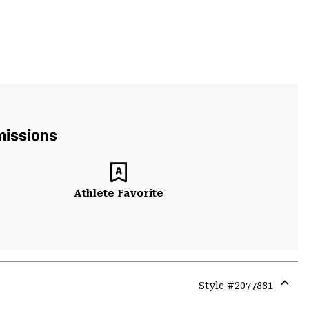
missions
Athlete Favorite
Style #
2077881
Expa