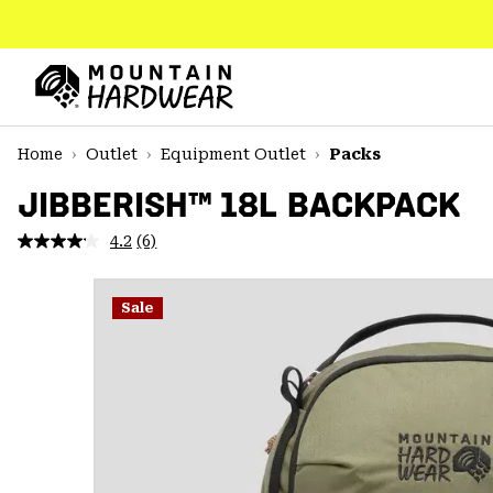
SKIP
TO
CONTENT
Mountain
Hardwear
SKIP
Home
Outlet
Equipment Outlet
Packs
TO
MAIN
JIBBERISH™ 18L BACKPACK
NAV
4.2
(6)
Read
SKIP
6
TO
Reviews.
SEARCH
Same
Sale
page
link.
PPRO