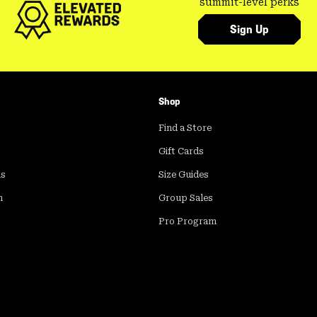
summit-level perks
Sign Up
Shop
Find a Store
Gift Cards
ds
Size Guides
m
Group Sales
Pro Program