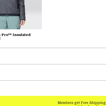
 Pro™ Insulated
t
Members get Free Shipping