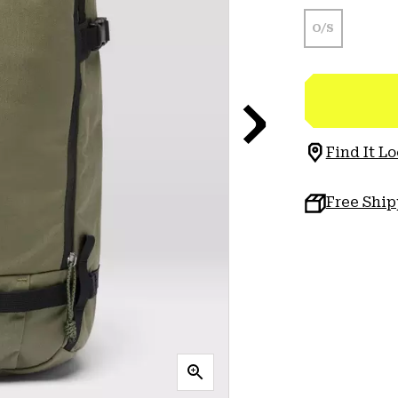
O/S
Find It Lo
Free Shi