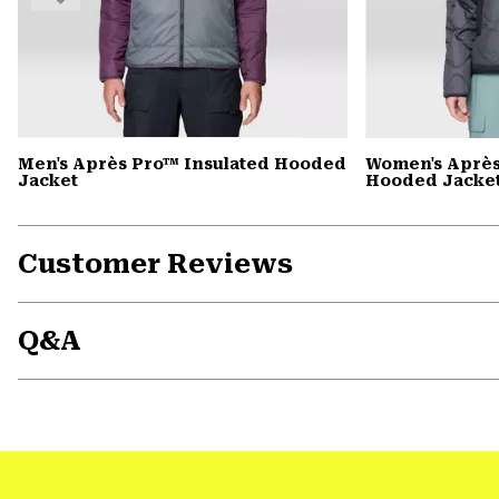
Men's Après Pro™ Insulated Hooded
Women's Après
Jacket
Hooded Jacke
Customer Reviews
Q&A