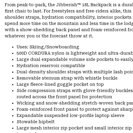
From peak-to-park, the Jibberish™ 18L Backpack is a durab
first chair to last. For freestylers and free-riders alike, 
shoulder straps, hydration compatibility, interior pockets
spend more time on the mountain and less time in the lo
with a show-shedding back panel and foam-reinforced fron
whatever you or the forecast throw at it.
Uses: Skiing/Snowboarding
500D CORDURA nylon is lightweight and ultra-durab
Large dual expandable volume side pockets to easily
Hydration reservoir compatible
Dual-density shoulder straps with multiple lash poi
Removable sternum strap with whistle buckle
Large fleece-lined goggle pocket on top
Side compression straps with glove-friendly buckles
routed across the front panel for protection
Wicking and snow-shedding stretch-woven back pa
Foam-reinforced front panel to protect against shar
Expandable suspended low-profile laptop sleeve
Stowable hipbelt
Large mesh interior zip pocket and small interior zip