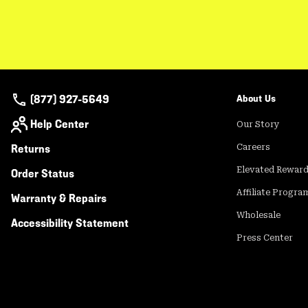
(877) 927-5649
About Us
Help Center
Our Story
Returns
Careers
Elevated Rewar
Order Status
Affiliate Progra
Warranty & Repairs
Wholesale
Accessibility Statement
Press Center