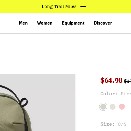
Long Trail Miles
Men
Women
Equipment
Discover
Reg
Sale pri
$64.98
$1
Sal
Color:
Sto
VED
Size:
O/S