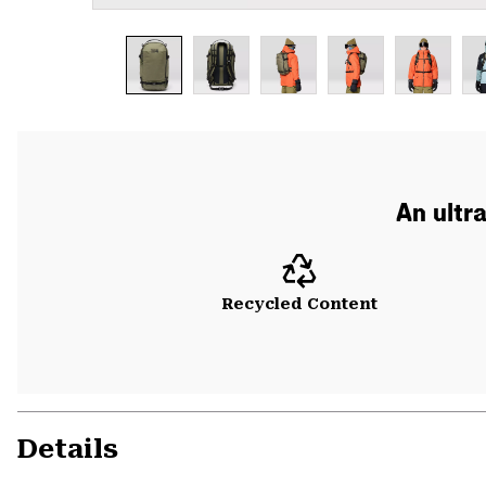
An ultr
Recycled Content
Details