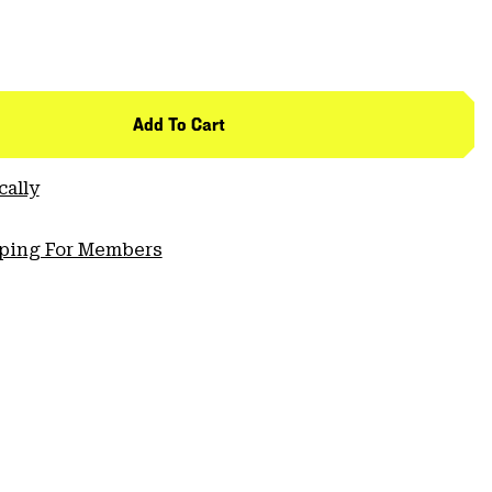
Add To Cart
cally
pping For Members