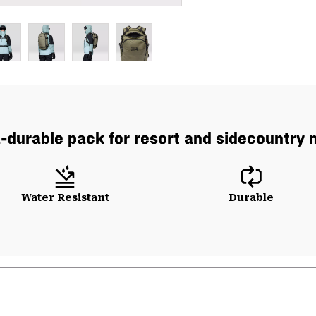
a-durable pack for resort and sidecountry 
Water Resistant
Durable