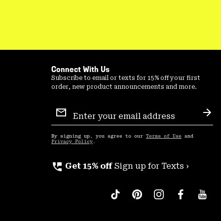
Connect With Us
Subscribe to email or texts for 15% off your first
order, new product announcements and more.
Email
Sign
Sub
Up
By signing up, you agree to our
Terms of Use
and
Privacy Policy
.
perm_phone_msg
Get 15% off
Sign up for Texts ›