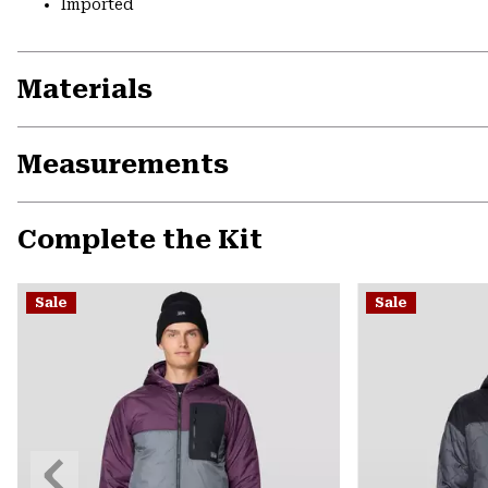
Imported
Materials
Measurements
Complete the Kit
Sale
Sale
Previous
Slide