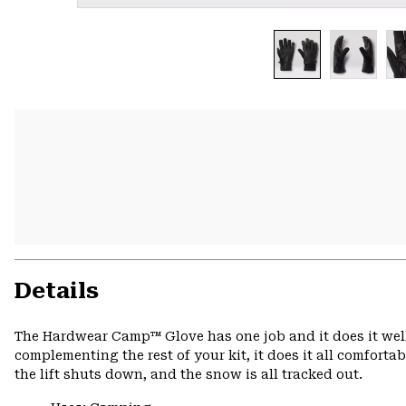
Details
The Hardwear Camp™ Glove has one job and it does it well
complementing the rest of your kit, it does it all comforta
the lift shuts down, and the snow is all tracked out.