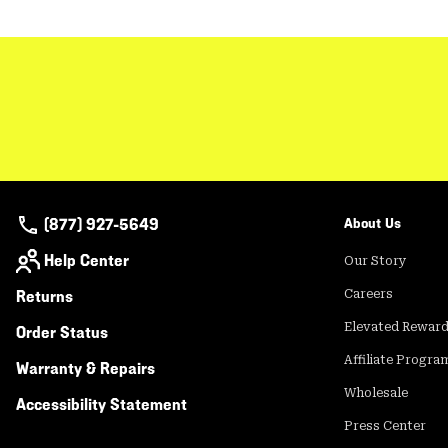
(877) 927-5649
About Us
Help Center
Our Story
Returns
Careers
Elevated Rewar
Order Status
Affiliate Progra
Warranty & Repairs
Wholesale
Accessibility Statement
Press Center