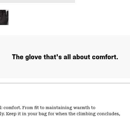
The glove that's all about comfort.
: comfort. From fit to maintaining warmth to
bly. Keep it in your bag for when the climbing concludes,