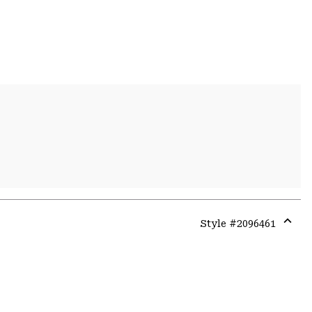
Style #
2096461
Expa
or
colla
secti