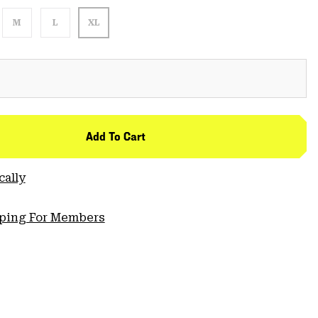
M
L
XL
Add To Cart
cally
pping For Members