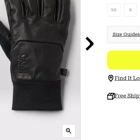
XS
S
Size Guides
Find It Lo
Free Shi