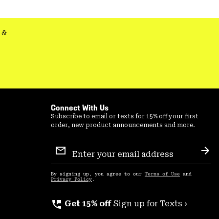
secti
&
Connect With Us
Subscribe to email or texts for 15% off your first
order, new product announcements and more.
Email
Sign
Sub
Up
By signing up, you agree to our
Terms of Use
and
Privacy Policy
.
perm_phone_msg
Get 15% off
Sign up for Texts ›