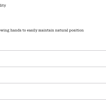
lity
wing hands to easily maintain natural position