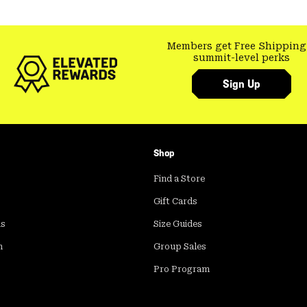
Members get Free Shipping
summit-level perks
Sign Up
Shop
Find a Store
Gift Cards
ds
Size Guides
m
Group Sales
Pro Program