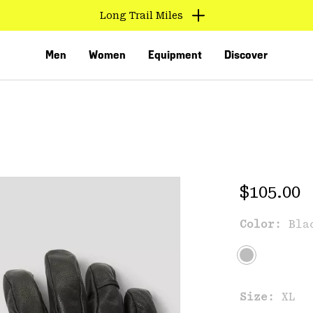
Long Trail Miles
Men
Women
Equipment
Discover
Regular 
$105.00
Color:
Bla
VED
Size:
XL