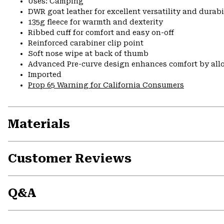
Uses: Camping
DWR goat leather for excellent versatility and durabi
135g fleece for warmth and dexterity
Ribbed cuff for comfort and easy on-off
Reinforced carabiner clip point
Soft nose wipe at back of thumb
Advanced Pre-curve design enhances comfort by allo
Imported
Prop 65 Warning for California Consumers
Materials
Customer Reviews
Q&A