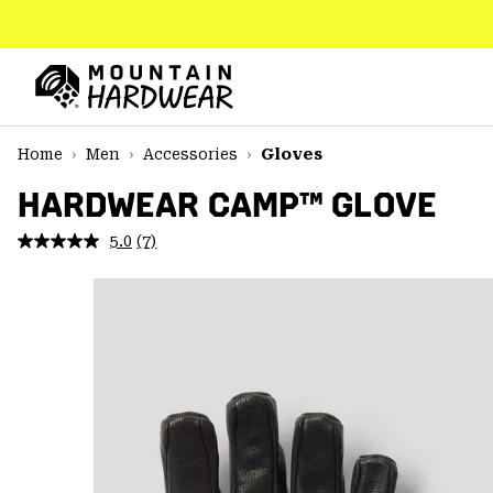
SKIP
TO
CONTENT
Mountain
Hardwear
SKIP
Home
Men
Accessories
Gloves
TO
MAIN
HARDWEAR CAMP™ GLOVE
NAV
5.0
(7)
Read
SKIP
7
TO
Reviews.
SEARCH
Same
page
link.
PPRO