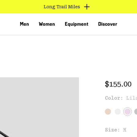
Long Trail Miles
Men
Women
Equipment
Discover
Regular 
$155.00
Color:
Lil
VED
Size:
M