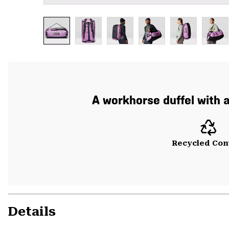
A workhorse duffel with 
Recycled Con
Details