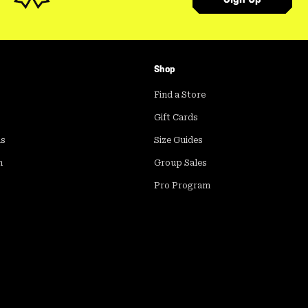
Shop
Find a Store
Gift Cards
ds
Size Guides
m
Group Sales
Pro Program