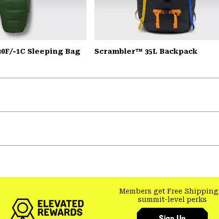
30F/-1C Sleeping Bag
Scrambler™ 35L Backpack
Members get Free Shipping
summit-level perks
Sign Up