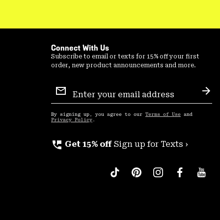
Connect With Us
Subscribe to email or texts for 15% off your first
order, new product announcements and more.
Email
Sign
Sub
Up
By signing up, you agree to our
Terms of Use
and
Privacy Policy
.
perm_phone_msg
Get 15% off
Sign up for Texts ›