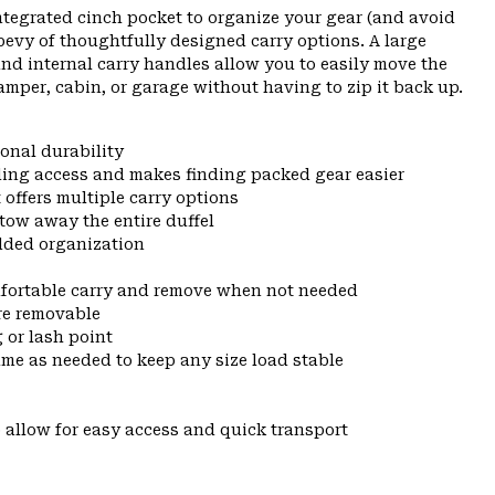
ntegrated cinch pocket to organize your gear (and avoid
 bevy of thoughtfully designed carry options. A large
and internal carry handles allow you to easily move the
amper, cabin, or garage without having to zip it back up.
onal durability
ing access and makes finding packed gear easier
ffers multiple carry options
tow away the entire duffel
added organization
mfortable carry and remove when not needed
are removable
 or lash point
ume as needed to keep any size load stable
 allow for easy access and quick transport