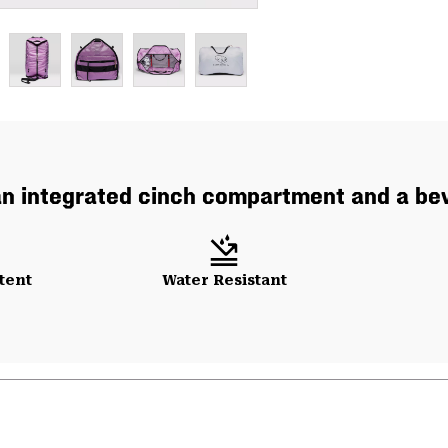
an integrated cinch compartment and a bevy
tent
Water Resistant