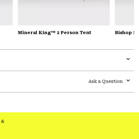
Mineral King™ 2 Person Tent
Bishop Pa
Expa
or
colla
Ask a Question
secti
Expa
or
colla
secti
&