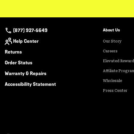
(877) 927-5649
About Us
Help Center
Our Story
Returns
Careers
Elevated Rewar
Order Status
Affiliate Progra
Warranty & Repairs
Wholesale
Accessibility Statement
Press Center