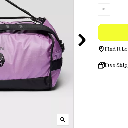
M
Find It Lo
Free Shi