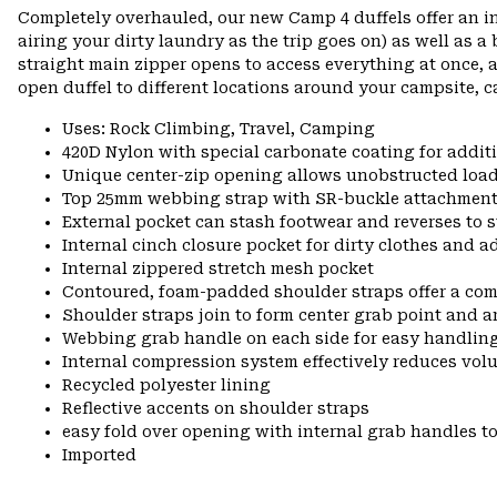
Completely overhauled, our new Camp 4 duffels offer an i
airing your dirty laundry as the trip goes on) as well as a
straight main zipper opens to access everything at once, 
open duffel to different locations around your campsite, c
Uses: Rock Climbing, Travel, Camping
420D Nylon with special carbonate coating for additi
Unique center-zip opening allows unobstructed load
Top 25mm webbing strap with SR-buckle attachment o
External pocket can stash footwear and reverses to s
Internal cinch closure pocket for dirty clothes and 
Internal zippered stretch mesh pocket
Contoured, foam-padded shoulder straps offer a co
Shoulder straps join to form center grab point and 
Webbing grab handle on each side for easy handling
Internal compression system effectively reduces vol
Recycled polyester lining
Reflective accents on shoulder straps
easy fold over opening with internal grab handles to
Imported