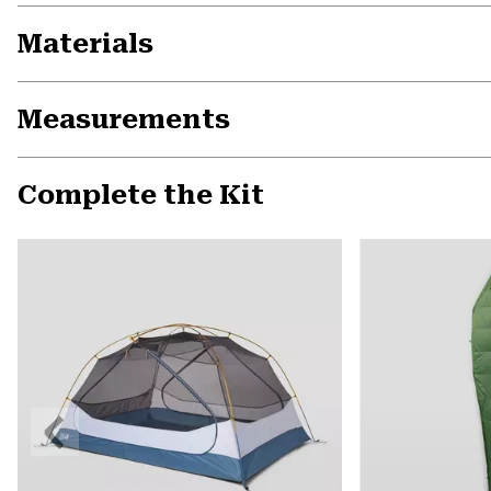
Materials
Measurements
Complete the Kit
Previous
Slide