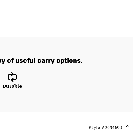
 of useful carry options.
Durable
Style #
2094692
Expa