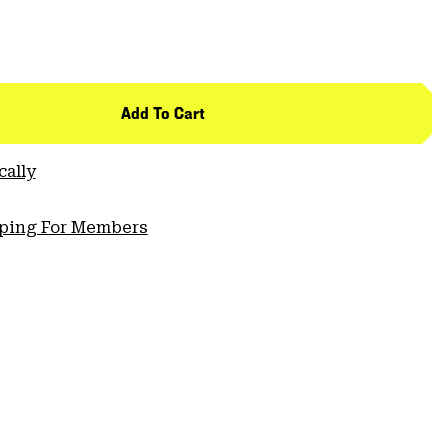
Add To Cart
cally
pping For Members