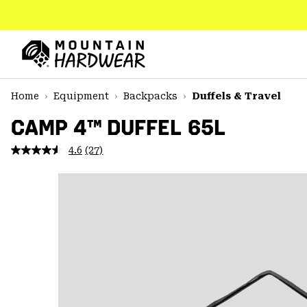
SKIP
TO
CONTENT
Mountain
Hardwear
SKIP
Home
Equipment
Backpacks
Duffels & Travel
TO
MAIN
CAMP 4™ DUFFEL 65L
NAV
4.6
(27)
Read
SKIP
27
TO
Reviews.
SEARCH
Same
page
link.
PPRO