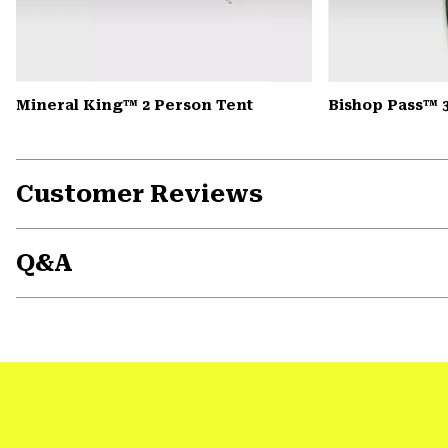
Mineral King™ 2 Person Tent
Bishop Pass™ 
Customer Reviews
Q&A