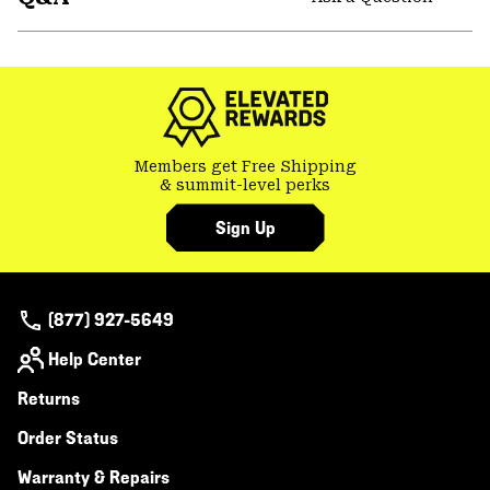
secti
Expa
or
colla
secti
Members get Free Shipping
& summit-level perks
Sign Up
(877) 927-5649
Help Center
Returns
Order Status
Warranty & Repairs