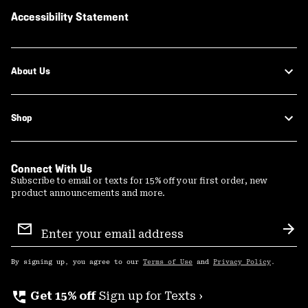
Accessibility Statement
About Us
Shop
Connect With Us
Subscribe to email or texts for 15% off your first order, new
product announcements and more.
Email
Sign
Sub
Up
By signing up, you agree to our
Terms of Use
and
Privacy Policy
.
perm_phone_msg
Get 15% off
Sign up for Texts ›