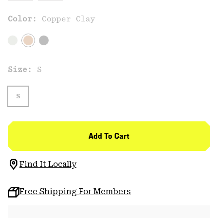
Color:
Copper Clay
Size:
S
S
Add To Cart
Find It Locally
Free Shipping For Members