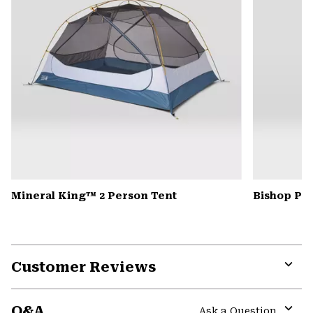
Mineral King™ 2 Person Tent
Bishop Pas
Customer Reviews
Expa
or
Q&A
colla
Ask a Question