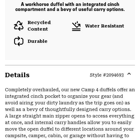
A workhorse duffel with an integrated cinch
compartment and a bevy of useful carry options.
Recycled
Water Resistant
Content
Durable
Details
Style #
2094693
Expa
or
Completely overhauled, our new Camp 4 duffels offer an
colla
integrated cinch pocket to organize your gear (and
secti
avoid airing your dirty laundry as the trip goes on) as
well as a bevy of thoughtfully designed carry options.
A large straight main zipper opens to access everything
at once, and internal carry handles allow you to easily
move the open duffel to different locations around your
campsite, camper, cabin, or garage without having to