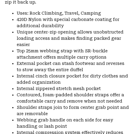
zip it back up.
Uses: Rock Climbing, Travel, Camping
420D Nylon with special carbonate coating for
additional durability
Unique center-zip opening allows unobstructed
loading access and makes finding packed gear
easier
Top 25mm webbing strap with SR-buckle
attachment offers multiple carry options
External pocket can stash footwear and reverses
to stow away the entire duffel
Internal cinch closure pocket for dirty clothes and
added organization
Internal zippered stretch mesh pocket
Contoured, foam-padded shoulder straps offer a
comfortable carry and remove when not needed
Shoulder straps join to form center grab point and
are removable
Webbing grab handle on each side for easy
handling or lash point
Internal compression system effectively reduces