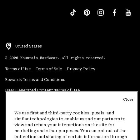
United States
©
2026
Mountain Hardwear. All rights reserved.
Terms of Use
Terms of Sale
Privacy Policy
Rewards Terms and Conditions
User Generated Content Terms of Use
Close
Transparency in Supply Chain Statement
Do Not Sell or Share My Information
We use first and third-party cookies, pixels, and
similar technologies to enable us and our partners to
view and retain your interactions on the site for
Customer Care Phone:
5am-5pm PT Sun-Sat
(877) 927-5649
marketing and other purposes. You can opt out of the
collection and sharing of certain information through
Customer Care Chat:
4am-9pm PT Sun-Sat