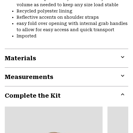
volume as needed to keep any size load stable
Recycled polyester lining
Reflective accents on shoulder straps
easy fold over opening with internal grab handles
to allow for easy access and quick transport
Imported
Materials
Expa
or
Measurements
colla
secti
Expa
or
Complete the Kit
colla
secti
Expa
or
colla
secti