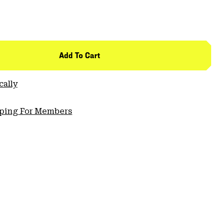
Add To Cart
cally
pping For Members