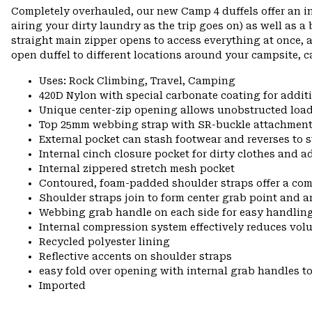
Completely overhauled, our new Camp 4 duffels offer an i
airing your dirty laundry as the trip goes on) as well as a
straight main zipper opens to access everything at once, 
open duffel to different locations around your campsite, c
Uses: Rock Climbing, Travel, Camping
420D Nylon with special carbonate coating for additi
Unique center-zip opening allows unobstructed load
Top 25mm webbing strap with SR-buckle attachment o
External pocket can stash footwear and reverses to s
Internal cinch closure pocket for dirty clothes and 
Internal zippered stretch mesh pocket
Contoured, foam-padded shoulder straps offer a co
Shoulder straps join to form center grab point and 
Webbing grab handle on each side for easy handling
Internal compression system effectively reduces vol
Recycled polyester lining
Reflective accents on shoulder straps
easy fold over opening with internal grab handles to
Imported