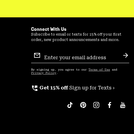
Connect With Us
Subscribe to email or texts for 15% off your first
order, new product announcements and more.
Email
Sign
Sub
Up
By signing up, you agree to our
Terms of Use
and
Privacy Policy
.
perm_phone_msg
Get 15% off
Sign up for Texts ›