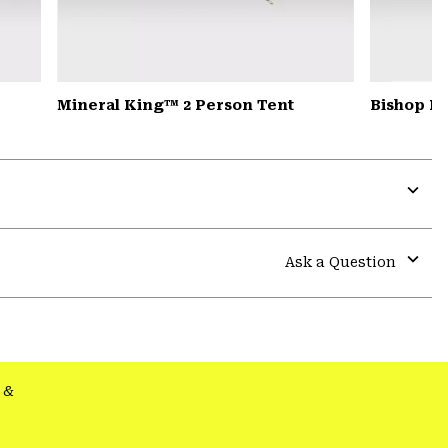
Mineral King™ 2 Person Tent
Bishop Pa
Expa
or
colla
Ask a Question
secti
Expa
or
colla
secti
&