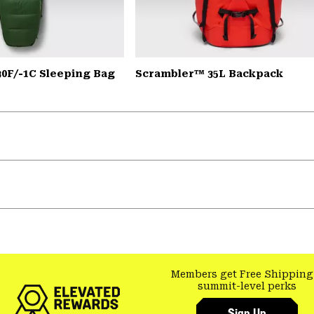
30F/-1C Sleeping Bag
Scrambler™ 35L Backpack
Members get Free Shipping
summit-level perks
Sign Up