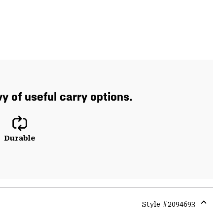
 of useful carry options.
Durable
Style #
2094693
Expa