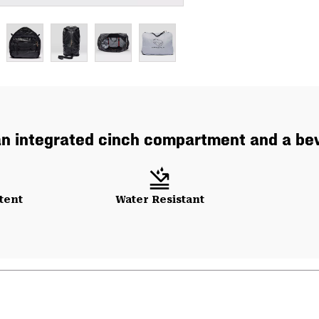
an integrated cinch compartment and a bevy
tent
Water Resistant