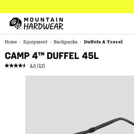
SKIP
TO
CONTENT
Mountain
Hardwear
SKIP
Home
Equipment
Backpacks
Duffels & Travel
TO
MAIN
CAMP 4™ DUFFEL 45L
NAV
4.5
(17)
Read
SKIP
17
TO
Reviews.
SEARCH
Same
page
link.
PPRO