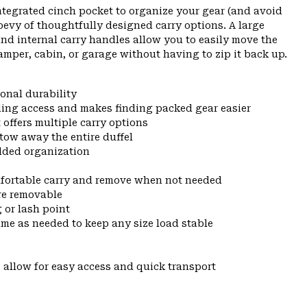
ntegrated cinch pocket to organize your gear (and avoid
 bevy of thoughtfully designed carry options. A large
and internal carry handles allow you to easily move the
amper, cabin, or garage without having to zip it back up.
onal durability
ing access and makes finding packed gear easier
ffers multiple carry options
tow away the entire duffel
added organization
mfortable carry and remove when not needed
are removable
 or lash point
ume as needed to keep any size load stable
 allow for easy access and quick transport