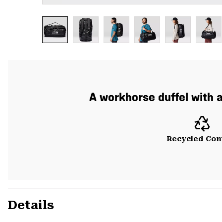
A workhorse duffel with 
Recycled Con
Details