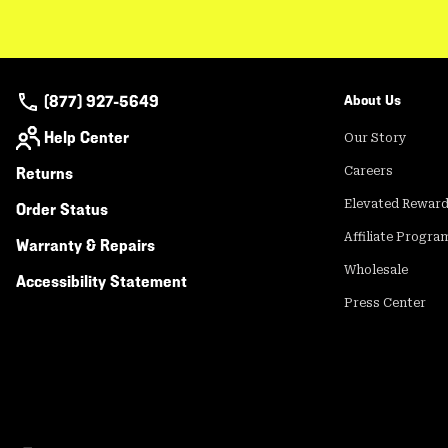
(877) 927-5649
About Us
Help Center
Our Story
Returns
Careers
Elevated Rewar
Order Status
Affiliate Progra
Warranty & Repairs
Wholesale
Accessibility Statement
Press Center