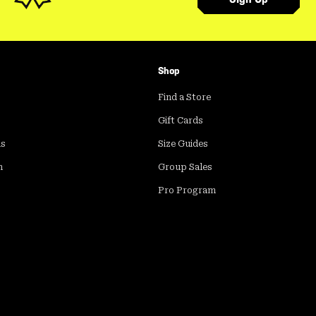
Shop
Find a Store
Gift Cards
ds
Size Guides
m
Group Sales
Pro Program