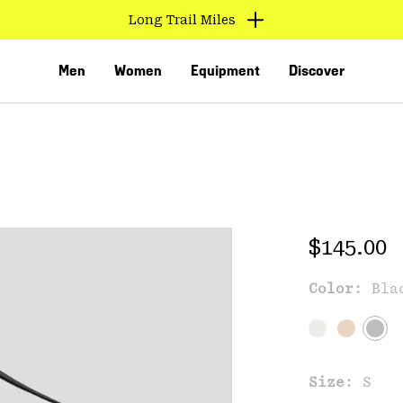
Long Trail Miles
Men
Women
Equipment
Discover
Regular 
$145.00
Color:
Bla
VED
Size:
S