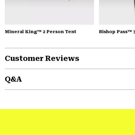
Mineral King™ 2 Person Tent
Bishop Pass™ 
Customer Reviews
Q&A