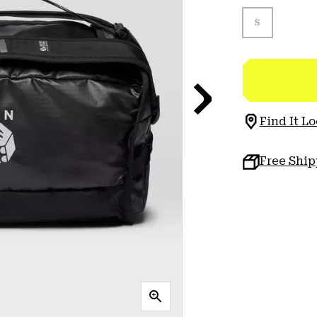
S
Find It Lo
Free Shi