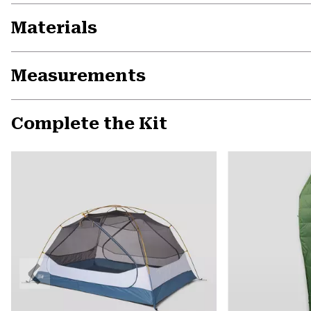
Materials
Measurements
Complete the Kit
Previous
Slide