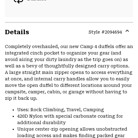
Details
Style #
2094694
Expa
or
Completely overhauled, our new Camp 4 duffels offer an
colla
integrated cinch pocket to organize your gear (and
secti
avoid airing your dirty laundry as the trip goes on) as
well as a bevy of thoughtfully designed carry options.
A large straight main zipper opens to access everything
at once, and internal carry handles allow you to easily
move the open duffel to different locations around your
campsite, camper, cabin, or garage without having to
zip it back up.
Uses: Rock Climbing, Travel, Camping
420D Nylon with special carbonate coating for
additional durability
Unique center-zip opening allows unobstructed
loading access and makes finding packed gear