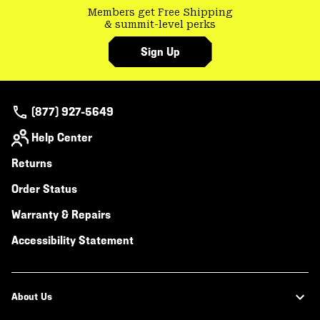
Members get Free Shipping
& summit-level perks
Sign Up
(877) 927-5649
Help Center
Returns
Order Status
Warranty & Repairs
Accessibility Statement
About Us