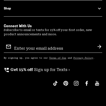
Shop
Connect With Us
Subscribe to email or texts for 15% off your first order, new
product announcements and more.
Email
Sign
Sub
Up
By signing up, you agree to our
Terms of Use
and
Privacy Policy
.
perm_phone_msg
Get 15% off
Sign up for Texts ›