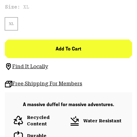
Size:
XL
XL
Add To Cart
Find It Locally
Free Shipping For Members
A massive duffel for massive adventures.
Recycled
Water Resistant
Content
Durable