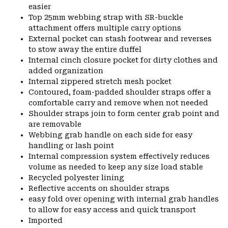
easier
Top 25mm webbing strap with SR-buckle
attachment offers multiple carry options
External pocket can stash footwear and reverses
to stow away the entire duffel
Internal cinch closure pocket for dirty clothes and
added organization
Internal zippered stretch mesh pocket
Contoured, foam-padded shoulder straps offer a
comfortable carry and remove when not needed
Shoulder straps join to form center grab point and
are removable
Webbing grab handle on each side for easy
handling or lash point
Internal compression system effectively reduces
volume as needed to keep any size load stable
Recycled polyester lining
Reflective accents on shoulder straps
easy fold over opening with internal grab handles
to allow for easy access and quick transport
Imported