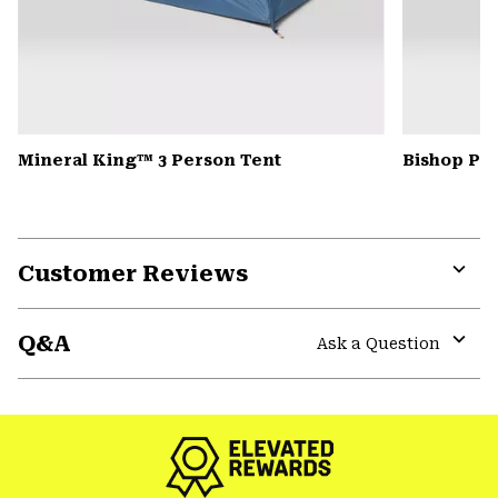
Mineral King™ 3 Person Tent
Bishop Pas
Customer Reviews
Expa
or
Q&A
colla
Ask a Question
secti
Expa
or
colla
secti