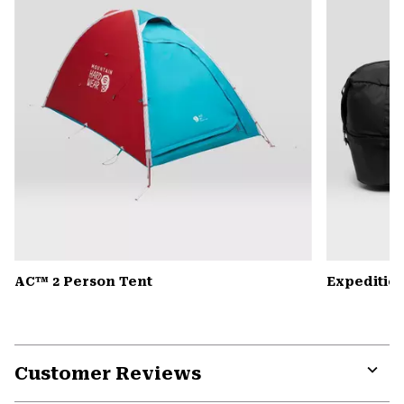
AC™ 2 Person Tent
Expedition
Customer Reviews
Expa