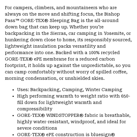
or
For campers, climbers, and mountaineers who are
colla
always on the move and shifting focus, the Bishop
secti
Pass™ GORE-TEX® Sleeping Bag is the all-around
down bag that can keep up. Whether you're
backpacking in the Sierras, car camping in Yosemite, or
hunkering down close to home, its responsibly sourced,
lightweight insulation packs versatility and
performance into one. Backed with a 100% recycled
GORE-TEX® ePE membrane for a reduced carbon
footprint, it holds up against the unpredictable, so you
can camp comfortably without worry of spilled coffee,
morning condensation, or unshielded skies.
Uses: Backpacking, Camping, Winter Camping
High performing warmth to weight ratio with 650-
fill down for lightweight warmth and
compressibility
GORE-TEX® WINDSTOPPER® fabric is breathable,
highly water-resistant, windproof, and ideal for
severe conditions
GORE-TEX® ePE construction is bluesign®