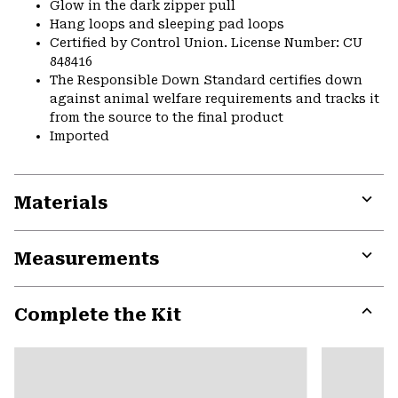
Glow in the dark zipper pull
Hang loops and sleeping pad loops
Certified by Control Union. License Number: CU
848416
The Responsible Down Standard certifies down
against animal welfare requirements and tracks it
from the source to the final product
Imported
Materials
Expa
or
Measurements
colla
secti
Expa
or
Complete the Kit
colla
secti
Expa
or
colla
secti