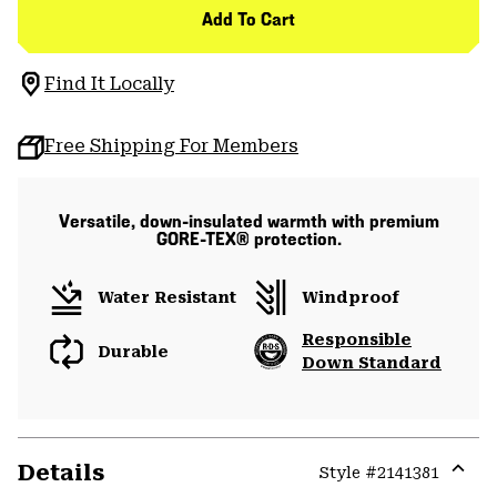
Add To Cart
Find It Locally
Free Shipping For Members
Versatile, down-insulated warmth with premium
GORE-TEX® protection.
Water Resistant
Windproof
Responsible
Durable
Down Standard
Details
Style #
2141381
Expa