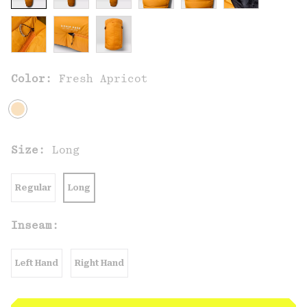
Color:
Fresh Apricot
Size:
Long
Regular
Long
Inseam:
Left Hand
Right Hand