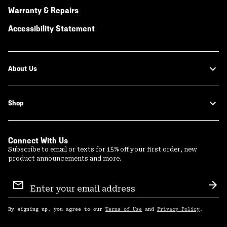
Warranty & Repairs
Accessibility Statement
About Us
Shop
Connect With Us
Subscribe to email or texts for 15% off your first order, new
product announcements and more.
Email
Sign
Sub
Up
By signing up, you agree to our
Terms of Use
and
Privacy Policy
.