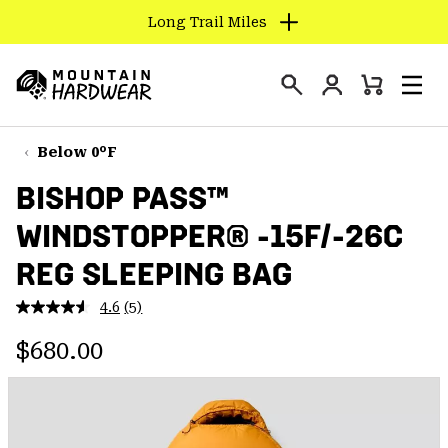
Long Trail Miles
SKIP
TO
Login
CONTENT
Mini
Search
Men
Mountain
Cart
SKIP
Hardwear
TO
Below 0°F
MAIN
BISHOP PASS™
NAV
WINDSTOPPER® -15F/-26C
SKIP
TO
REG SLEEPING BAG
SEARCH
4.6
(5)
Read
5
PPRO
Regular price:
Reviews.
$680.00
Same
page
link.