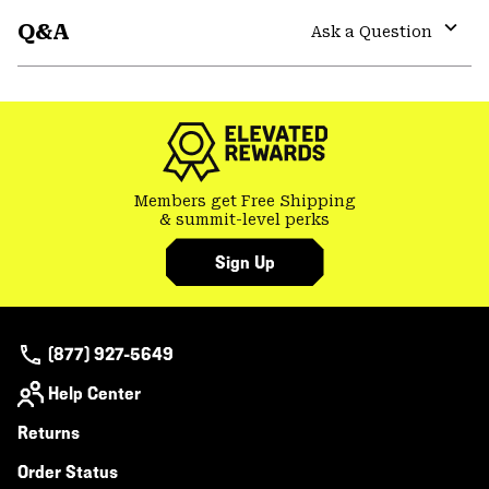
or
Q&A
colla
Ask a Question
secti
Expa
or
colla
secti
Members get Free Shipping
& summit-level perks
Sign Up
(877) 927-5649
Help Center
Returns
Order Status