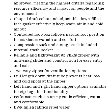
approved, meeting the highest criteria regarding
resource efficiency and impact on people and the
environment
Shaped draft collar and adjustable down-filled
face gasket effectively keep warm air in and cold
air out
Contoured foot-box follows natural foot position
for maximum warmth and comfort
Compression sack and storage sack included
Internal stash pocket
Reliable and lightweight #5 YKK® zipper with
anti-snag slider and construction for easy entry
and exit
Two-way zipper for ventilation options
Full length down draft tube prevents heat loss
and cold spots at the zipper
Left hand and right hand zipper options available
for zip-together functionality
Performance Plus Mummy cut is efficient, warm
and comfortable
DWR finish fabrics repel water