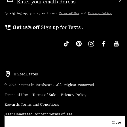
Sign
Sub
Up
By signing up, you agree to our
Terms of Use
and
Privacy Policy
.
perm_phone_msg
Get 15% off
Sign up for Texts ›
United States
©
2026
Mountain Hardwear. All rights reserved.
Terms of Use
Terms of Sale
Privacy Policy
Rewards Terms and Conditions
User Generated Content Terms of Use
Close
Transparency in Supply Chain Statement