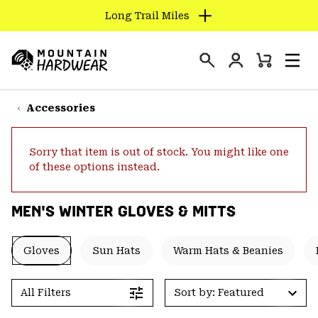
Long Trail Miles
SKIP
TO
Login
CONTENT
Mini
Search
Men
Mountain
Cart
SKIP
Hardwear
TO
Accessories
MAIN
NAV
Sorry that item is out of stock. You might like one
SKIP
of these options instead.
TO
SEARCH
MEN'S WINTER GLOVES & MITTS
PPRO
Gloves
Sun Hats
Warm Hats & Beanies
All Filters
Sort by: Featured