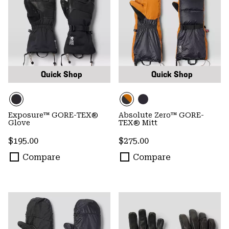
Quick Shop
Quick Shop
Exposure™ GORE-TEX®
Absolute Zero™ GORE-
Glove
TEX® Mitt
Regular price:
Regular price:
$195.00
$275.00
Compare
Compare