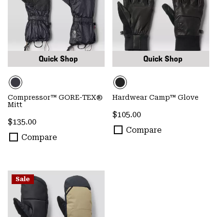
Quick Shop
Quick Shop
Compressor™ GORE-TEX®
Hardwear Camp™ Glove
Mitt
Regular price:
$105.00
Regular price:
$135.00
Compare
Compare
Sale