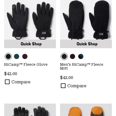
Quick Shop
Quick Shop
HiCamp™ Fleece Glove
Men's HiCamp™ Fleece
Mitt
Regular price:
$42.00
Regular price:
$42.00
Compare
Compare