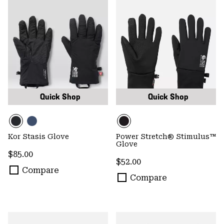
Quick Shop
Quick Shop
Kor Stasis Glove
Power Stretch® Stimulus™
Glove
Regular price:
$85.00
Regular price:
$52.00
Compare
Compare