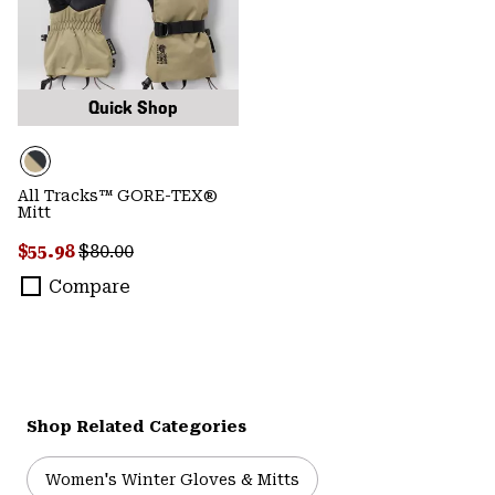
Quick Shop
All Tracks™ GORE-TEX®
Mitt
Sale price:
Regular price:
$55.98
$80.00
Compare
Shop Related Categories
Women's Winter Gloves & Mitts