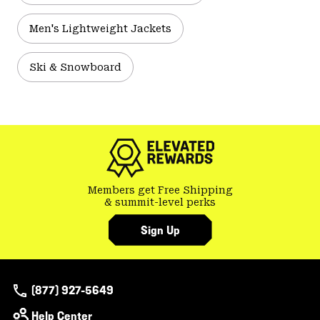
Men's Lightweight Jackets
Ski & Snowboard
Members get Free Shipping
& summit-level perks
Sign Up
(877) 927-5649
Help Center