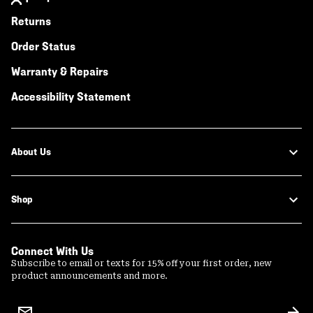
Returns
Order Status
Warranty & Repairs
Accessibility Statement
About Us
Shop
Connect With Us
Subscribe to email or texts for 15% off your first order, new
product announcements and more.
Email