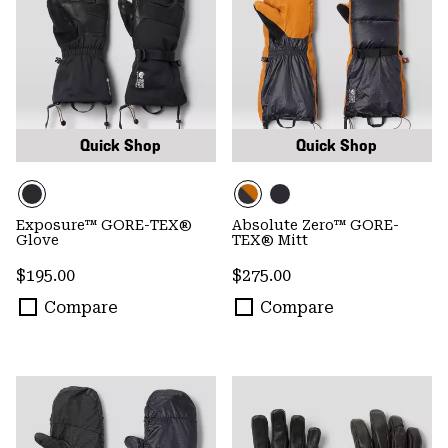
Quick Shop
Quick Shop
Exposure™ GORE-TEX®
Absolute Zero™ GORE-
Glove
TEX® Mitt
Regular price:
Regular price:
$195.00
$275.00
Compare
Compare