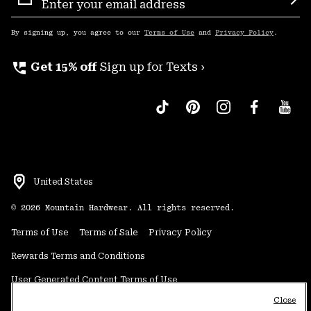
Sign
Sub
Up
By signing up, you agree to our
Terms of Use
and
Privacy Policy
.
perm_phone_msg
Get 15% off
Sign up for Texts ›
United States
©
2026
Mountain Hardwear. All rights reserved.
Terms of Use
Terms of Sale
Privacy Policy
Rewards Terms and Conditions
User Generated Content Terms of Use
Close
Transparency in Supply Chain Statement