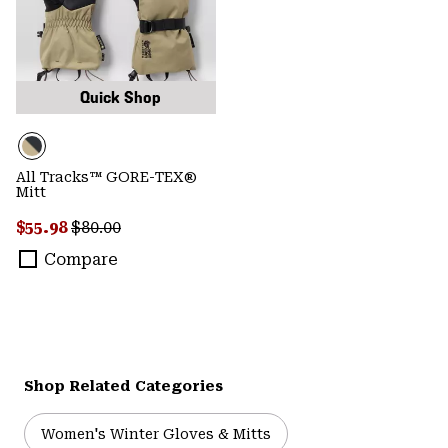
Quick Shop
All Tracks™ GORE-TEX®
Mitt
Sale price:
Regular price:
$55.98
$80.00
Compare
Shop Related Categories
Women's Winter Gloves & Mitts