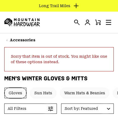
Long Trail Miles
SKIP
TO
Login
CONTENT
Mini
Search
Men
Mountain
Cart
SKIP
Hardwear
TO
Accessories
MAIN
NAV
Sorry that item is out of stock. You might like one
SKIP
of these options instead.
TO
SEARCH
MEN'S WINTER GLOVES & MITTS
PPRO
Gloves
Sun Hats
Warm Hats & Beanies
All Filters
Sort by: Featured