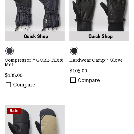
Quick Shop
Quick Shop
Compressor™ GORE-TEX®
Hardwear Camp™ Glove
Mitt
Regular price:
$105.00
Regular price:
$135.00
Compare
Compare
Sale