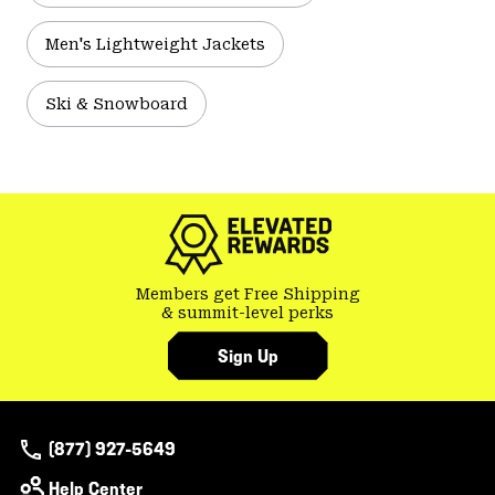
Men's Lightweight Jackets
Ski & Snowboard
Members get Free Shipping
& summit-level perks
Sign Up
(877) 927-5649
Help Center