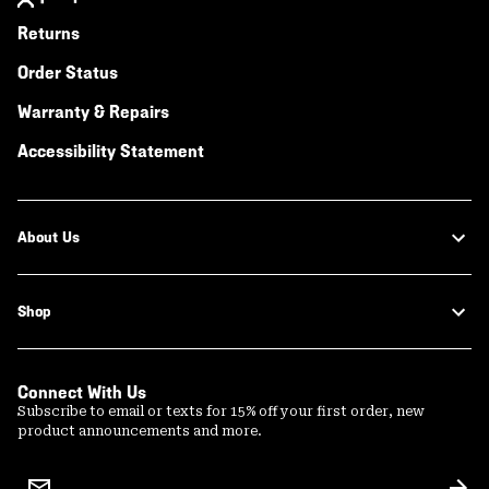
Returns
Order Status
Warranty & Repairs
Accessibility Statement
About Us
Shop
Connect With Us
Subscribe to email or texts for 15% off your first order, new
product announcements and more.
Email