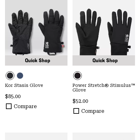
Quick Shop
Quick Shop
Kor Stasis Glove
Power Stretch® Stimulus™
Glove
Regular price:
$85.00
Regular price:
$52.00
Compare
Compare