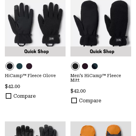
Quick Shop
Quick Shop
HiCamp™ Fleece Glove
Men's HiCamp™ Fleece
Mitt
Regular price:
$42.00
Regular price:
$42.00
Compare
Compare