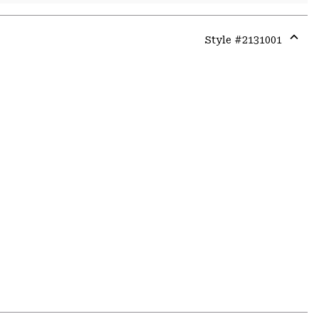
Style #
2131001
Expa
or
colla
secti