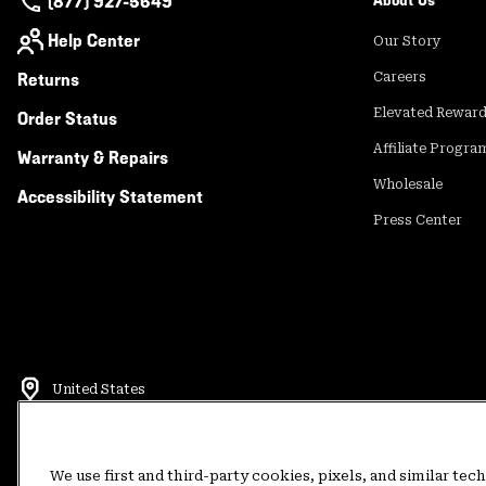
(877) 927-5649
About Us
Help Center
Our Story
Returns
Careers
Elevated Rewar
Order Status
Affiliate Progra
Warranty & Repairs
Wholesale
Accessibility Statement
Press Center
United States
©
2026
Mountain Hardwear. All rights reserved.
Terms of Use
Terms of Sale
Privacy Policy
Rewards Terms and 
We use first and third-party cookies, pixels, and similar tec