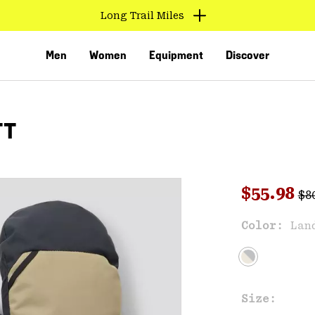
Long Trail Miles
Men
Women
Equipment
Discover
TT
Reg
Sale pri
$55.98
$8
Sal
Color:
Lan
VED
Size: