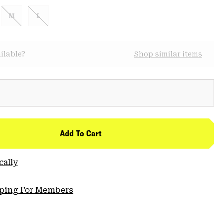
M
L
ilable?
Shop similar items
Add To Cart
cally
pping For Members