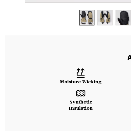
A
Moisture Wicking
Synthetic
Insulation