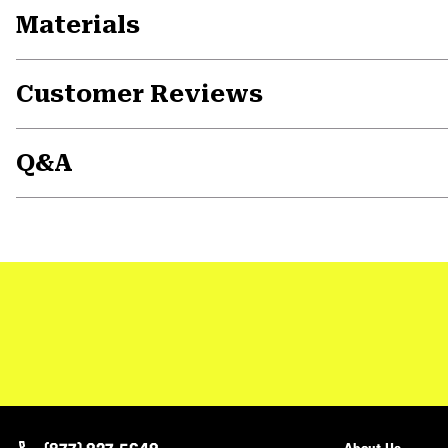
Materials
Customer Reviews
Q&A