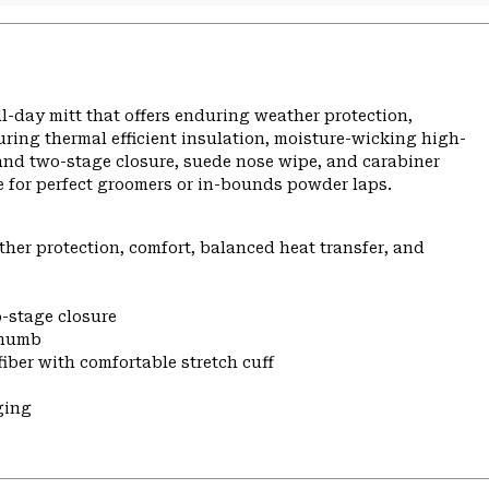
-day mitt that offers enduring weather protection,
ing thermal efficient insulation, moisture-wicking high-
t and two-stage closure, suede nose wipe, and carabiner
e for perfect groomers or in-bounds powder laps.
er protection, comfort, balanced heat transfer, and
-stage closure
thumb
iber with comfortable stretch cuff
ging