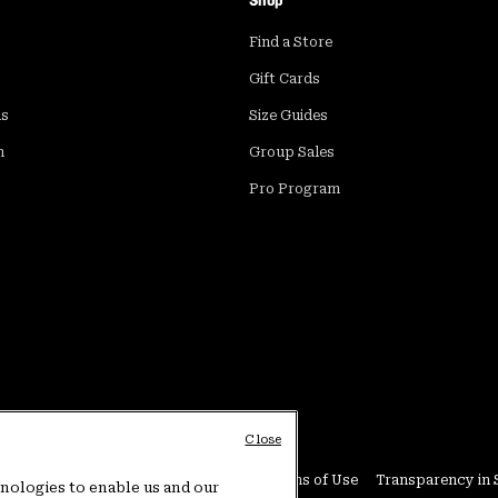
Shop
Find a Store
Gift Cards
ds
Size Guides
m
Group Sales
Pro Program
Close
Conditions
User Generated Content Terms of Use
Transparency in 
hnologies to enable us and our