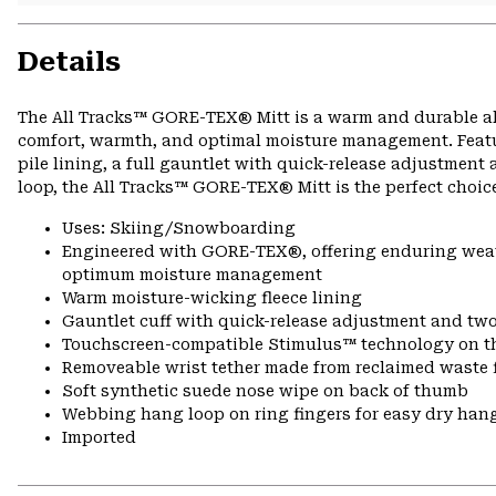
Details
The All Tracks™ GORE-TEX® Mitt is a warm and durable all
comfort, warmth, and optimal moisture management. Featur
pile lining, a full gauntlet with quick-release adjustmen
loop, the All Tracks™ GORE-TEX® Mitt is the perfect choic
Uses: Skiing/Snowboarding
Engineered with GORE-TEX®, offering enduring weath
optimum moisture management
Warm moisture-wicking fleece lining
Gauntlet cuff with quick-release adjustment and two
Touchscreen-compatible Stimulus™ technology on 
Removeable wrist tether made from reclaimed waste f
Soft synthetic suede nose wipe on back of thumb
Webbing hang loop on ring fingers for easy dry han
Imported