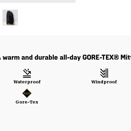
 warm and durable all-day GORE-TEX® Mit
Waterproof
Windproof
Gore-Tex