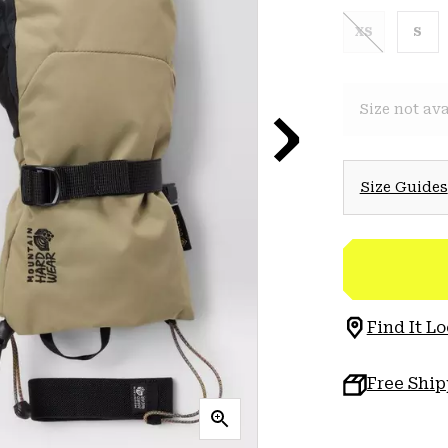
XS
S
Size not ava
Size Guides
Find It Lo
Free Shi