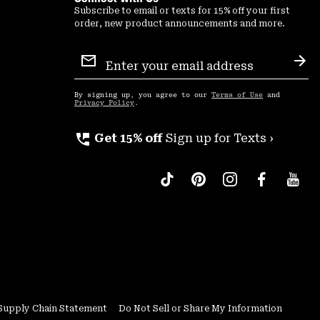
Subscribe to email or texts for 15% off your first
order, new product announcements and more.
Email
Sign
Sub
Up
By signing up, you agree to our
Terms of Use
and
Privacy Policy
.
perm_phone_msg
Get 15% off
Sign up for Texts ›
Supply Chain Statement
Do Not Sell or Share My Information