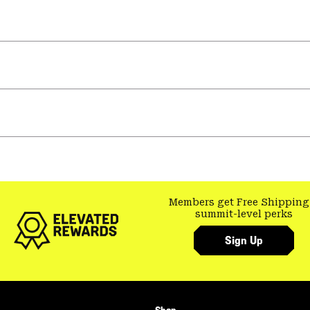
Members get Free Shipping
summit-level perks
Sign Up