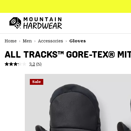
SKIP
TO
CONTENT
Mountain
Hardwear
SKIP
Home
Men
Accessories
Gloves
TO
MAIN
ALL TRACKS™ GORE-TEX® MI
NAV
3.2
(5)
Read
SKIP
5
TO
Reviews.
SEARCH
Same
Sale
page
link.
PPRO