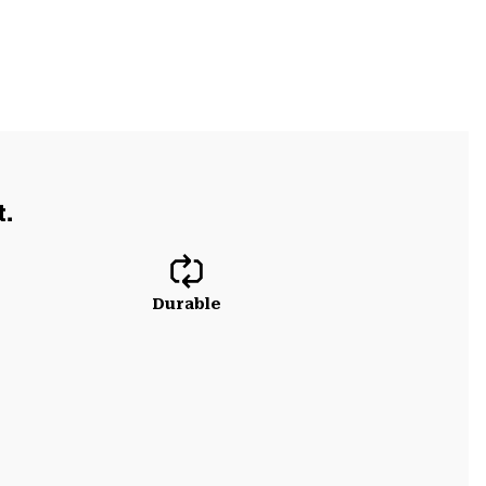
t.
Durable